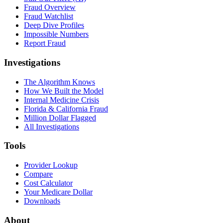
Fraud Overview
Fraud Watchlist
Deep Dive Profiles
Impossible Numbers
Report Fraud
Investigations
The Algorithm Knows
How We Built the Model
Internal Medicine Crisis
Florida & California Fraud
Million Dollar Flagged
All Investigations
Tools
Provider Lookup
Compare
Cost Calculator
Your Medicare Dollar
Downloads
About