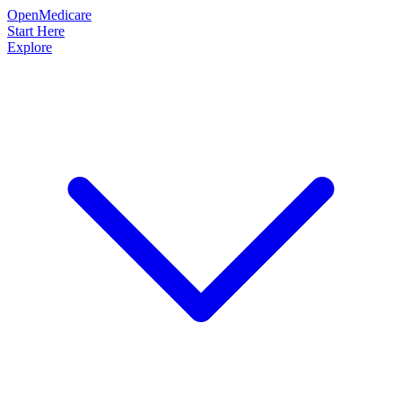
OpenMedicare
Start Here
Explore