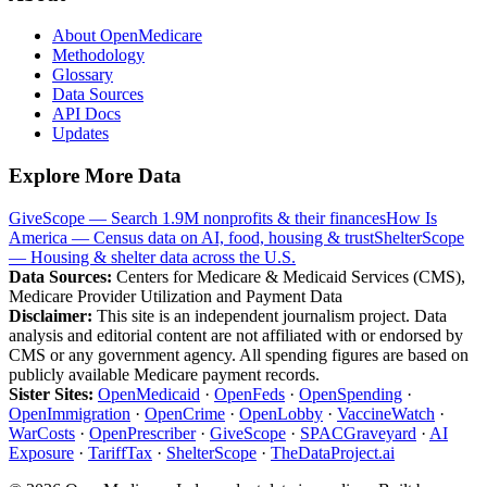
About OpenMedicare
Methodology
Glossary
Data Sources
API Docs
Updates
Explore More Data
GiveScope — Search 1.9M nonprofits & their finances
How Is
America — Census data on AI, food, housing & trust
ShelterScope
— Housing & shelter data across the U.S.
Data Sources:
Centers for Medicare & Medicaid Services (CMS),
Medicare Provider Utilization and Payment Data
Disclaimer:
This site is an independent journalism project. Data
analysis and editorial content are not affiliated with or endorsed by
CMS or any government agency. All spending figures are based on
publicly available Medicare payment records.
Sister Sites:
OpenMedicaid
·
OpenFeds
·
OpenSpending
·
OpenImmigration
·
OpenCrime
·
OpenLobby
·
VaccineWatch
·
WarCosts
·
OpenPrescriber
·
GiveScope
·
SPACGraveyard
·
AI
Exposure
·
TariffTax
·
ShelterScope
·
TheDataProject.ai