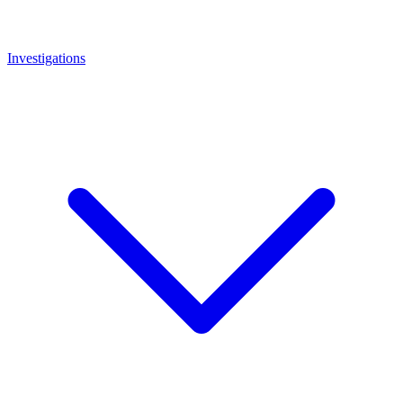
Investigations