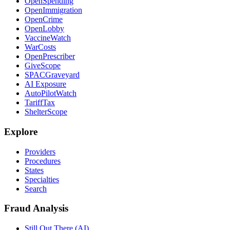
OpenSpending
OpenImmigration
OpenCrime
OpenLobby
VaccineWatch
WarCosts
OpenPrescriber
GiveScope
SPACGraveyard
AI Exposure
AutoPilotWatch
TariffTax
ShelterScope
Explore
Providers
Procedures
States
Specialties
Search
Fraud Analysis
Still Out There (AI)