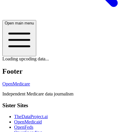
Open main menu
Loading upcoding data...
Footer
OpenMedicare
Independent Medicare data journalism
Sister Sites
TheDataProject.ai
OpenMedicaid
OpenFeds