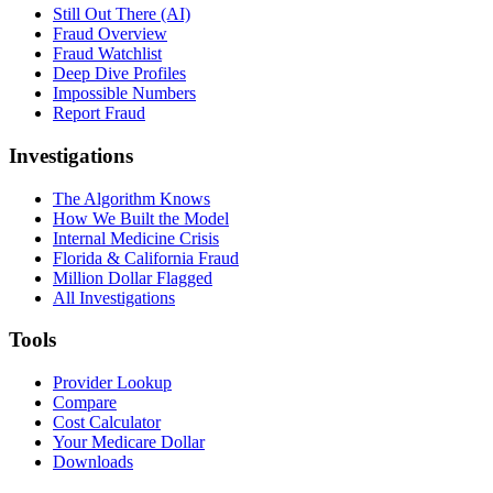
Still Out There (AI)
Fraud Overview
Fraud Watchlist
Deep Dive Profiles
Impossible Numbers
Report Fraud
Investigations
The Algorithm Knows
How We Built the Model
Internal Medicine Crisis
Florida & California Fraud
Million Dollar Flagged
All Investigations
Tools
Provider Lookup
Compare
Cost Calculator
Your Medicare Dollar
Downloads