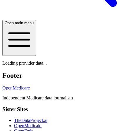
Open main menu
Loading provider data...
Footer
OpenMedicare
Independent Medicare data journalism
Sister Sites
TheDataProject.ai
OpenMedicaid
OpenFeds