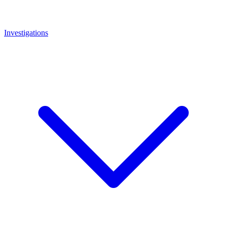
Investigations