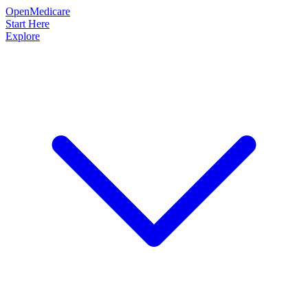
OpenMedicare
Start Here
Explore