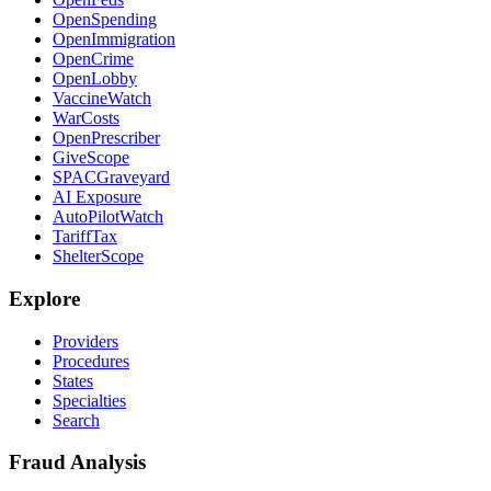
OpenSpending
OpenImmigration
OpenCrime
OpenLobby
VaccineWatch
WarCosts
OpenPrescriber
GiveScope
SPACGraveyard
AI Exposure
AutoPilotWatch
TariffTax
ShelterScope
Explore
Providers
Procedures
States
Specialties
Search
Fraud Analysis