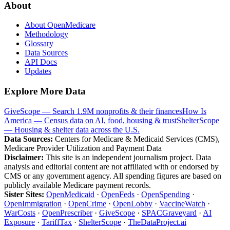
About
About OpenMedicare
Methodology
Glossary
Data Sources
API Docs
Updates
Explore More Data
GiveScope — Search 1.9M nonprofits & their finances
How Is
America — Census data on AI, food, housing & trust
ShelterScope
— Housing & shelter data across the U.S.
Data Sources:
Centers for Medicare & Medicaid Services (CMS),
Medicare Provider Utilization and Payment Data
Disclaimer:
This site is an independent journalism project. Data
analysis and editorial content are not affiliated with or endorsed by
CMS or any government agency. All spending figures are based on
publicly available Medicare payment records.
Sister Sites:
OpenMedicaid
·
OpenFeds
·
OpenSpending
·
OpenImmigration
·
OpenCrime
·
OpenLobby
·
VaccineWatch
·
WarCosts
·
OpenPrescriber
·
GiveScope
·
SPACGraveyard
·
AI
Exposure
·
TariffTax
·
ShelterScope
·
TheDataProject.ai