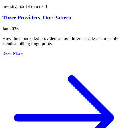
Investigation
14 min read
Three Providers, One Pattern
Jan 2026
How three unrelated providers across different states share eerily
identical billing fingerprints
Read More