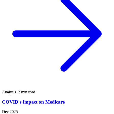
Analysis
12 min read
COVID's Impact on Medicare
Dec 2025