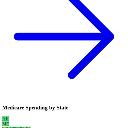
Medicare Spending by State
AK
ME