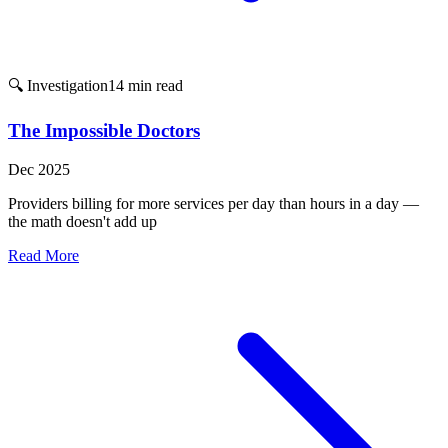
🔍 Investigation
14 min read
The Impossible Doctors
Dec 2025
Providers billing for more services per day than hours in a day —
the math doesn't add up
Read More