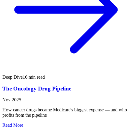
Deep Dive
16 min read
The Oncology Drug Pipeline
Nov 2025
How cancer drugs became Medicare's biggest expense — and who
profits from the pipeline
Read More