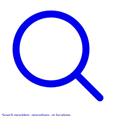
Search providers, procedures, or locations...