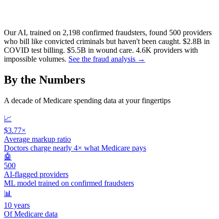
Our AI, trained on 2,198 confirmed fraudsters, found 500 providers
who bill like convicted criminals but haven't been caught.
$2.8B
in
COVID test billing.
$5.5B
in wound care.
4.6K
providers with
impossible volumes.
See the fraud analysis →
By the Numbers
A decade of Medicare spending data at your fingertips
📈
$3.77×
Average markup ratio
Doctors charge nearly 4× what Medicare pays
🤖
500
AI-flagged providers
ML model trained on confirmed fraudsters
📊
10 years
Of Medicare data