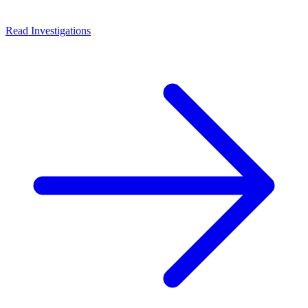
Read Investigations