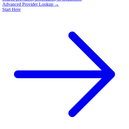
Advanced Provider Lookup →
Start Here