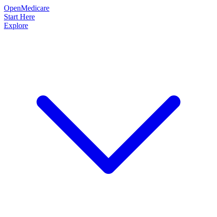
OpenMedicare
Start Here
Explore