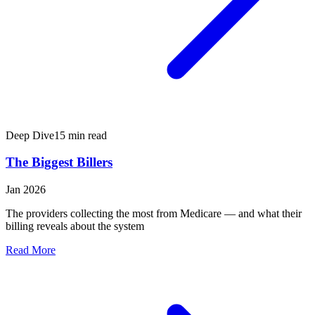
Deep Dive
15 min read
The Biggest Billers
Jan 2026
The providers collecting the most from Medicare — and what their
billing reveals about the system
Read More