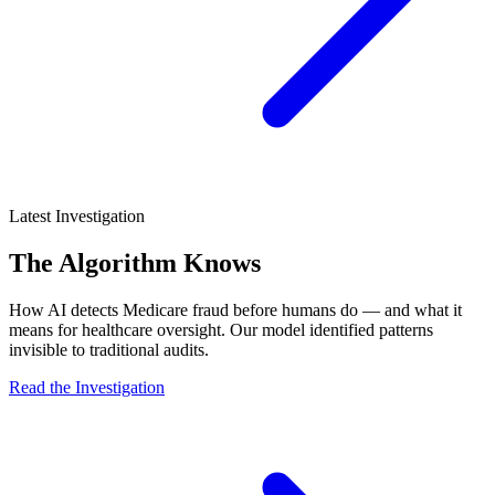
Latest Investigation
The Algorithm Knows
How AI detects Medicare fraud before humans do — and what it
means for healthcare oversight. Our model identified patterns
invisible to traditional audits.
Read the Investigation