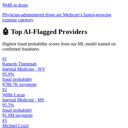
$94B in drugs
Physician-administered drugs are Medicare's fastest-growing
expense category
🤖 Top AI-Flagged Providers
Highest fraud probability scores from our ML model trained on
confirmed fraudsters
#
1
Ramesh Thimmiah
Internal Medicine
·
WV
95.9
%
fraud probability
$788.7K
payments
#
2
Willie Lucas
Internal Medicine
·
MS
95.5
%
fraud probability
$1.0M
payments
#
3
Michael Cozzi