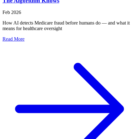
The Algorithm Knows
Feb 2026
How AI detects Medicare fraud before humans do — and what it
means for healthcare oversight
Read More