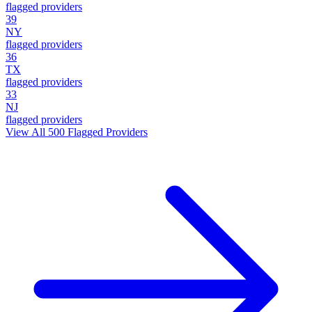
flagged providers
39
NY
flagged providers
36
TX
flagged providers
33
NJ
flagged providers
View All
500
Flagged Providers