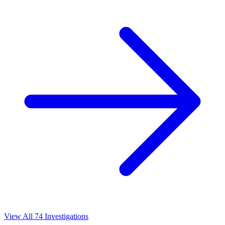
View All 74 Investigations