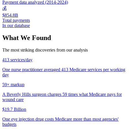
Payment data analyzed (2014-2024)
💰
$854.8B
Total payments
In our database
What We Found
The most striking discoveries from our analysis
413 services/day
One nurse practitioner averaged 413 Medicare services per working
day
59× markup
A Beverly Hills surgeon charges 59 times what Medicare pays for
wound care
$19.7 Billion
One eye injection drug costs Medicare more than most agencies'
budgets