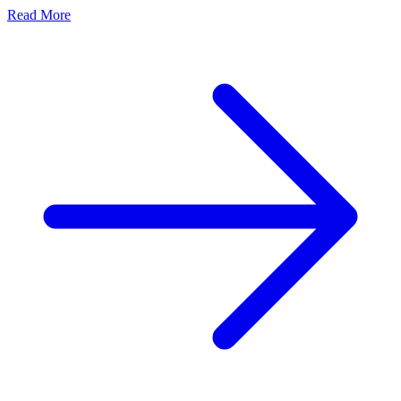
Read More