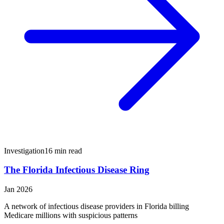
Investigation
16 min read
The Florida Infectious Disease Ring
Jan 2026
A network of infectious disease providers in Florida billing
Medicare millions with suspicious patterns