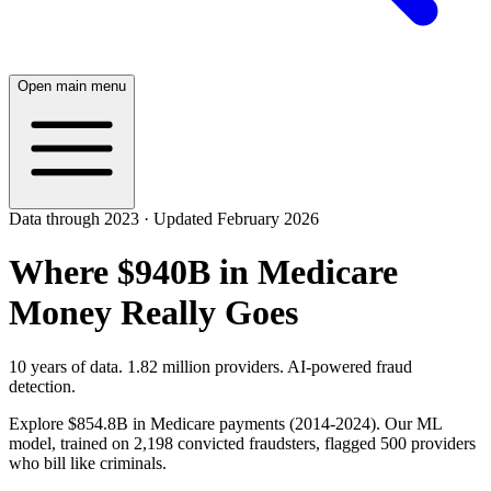
Open main menu
Data through 2023 · Updated February 2026
Where $940B in Medicare
Money Really Goes
10 years of data. 1.82 million providers. AI-powered fraud
detection.
Explore
$854.8B
in Medicare payments (2014-2024). Our ML
model, trained on 2,198 convicted fraudsters, flagged 500 providers
who bill like criminals.