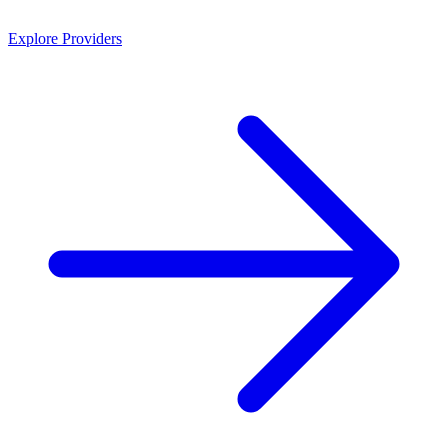
Explore Providers