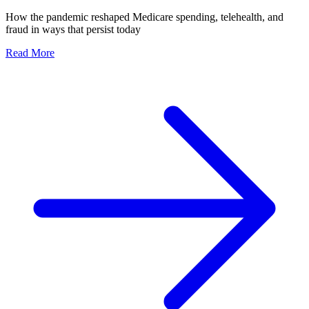
How the pandemic reshaped Medicare spending, telehealth, and
fraud in ways that persist today
Read More