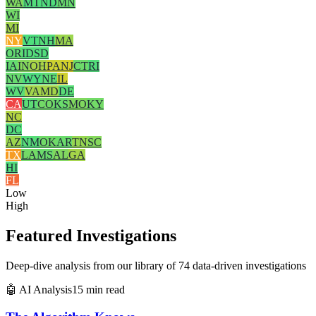
WA
MT
ND
MN
WI
MI
NY
VT
NH
MA
OR
ID
SD
IA
IN
OH
PA
NJ
CT
RI
NV
WY
NE
IL
WV
VA
MD
DE
CA
UT
CO
KS
MO
KY
NC
DC
AZ
NM
OK
AR
TN
SC
TX
LA
MS
AL
GA
HI
FL
Low
High
Featured Investigations
Deep-dive analysis from our library of 74 data-driven investigations
🤖 AI Analysis
15 min read