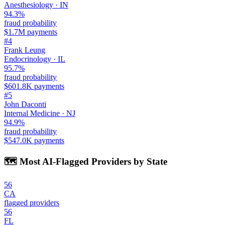
Anesthesiology
·
IN
94.3
%
fraud probability
$1.7M
payments
#
4
Frank Leung
Endocrinology
·
IL
95.7
%
fraud probability
$601.8K
payments
#
5
John Daconti
Internal Medicine
·
NJ
94.9
%
fraud probability
$547.0K
payments
🗺️ Most AI-Flagged Providers by State
56
CA
flagged providers
56
FL