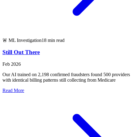
🚨 ML Investigation
18 min read
Still Out There
Feb 2026
Our AI trained on 2,198 confirmed fraudsters found 500 providers
with identical billing patterns still collecting from Medicare
Read More