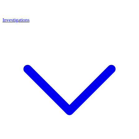
Investigations