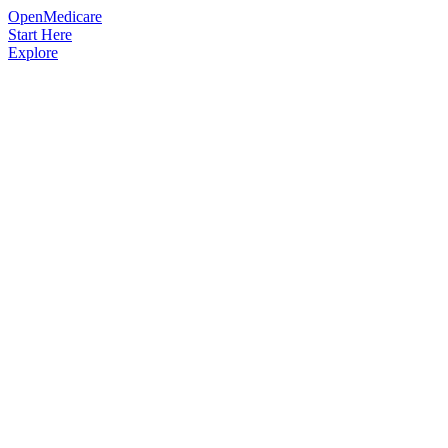
OpenMedicare
Start Here
Explore