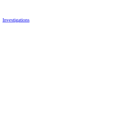
Investigations