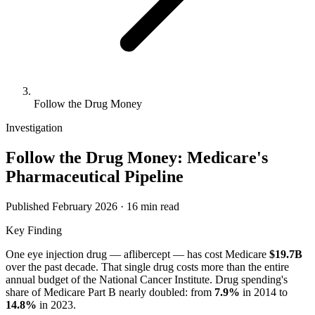
Follow the Drug Money
Investigation
Follow the Drug Money: Medicare's
Pharmaceutical Pipeline
Published February 2026 · 16 min read
Key Finding
One eye injection drug — aflibercept — has cost Medicare
$19.7B
over the past decade. That single drug costs more than the entire
annual budget of the National Cancer Institute. Drug spending's
share of Medicare Part B nearly doubled: from
7.9
%
in
2014
to
14.8
%
in
2023
.