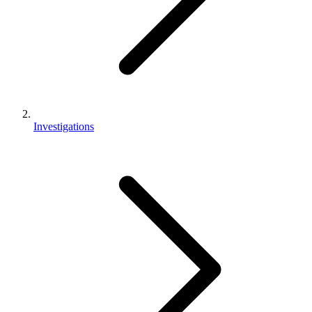
Investigations