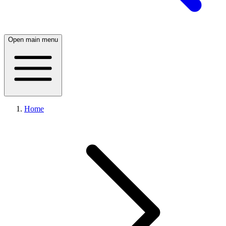
Open main menu
Home