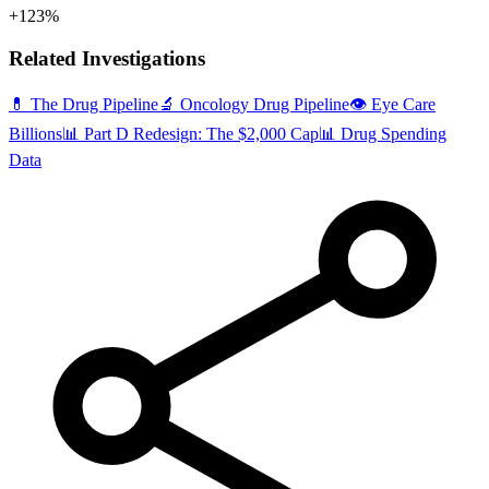
+123%
Related Investigations
💊 The Drug Pipeline
🔬 Oncology Drug Pipeline
👁️ Eye Care
Billions
📊 Part D Redesign: The $2,000 Cap
📊 Drug Spending
Data