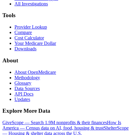
All Investigations
Tools
Provider Lookup
Compare
Cost Calculator
Your Medicare Dollar
Downloads
About
About OpenMedicare
Methodology
Glossary
Data Sources
API Docs
Updates
Explore More Data
GiveScope — Search 1.9M nonprofits & their finances
How Is
America — Census data on AI, food, housing & trust
ShelterScope
— Housing & shelter data across the U.S.