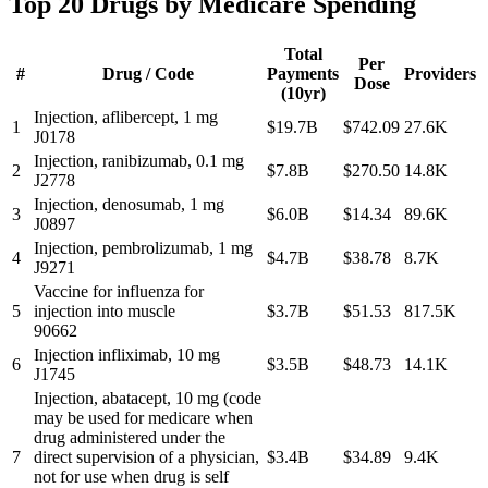
Top 20 Drugs by Medicare Spending
Total
Per
#
Drug / Code
Payments
Providers
Dose
(10yr)
Injection, aflibercept, 1 mg
1
$19.7B
$742.09
27.6K
J0178
Injection, ranibizumab, 0.1 mg
2
$7.8B
$270.50
14.8K
J2778
Injection, denosumab, 1 mg
3
$6.0B
$14.34
89.6K
J0897
Injection, pembrolizumab, 1 mg
4
$4.7B
$38.78
8.7K
J9271
Vaccine for influenza for
5
injection into muscle
$3.7B
$51.53
817.5K
90662
Injection infliximab, 10 mg
6
$3.5B
$48.73
14.1K
J1745
Injection, abatacept, 10 mg (code
may be used for medicare when
drug administered under the
7
direct supervision of a physician,
$3.4B
$34.89
9.4K
not for use when drug is self