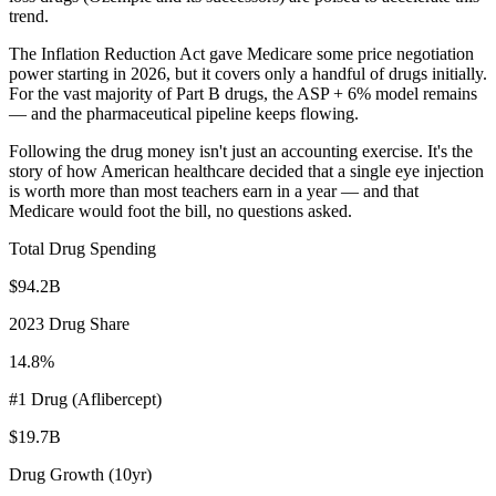
trend.
The Inflation Reduction Act gave Medicare some price negotiation
power starting in 2026, but it covers only a handful of drugs initially.
For the vast majority of Part B drugs, the ASP + 6% model remains
— and the pharmaceutical pipeline keeps flowing.
Following the drug money isn't just an accounting exercise. It's the
story of how American healthcare decided that a single eye injection
is worth more than most teachers earn in a year — and that
Medicare would foot the bill, no questions asked.
Total Drug Spending
$94.2B
2023 Drug Share
14.8%
#1 Drug (Aflibercept)
$19.7B
Drug Growth (10yr)