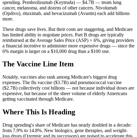
spending. Pembrolizumab (Keytruda) —
$4.7B
— treats lung
cancer, melanoma, and dozens of other cancers. Nivolumab
(Opdivo), rituximab, and bevacizumab (Avastin) each add billions
more.
These drugs save lives. But their costs are staggering, and Medicare
has limited ability to negotiate prices. Part B drugs are typically
reimbursed at the Average Sales Price (ASP) + 6%, giving providers
a financial incentive to administer more expensive drugs — since the
6% margin is larger on a $10,000 drug than a $100 one.
The Vaccine Line Item
Notably, vaccines also rank among Medicare's biggest drug
expenses. The flu vaccine (
$3.7B
) and pneumococcal vaccine
(
$2.7B
) collectively cost billions — not because individual doses are
expensive, but because of the sheer volume of elderly Americans
getting vaccinated through Medicare.
Where This Is Heading
Drug spending's share of Medicare has nearly doubled in a decade:
from
7.9
% to
14.8
%. New biologics, gene therapies, and weight-
loss drugs (Ozempic and its successors) are poised to accelerate this