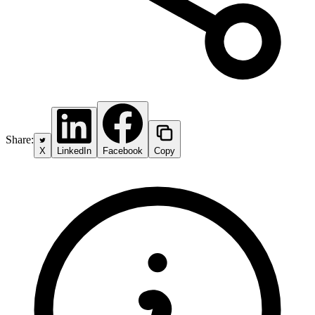
Share:
X
LinkedIn
Facebook
Copy