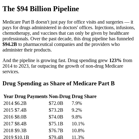
The $94 Billion Pipeline
Medicare Part B doesn't just pay for office visits and surgeries — it
pays for drugs administered in doctors' offices. Injections, infusions,
chemotherapy, and vaccines that can only be given by healthcare
professionals. Over the past decade, this drug pipeline has funneled
$94.2B
to pharmaceutical companies and the providers who
administer their products.
And the pipeline is growing fast. Drug spending grew
123
%
from
2014
to
2023
, far outpacing the growth of non-drug Medicare
services.
Drug Spending as Share of Medicare Part B
Year
Drug Payments
Non-Drug
Drug Share
2014
$6.2B
$72.0B
7.9
%
2015
$7.4B
$73.2B
9.2
%
2016
$8.0B
$74.0B
9.8
%
2017
$8.4B
$75.1B
10.1
%
2018
$9.3B
$76.7B
10.8
%
2019
$10.1B
$79.4B
11.3
%