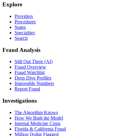
Explore
Providers
Procedures
States
Specialties
Search
Fraud Analysis
Still Out There (AI)
Fraud Overview
Fraud Watchlist
Deep Dive Profiles
Impossible Numbers
Report Fraud
Investigations
The Algorithm Knows
How We Built the Model
Internal Medicine Crisis
Florida & California Fraud
Million Dollar Flagged