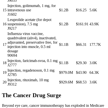
J9035
Injection, golimumab, 1 mg, for
15
intravenous use
$1.2B
$16.25
5.6K
J1602
Leuprolide acetate (for depot
16
suspension), 7.5 mg
$1.2B
$161.91
43.9K
J9217
Influenza virus vaccine,
quadrivalent (aiiv4), inactivated,
adjuvanted, preservative free, for
17
$1.1B
$66.31
177.7K
injection into muscle, 0.5 ml
dosage
90694
Injection, faricimab-svoa, 0.1 mg
18
$1.1B
$29.30
3.0K
J2777
Injection, regadenoson, 0.1 mg
19
$979.0M
$43.90
64.3K
J2785
Injection, rituximab, 10 mg
20
$929.6M
$68.53
3.6K
J9312
The Cancer Drug Surge
Beyond eye care, cancer immunotherapy has exploded in Medicare