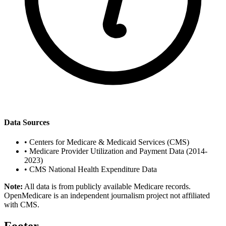
Data Sources
•
Centers for Medicare & Medicaid Services (CMS)
•
Medicare Provider Utilization and Payment Data (2014-
2023)
•
CMS National Health Expenditure Data
Note:
All data is from publicly available Medicare records.
OpenMedicare is an independent journalism project not affiliated
with CMS.