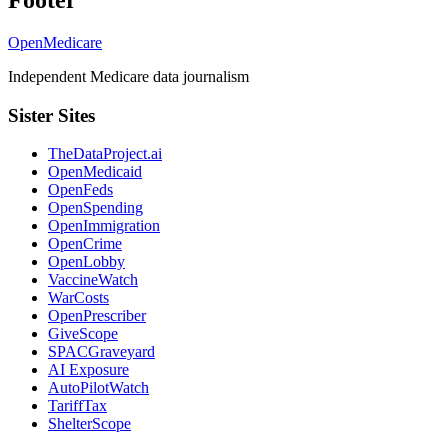
Footer
OpenMedicare
Independent Medicare data journalism
Sister Sites
TheDataProject.ai
OpenMedicaid
OpenFeds
OpenSpending
OpenImmigration
OpenCrime
OpenLobby
VaccineWatch
WarCosts
OpenPrescriber
GiveScope
SPACGraveyard
AI Exposure
AutoPilotWatch
TariffTax
ShelterScope