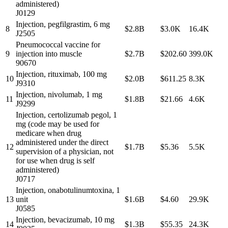
administered)
J0129
Injection, pegfilgrastim, 6 mg
8
$2.8B
$3.0K
16.4K
J2505
Pneumococcal vaccine for
9
injection into muscle
$2.7B
$202.60
399.0K
90670
Injection, rituximab, 100 mg
10
$2.0B
$611.25
8.3K
J9310
Injection, nivolumab, 1 mg
11
$1.8B
$21.66
4.6K
J9299
Injection, certolizumab pegol, 1
mg (code may be used for
medicare when drug
administered under the direct
12
$1.7B
$5.36
5.5K
supervision of a physician, not
for use when drug is self
administered)
J0717
Injection, onabotulinumtoxina, 1
13
unit
$1.6B
$4.60
29.9K
J0585
Injection, bevacizumab, 10 mg
14
$1.3B
$55.35
24.3K