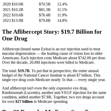
2020
$10.0B
$70.5B
12.4
%
2021
$10.2B
$81.3B
11.1
%
2022
$10.6B
$78.4B
11.9
%
2023
$13.9B
$79.8B
14.8
%
The Aflibercept Story: $19.7 Billion for
One Drug
Aflibercept (brand name Eylea) is an eye injection used to treat
macular degeneration — the leading cause of vision loss in older
Americans. Each injection costs Medicare about
$742.09
per dose.
Over the decade,
26.8M
injections were billed to Medicare.
The total:
$19.7B
. To put that in perspective, the entire annual
budget of the National Cancer Institute is about $7 billion. This
single eye drug costs Medicare nearly 3x that — every single year.
And aflibercept isn't even the only expensive eye drug.
Ranibizumab (Lucentis), another anti-VEGF injection for the same
condition, added another
$7.8B
. Together, two eye drugs account
for over
$27 billion
in Medicare spending.