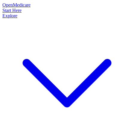
OpenMedicare
Start Here
Explore