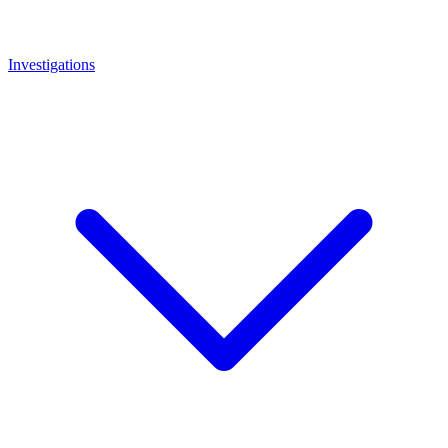
Investigations