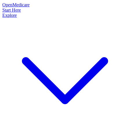
OpenMedicare
Start Here
Explore