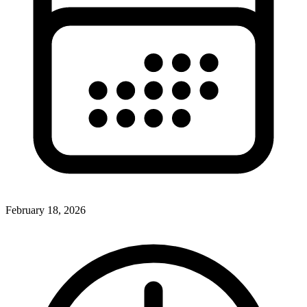
February 18, 2026