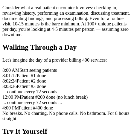
Consider what a real patient encounter involves: checking in,
reviewing history, performing an examination, discussing treatment,
documenting findings, and processing billing. Even for a routine
visit, 10-15 minutes is the bare minimum. At 100+ unique patients
per day, you're looking at 4-5 minutes per person — assuming zero
downtime.
Walking Through a Day
Let's imagine the day of a provider billing 400 services:
8:00 AM
Start seeing patients
8:01:12
Patient #1 done
8:02:24
Patient #2 done
8:03:36
Patient #3 done
... continue every 72 seconds ...
12:00 PM
Patient #200 done (no lunch break)
... continue every 72 seconds ...
4:00 PM
Patient #400 done
No breaks. No charting. No phone calls. No bathroom. For 8 hours
straight.
Try It Yourself