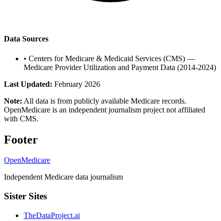
Data Sources
•
Centers for Medicare & Medicaid Services (CMS) —
Medicare Provider Utilization and Payment Data (2014-2024)
Last Updated:
February 2026
Note:
All data is from publicly available Medicare records.
OpenMedicare is an independent journalism project not affiliated
with CMS.
Footer
OpenMedicare
Independent Medicare data journalism
Sister Sites
TheDataProject.ai