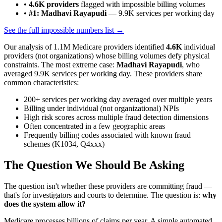
•
4.6K
providers
flagged with impossible billing volumes
•
#1: Madhavi Rayapudi
—
9.9K
services per working day
See the full impossible numbers list →
Our analysis of
1.1M
Medicare providers identified
4.6K
individual
providers (not organizations) whose billing volumes defy physical
constraints. The most extreme case:
Madhavi Rayapudi
, who
averaged
9.9K
services per working day. These providers share
common characteristics:
200+ services per working day averaged over multiple years
Billing under individual (not organizational) NPIs
High risk scores across multiple fraud detection dimensions
Often concentrated in a few geographic areas
Frequently billing codes associated with known fraud
schemes (K1034, Q4xxx)
The Question We Should Be Asking
The question isn't whether these providers are committing fraud —
that's for investigators and courts to determine. The question is:
why
does the system allow it?
Medicare processes billions of claims per year. A simple automated