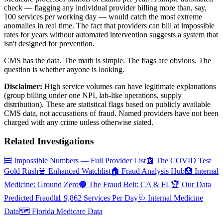
check — flagging any individual provider billing more than, say,
100 services per working day — would catch the most extreme
anomalies in real time. The fact that providers can bill at impossible
rates for years without automated intervention suggests a system that
isn't designed for prevention.
CMS has the data. The math is simple. The flags are obvious. The
question is whether anyone is looking.
Disclaimer:
High service volumes can have legitimate explanations
(group billing under one NPI, lab-like operations, supply
distribution). These are statistical flags based on publicly available
CMS data, not accusations of fraud. Named providers have not been
charged with any crime unless otherwise stated.
Related Investigations
🧮 Impossible Numbers — Full Provider List
📰 The COVID Test
Gold Rush
🚨 Enhanced Watchlist
🏠 Fraud Analysis Hub
🏥 Internal
Medicine: Ground Zero
🔴 The Fraud Belt: CA & FL
🏆 Our Data
Predicted Fraud
📊 9,862 Services Per Day
🩺 Internal Medicine
Data
🗺️ Florida Medicare Data