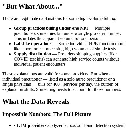
"But What About..."
There are legitimate explanations for some high-volume billing:
Group practices billing under one NPI
— Multiple
practitioners sometimes bill under a single provider number.
This inflates the apparent volume for one person.
Lab-like operations
— Some individual NPIs function more
like laboratories, processing high volumes of simple tests.
Supply distribution
— Providers shipping supplies (like
COVID test kits) can generate high service counts without
individual patient encounters.
These explanations are valid for some providers. But when an
individual practitioner — listed as a solo nurse practitioner or a
single physician — bills for 400+ services per day, the burden of
explanation shifts. Something needs to account for those numbers.
What the Data Reveals
Impossible Numbers: The Full Picture
•
1.1M
providers
analyzed across our fraud detection system