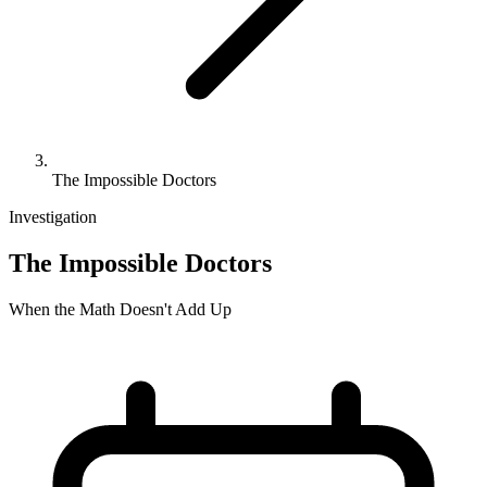
The Impossible Doctors
Investigation
The Impossible Doctors
When the Math Doesn't Add Up