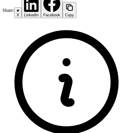
Share:
X
LinkedIn
Facebook
Copy