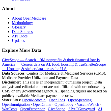
About
About OpenMedicare
Methodology
Glossary
Data Sources
API Docs
Updates
Explore More Data
GiveScope — Search 1.9M nonprofits & their finances
How Is
America — Census data on AI, food, housing & trust
ShelterScope
— Housing & shelter data across the U.S.
Data Sources:
Centers for Medicare & Medicaid Services (CMS),
Medicare Provider Utilization and Payment Data
Disclaimer:
This site is an independent journalism project. Data
analysis and editorial content are not affiliated with or endorsed by
CMS or any government agency. All spending figures are based on
publicly available Medicare payment records.
Sister Sites:
OpenMedicaid
·
OpenFeds
·
OpenSpending
·
OpenImmigration
·
OpenCrime
·
OpenLobby
·
VaccineWatch
·
WarCosts
·
OpenPrescriber
·
GiveScope
·
SPACGraveyard
·
AI