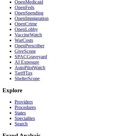
OpenMedicaid
OpenFeds
OpenSpending
OpenImmigration
OpenCrime
OpenLobby
VaccineWatch
WarCosts
OpenPrescriber
GiveScope
SPACGraveyard
AI Exposure
AutoPilotWatch
TariffTax
ShelterScope
Explore
Providers
Procedures
States
Specialties
Search
Fraud Analysis