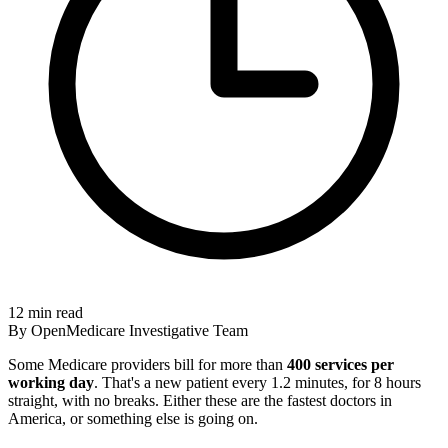
12 min read
By OpenMedicare Investigative Team
Some Medicare providers bill for more than
400 services per
working day
. That's a new patient every 1.2 minutes, for 8 hours
straight, with no breaks. Either these are the fastest doctors in
America, or something else is going on.