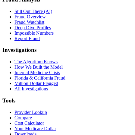
Still Out There (AI)
Fraud Overview
Fraud Watchlist
Deep Dive Profiles
Impossible Numbers
Report Fraud
Investigations
The Algorithm Knows
How We Built the Model
Internal Medicine Crisis
Florida & California Fraud
Million Dollar Flagged
All Investigations
Tools
Provider Lookup
Compare
Cost Calculator
Your Medicare Dollar
Downloads