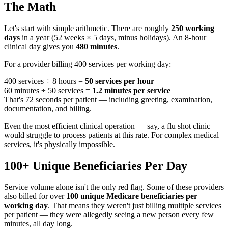
The Math
Let's start with simple arithmetic. There are roughly
250 working
days
in a year (52 weeks × 5 days, minus holidays). An 8-hour
clinical day gives you
480 minutes
.
For a provider billing 400 services per working day:
400 services ÷ 8 hours =
50 services per hour
60 minutes ÷ 50 services =
1.2 minutes per service
That's 72 seconds per patient — including greeting, examination,
documentation, and billing.
Even the most efficient clinical operation — say, a flu shot clinic —
would struggle to process patients at this rate. For complex medical
services, it's physically impossible.
100+ Unique Beneficiaries Per Day
Service volume alone isn't the only red flag. Some of these providers
also billed for over
100 unique Medicare beneficiaries per
working day
. That means they weren't just billing multiple services
per patient — they were allegedly seeing a new person every few
minutes, all day long.