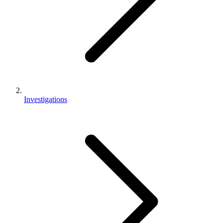
Investigations