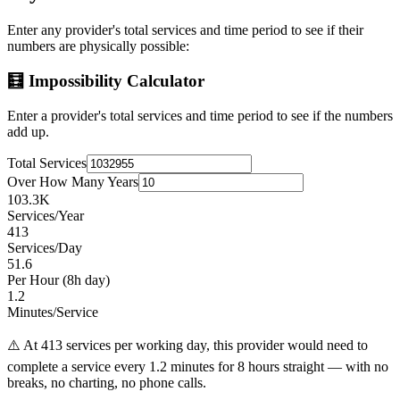
Enter any provider's total services and time period to see if their
numbers are physically possible:
🧮 Impossibility Calculator
Enter a provider's total services and time period to see if the numbers
add up.
Total Services
Over How Many Years
103.3K
Services/Year
413
Services/Day
51.6
Per Hour (8h day)
1.2
Minutes/Service
⚠️ At
413
services per working day, this provider would need to
complete a service every
1.2
minutes for 8 hours straight — with no
breaks, no charting, no phone calls.