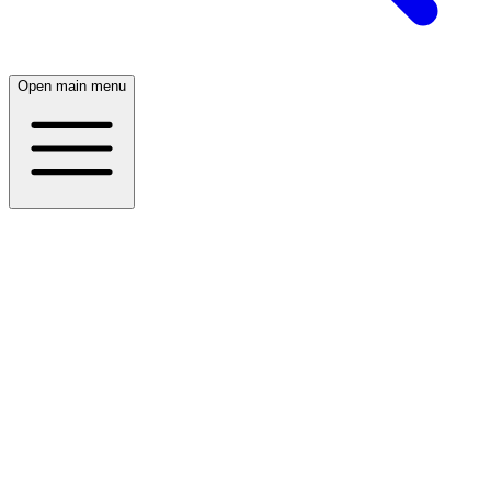
Open main menu