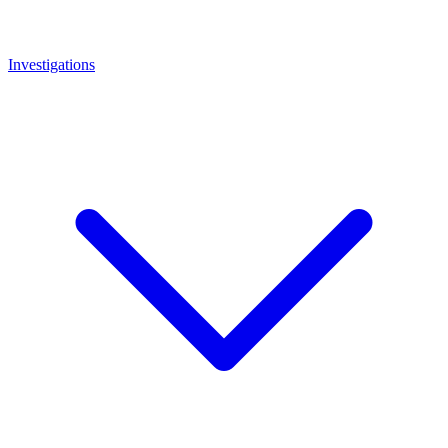
Investigations