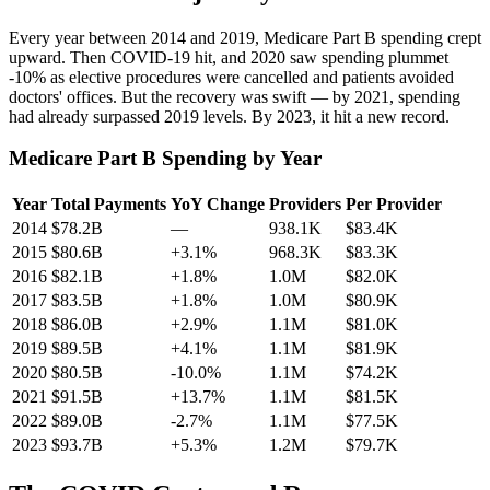
Every year between 2014 and 2019, Medicare Part B spending crept
upward. Then COVID-19 hit, and 2020 saw spending plummet
-10
% as elective procedures were cancelled and patients avoided
doctors' offices. But the recovery was swift — by 2021, spending
had already surpassed 2019 levels. By 2023, it hit a new record.
Medicare Part B Spending by Year
Year
Total Payments
YoY Change
Providers
Per Provider
2014
$78.2B
—
938.1K
$83.4K
2015
$80.6B
+3.1%
968.3K
$83.3K
2016
$82.1B
+1.8%
1.0M
$82.0K
2017
$83.5B
+1.8%
1.0M
$80.9K
2018
$86.0B
+2.9%
1.1M
$81.0K
2019
$89.5B
+4.1%
1.1M
$81.9K
2020
$80.5B
-10.0%
1.1M
$74.2K
2021
$91.5B
+13.7%
1.1M
$81.5K
2022
$89.0B
-2.7%
1.1M
$77.5K
2023
$93.7B
+5.3%
1.2M
$79.7K