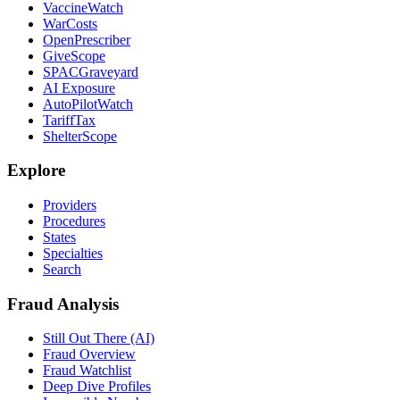
VaccineWatch
WarCosts
OpenPrescriber
GiveScope
SPACGraveyard
AI Exposure
AutoPilotWatch
TariffTax
ShelterScope
Explore
Providers
Procedures
States
Specialties
Search
Fraud Analysis
Still Out There (AI)
Fraud Overview
Fraud Watchlist
Deep Dive Profiles