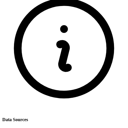
Data Sources