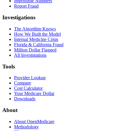
Impossible Numbers
Report Fraud
Investigations
The Algorithm Knows
How We Built the Model
Internal Medicine Crisis
Florida & California Fraud
Million Dollar Flagged
All Investigations
Tools
Provider Lookup
Compare
Cost Calculator
Your Medicare Dollar
Downloads
About
About OpenMedicare
Methodology