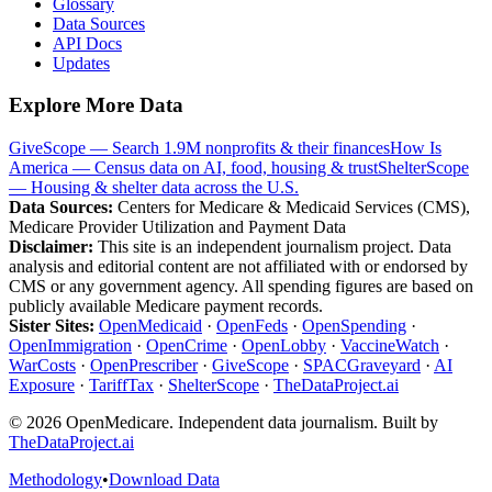
Glossary
Data Sources
API Docs
Updates
Explore More Data
GiveScope — Search 1.9M nonprofits & their finances
How Is
America — Census data on AI, food, housing & trust
ShelterScope
— Housing & shelter data across the U.S.
Data Sources:
Centers for Medicare & Medicaid Services (CMS),
Medicare Provider Utilization and Payment Data
Disclaimer:
This site is an independent journalism project. Data
analysis and editorial content are not affiliated with or endorsed by
CMS or any government agency. All spending figures are based on
publicly available Medicare payment records.
Sister Sites:
OpenMedicaid
·
OpenFeds
·
OpenSpending
·
OpenImmigration
·
OpenCrime
·
OpenLobby
·
VaccineWatch
·
WarCosts
·
OpenPrescriber
·
GiveScope
·
SPACGraveyard
·
AI
Exposure
·
TariffTax
·
ShelterScope
·
TheDataProject.ai
©
2026
OpenMedicare. Independent data journalism. Built by
TheDataProject.ai
Methodology
•
Download Data