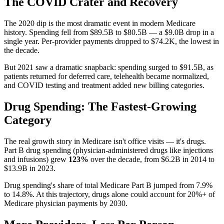
The COVID Crater and Recovery
The 2020 dip is the most dramatic event in modern Medicare
history. Spending fell from
$89.5B
to
$80.5B
— a
$9.0B
drop in a
single year. Per-provider payments dropped to
$74.2K
, the lowest in
the decade.
But 2021 saw a dramatic snapback: spending surged to
$91.5B
, as
patients returned for deferred care, telehealth became normalized,
and COVID testing and treatment added new billing categories.
Drug Spending: The Fastest-Growing
Category
The real growth story in Medicare isn't office visits — it's drugs.
Part B drug spending (physician-administered drugs like injections
and infusions) grew
123
%
over the decade, from
$6.2B
in
2014
to
$13.9B
in
2023
.
Drug spending's share of total Medicare Part B jumped from
7.9
%
to
14.8
%. At this trajectory, drugs alone could account for 20%+ of
Medicare physician payments by 2030.