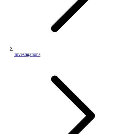
Investigations