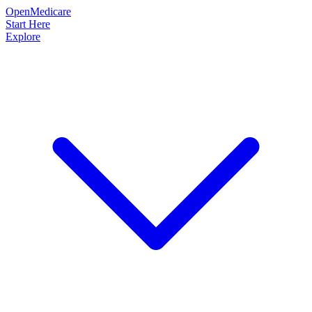
OpenMedicare
Start Here
Explore