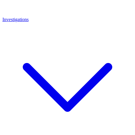
Investigations