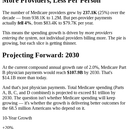
More Providers, Less Per Person
The number of Medicare providers grew by
237.1K
(
25
%) over the
decade — from
938.1K
to
1.2M
. But per-provider payments
actually
fell
4
%
, from
$83.4K
to
$79.7K
per year.
This means the spending growth is driven by
more providers
entering the system
, not individual providers billing more. The pie is
growing, but each slice is getting thinner.
Projecting Forward: 2030
At the current compound annual growth rate of
2.0
%, Medicare Part
B physician payments would reach
$107.9B
by 2030. That's
$14.1B
more than today.
And that's just physician payments. Total Medicare spending (Parts
A, B, C, and D combined) is projected to exceed $1 trillion by
2030. The question isn't whether Medicare spending will keep
growing — it's whether the growth is delivering better outcomes for
the 68.5 million Americans who depend on it.
10-Year Growth
+20%