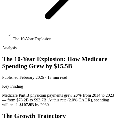
The 10-Year Explosion
Analysis
The 10-Year Explosion: How Medicare
Spending Grew by
$15.5B
Published February 2026 · 13 min read
Key Finding
Medicare Part B physician payments grew
20
%
from
2014
to
2023
— from
$78.2B
to
$93.7B
. At this rate (
2.0
% CAGR), spending
will reach
$107.9B
by 2030.
The Growth Trajectory