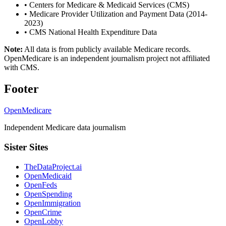
•
Centers for Medicare & Medicaid Services (CMS)
•
Medicare Provider Utilization and Payment Data (2014-
2023)
•
CMS National Health Expenditure Data
Note:
All data is from publicly available Medicare records.
OpenMedicare is an independent journalism project not affiliated
with CMS.
Footer
OpenMedicare
Independent Medicare data journalism
Sister Sites
TheDataProject.ai
OpenMedicaid
OpenFeds
OpenSpending
OpenImmigration
OpenCrime
OpenLobby