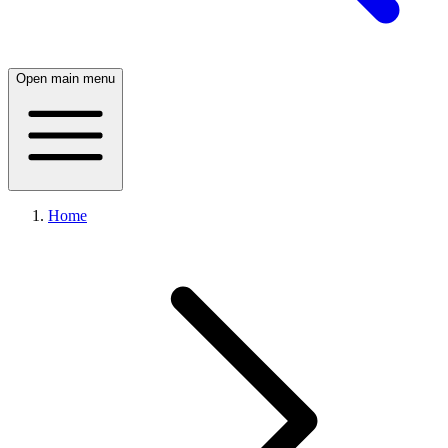
Open main menu
Home