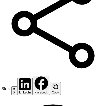
Share:
X
LinkedIn
Facebook
Copy