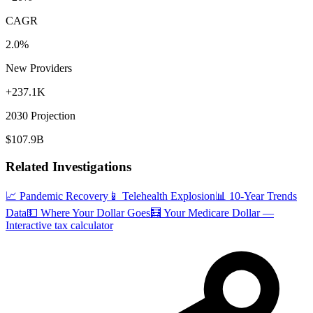
CAGR
2.0%
New Providers
+237.1K
2030 Projection
$107.9B
Related Investigations
📈 Pandemic Recovery
📱 Telehealth Explosion
📊 10-Year Trends
Data
💵 Where Your Dollar Goes
🧮 Your Medicare Dollar —
Interactive tax calculator