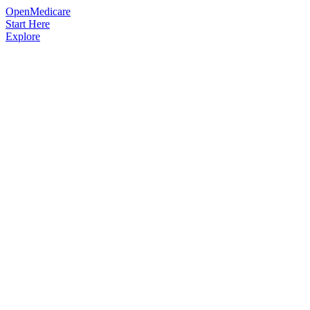
OpenMedicare
Start Here
Explore