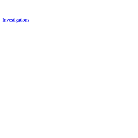
Investigations