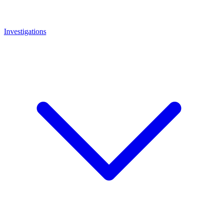
Investigations