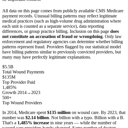
All data on this page comes from publicly available CMS Medicare
payment records. Unusual billing patterns may reflect legitimate
medical practices (such as high-volume drug administration where
each unit is counted as a separate service), data reporting
differences, or group practice billing. Inclusion on this page
does
not constitute an accusation of fraud or wrongdoing
. Only law
enforcement and regulatory agencies can determine whether billing
patterns represent fraud. Providers flagged by our statistical model
have billing patterns similar to previously convicted providers, but
many may have perfectly legitimate explanations.
$5.5B
Total Wound Payments
$135M
Top Provider Paid
1,485%
Growth 2014→2023
500+
Top Wound Providers
In 2014, Medicare spent
$135 million
on wound care. By 2023, that
number was
$2.14 billion
. Not billion with a typo. Billion with a B.
That's a
1,485% increase
in nine years — while the number of
wound care providers barely changed. Same number of doctors.