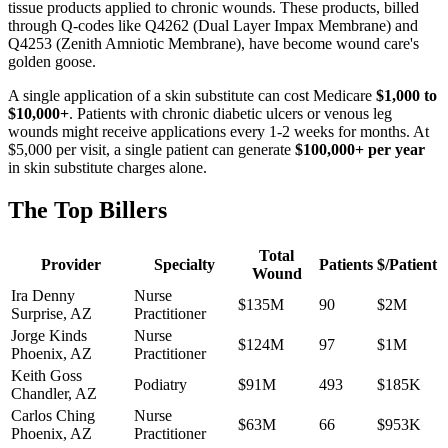
tissue products applied to chronic wounds. These products, billed
through Q-codes like Q4262 (Dual Layer Impax Membrane) and
Q4253 (Zenith Amniotic Membrane), have become wound care's
golden goose.
A single application of a skin substitute can cost Medicare
$1,000 to
$10,000+
. Patients with chronic diabetic ulcers or venous leg
wounds might receive applications every 1-2 weeks for months. At
$5,000 per visit, a single patient can generate
$100,000+ per year
in skin substitute charges alone.
The Top Billers
Total
Provider
Specialty
Patients
$/Patient
Wound
Ira Denny
Nurse
$135M
90
$2M
Surprise
,
AZ
Practitioner
Jorge Kinds
Nurse
$124M
97
$1M
Phoenix
,
AZ
Practitioner
Keith Goss
Podiatry
$91M
493
$185K
Chandler
,
AZ
Carlos Ching
Nurse
$63M
66
$953K
Phoenix
,
AZ
Practitioner