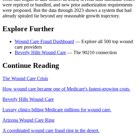
were repriced or bundled, and new prior authorization requirements
were proposed. But the data through 2023 shows a system that had
already spiraled far beyond any reasonable growth trajectory.
Explore Further
Wound Care Fraud Dashboard
— Explore all 500 top wound
care providers
Beverly Hills Wound Care
— The 90210 connection
Continue Reading
The Wound Care Crisis
How wound care became one of Medicare's fastest-growing costs.
Beverly Hills Wound Care
Luxury clinics billing Medicare millions for wound care.
Arizona Wound Care Ring
A coordinated wound care fraud ring in the desert.