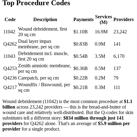
Top Procedure Codes
Services
Code
Description
Payments
Providers
(M)
Wound debridement, first
11042
$
1.10
B
16.9
M
23,242
20 sq cm
Dual layer impax
Q4262
$
0.83
B
0.9
M
141
membrane, per sq cm
Debridement incl. muscle,
11043
$
0.54
B
3.5
M
6,170
first 20 sq cm
Zenith amniotic membrane,
Q4253
$
0.36
B
0.5
M
137
per sq cm
Q4236
Carepatch, per sq cm
$
0.22
B
0.2
M
79
Woundfix / Biowound, per
Q4217
$
0.21
B
0.3
M
111
sq cm
Wound debridement (11042) is the most common procedure at
$1.1
billion
across 23,242 providers — this is the bread-and-butter of
wound care and relatively well-distributed. But the Q-codes for skin
substitutes tell a different story:
$834 million through just 141
providers
for Q4262 alone. That's an average of
$5.9 million per
provider
for a single product.