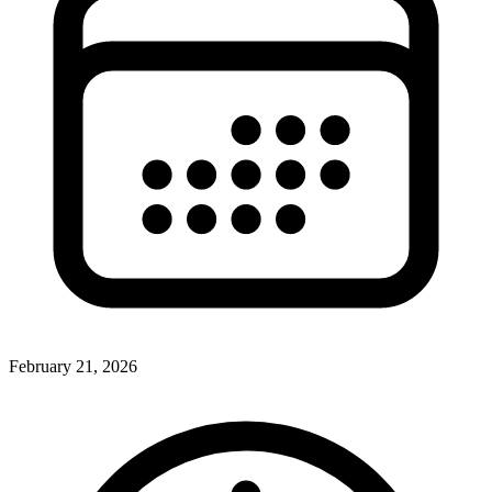
February 21, 2026