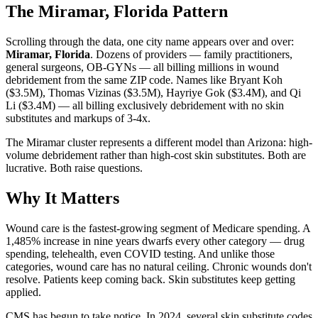
The Miramar, Florida Pattern
Scrolling through the data, one city name appears over and over:
Miramar, Florida
. Dozens of providers — family practitioners,
general surgeons, OB-GYNs — all billing millions in wound
debridement from the same ZIP code. Names like Bryant Koh
($3.5M), Thomas Vizinas ($3.5M), Hayriye Gok ($3.4M), and Qi
Li ($3.4M) — all billing exclusively debridement with no skin
substitutes and markups of 3-4x.
The Miramar cluster represents a different model than Arizona: high-
volume debridement rather than high-cost skin substitutes. Both are
lucrative. Both raise questions.
Why It Matters
Wound care is the fastest-growing segment of Medicare spending. A
1,485% increase in nine years dwarfs every other category — drug
spending, telehealth, even COVID testing. And unlike those
categories, wound care has no natural ceiling. Chronic wounds don't
resolve. Patients keep coming back. Skin substitutes keep getting
applied.
CMS has begun to take notice. In 2024, several skin substitute codes