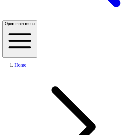
Open main menu
Home