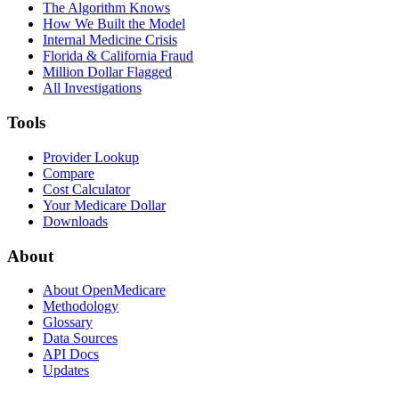
The Algorithm Knows
How We Built the Model
Internal Medicine Crisis
Florida & California Fraud
Million Dollar Flagged
All Investigations
Tools
Provider Lookup
Compare
Cost Calculator
Your Medicare Dollar
Downloads
About
About OpenMedicare
Methodology
Glossary
Data Sources
API Docs
Updates