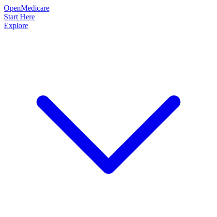
OpenMedicare
Start Here
Explore