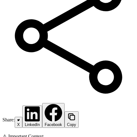
Share:
X
LinkedIn
Facebook
Copy
⚠️ Important Context