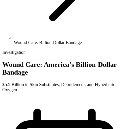
Wound Care: Billion-Dollar Bandage
Investigation
Wound Care: America's Billion-Dollar
Bandage
$5.5 Billion in Skin Substitutes, Debridement, and Hyperbaric
Oxygen