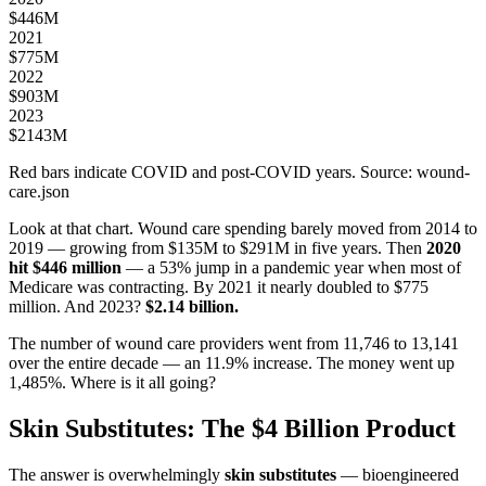
$
446
M
2021
$
775
M
2022
$
903
M
2023
$
2143
M
Red bars indicate COVID and post-COVID years. Source: wound-
care.json
Look at that chart. Wound care spending barely moved from 2014 to
2019 — growing from $135M to $291M in five years. Then
2020
hit $446 million
— a 53% jump in a pandemic year when most of
Medicare was contracting. By 2021 it nearly doubled to $775
million. And 2023?
$2.14 billion.
The number of wound care providers went from 11,746 to 13,141
over the entire decade — an 11.9% increase. The money went up
1,485%. Where is it all going?
Skin Substitutes: The $4 Billion Product
The answer is overwhelmingly
skin substitutes
— bioengineered