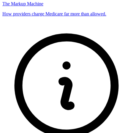
The Markup Machine
How providers charge Medicare far more than allowed.