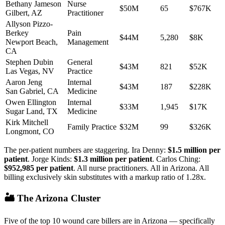
Bethany Jameson
Nurse
$50M
65
$767K
Gilbert
,
AZ
Practitioner
Allyson Pizzo-
Berkey
Pain
$44M
5,280
$8K
Newport Beach
,
Management
CA
Stephen Dubin
General
$43M
821
$52K
Las Vegas
,
NV
Practice
Aaron Jeng
Internal
$43M
187
$228K
San Gabriel
,
CA
Medicine
Owen Ellington
Internal
$33M
1,945
$17K
Sugar Land
,
TX
Medicine
Kirk Mitchell
Family Practice
$32M
99
$326K
Longmont
,
CO
The per-patient numbers are staggering. Ira Denny:
$1.5 million per
patient
. Jorge Kinds:
$1.3 million per patient
. Carlos Ching:
$952,985 per patient
. All nurse practitioners. All in Arizona. All
billing exclusively skin substitutes with a markup ratio of 1.28x.
🏜️ The Arizona Cluster
Five of the top 10 wound care billers are in Arizona — specifically