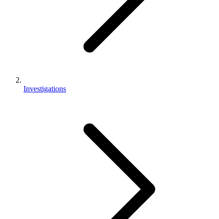
Investigations