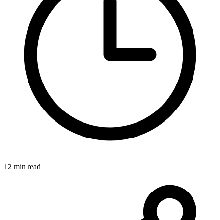
12 min read