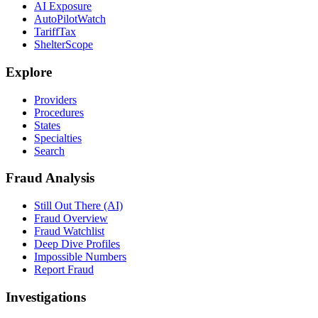
AI Exposure
AutoPilotWatch
TariffTax
ShelterScope
Explore
Providers
Procedures
States
Specialties
Search
Fraud Analysis
Still Out There (AI)
Fraud Overview
Fraud Watchlist
Deep Dive Profiles
Impossible Numbers
Report Fraud
Investigations