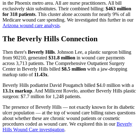
in the Phoenix metro area. All are nurse practitioners. All bill
exclusively skin substitutes. Their combined billing:
$463 million
for 318 patients
. This cluster alone accounts for nearly 9% of all
Medicare wound care spending. We investigated this further in our
Arizona wound care analysis
.
The Beverly Hills Connection
Then there's
Beverly Hills
. Johnson Lee, a plastic surgeon billing
from 90210, generated
$31.8 million
in wound care payments
across 3,713 patients. The Comprehensive Outpatient Surgery
Center in Beverly Hills billed
$8.5 million
with a jaw-dropping
markup ratio of
11.43x
.
Beverly Hills podiatrist David Pougatsch billed $4.0 million with a
13.1x markup
. And Millicent Rovelo, another Beverly Hills plastic
surgeon: $7.7 million for 1,248 patients.
The presence of Beverly Hills — not exactly known for its diabetic
ulcer population — at the top of wound care billing raises questions
about whether these are chronic wound patients or cosmetic
procedures coded as wound care. We explored this in our
Beverly
Hills Wound Care investigation
.