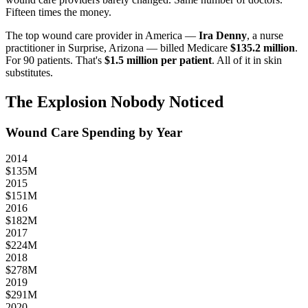
Fifteen times the money.
The top wound care provider in America —
Ira Denny
, a nurse
practitioner in Surprise, Arizona — billed Medicare
$135.2 million
.
For 90 patients. That's
$1.5 million per patient
. All of it in skin
substitutes.
The Explosion Nobody Noticed
Wound Care Spending by Year
2014
$
135
M
2015
$
151
M
2016
$
182
M
2017
$
224
M
2018
$
278
M
2019
$
291
M
2020