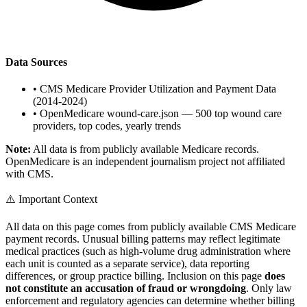
Data Sources
•
CMS Medicare Provider Utilization and Payment Data
(2014-2024)
•
OpenMedicare wound-care.json — 500 top wound care
providers, top codes, yearly trends
Note:
All data is from publicly available Medicare records.
OpenMedicare is an independent journalism project not affiliated
with CMS.
⚠️ Important Context
All data on this page comes from publicly available CMS Medicare
payment records. Unusual billing patterns may reflect legitimate
medical practices (such as high-volume drug administration where
each unit is counted as a separate service), data reporting
differences, or group practice billing. Inclusion on this page
does
not constitute an accusation of fraud or wrongdoing
. Only law
enforcement and regulatory agencies can determine whether billing