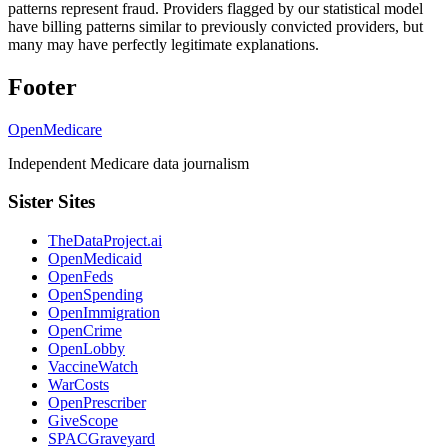
patterns represent fraud. Providers flagged by our statistical model
have billing patterns similar to previously convicted providers, but
many may have perfectly legitimate explanations.
Footer
OpenMedicare
Independent Medicare data journalism
Sister Sites
TheDataProject.ai
OpenMedicaid
OpenFeds
OpenSpending
OpenImmigration
OpenCrime
OpenLobby
VaccineWatch
WarCosts
OpenPrescriber
GiveScope
SPACGraveyard