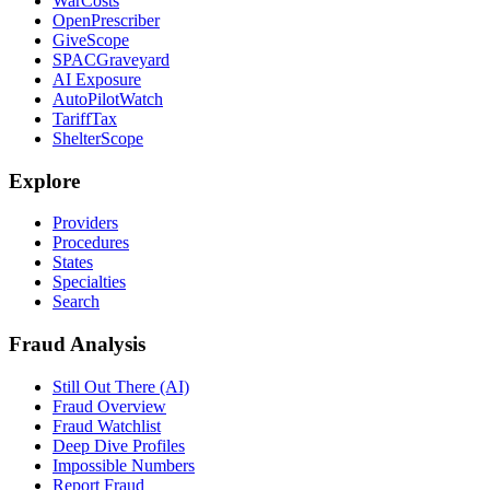
WarCosts
OpenPrescriber
GiveScope
SPACGraveyard
AI Exposure
AutoPilotWatch
TariffTax
ShelterScope
Explore
Providers
Procedures
States
Specialties
Search
Fraud Analysis
Still Out There (AI)
Fraud Overview
Fraud Watchlist
Deep Dive Profiles
Impossible Numbers
Report Fraud