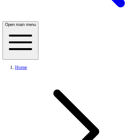
Open main menu
Home