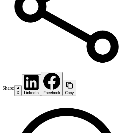
Share:
X
LinkedIn
Facebook
Copy