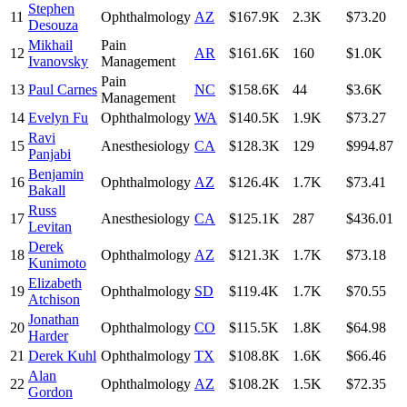
Stephen
11
Ophthalmology
AZ
$167.9K
2.3K
$73.20
Desouza
Mikhail
Pain
12
AR
$161.6K
160
$1.0K
Ivanovsky
Management
Pain
13
Paul Carnes
NC
$158.6K
44
$3.6K
Management
14
Evelyn Fu
Ophthalmology
WA
$140.5K
1.9K
$73.27
Ravi
15
Anesthesiology
CA
$128.3K
129
$994.87
Panjabi
Benjamin
16
Ophthalmology
AZ
$126.4K
1.7K
$73.41
Bakall
Russ
17
Anesthesiology
CA
$125.1K
287
$436.01
Levitan
Derek
18
Ophthalmology
AZ
$121.3K
1.7K
$73.18
Kunimoto
Elizabeth
19
Ophthalmology
SD
$119.4K
1.7K
$70.55
Atchison
Jonathan
20
Ophthalmology
CO
$115.5K
1.8K
$64.98
Harder
21
Derek Kuhl
Ophthalmology
TX
$108.8K
1.6K
$66.46
Alan
22
Ophthalmology
AZ
$108.2K
1.5K
$72.35
Gordon