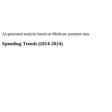
AI-generated analysis based on Medicare payment data.
Spending Trends (2014-2024)