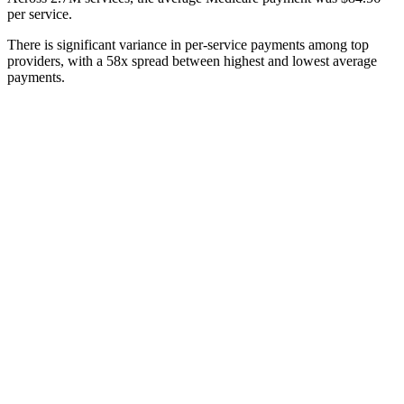
per service.
There is significant variance in per-service payments among top
providers, with a 58x spread between highest and lowest average
payments.