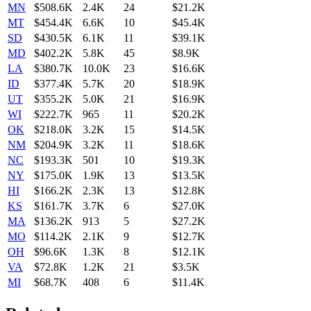
MN
$508.6K
2.4K
24
$21.2K
MT
$454.4K
6.6K
10
$45.4K
SD
$430.5K
6.1K
11
$39.1K
MD
$402.2K
5.8K
45
$8.9K
LA
$380.7K
10.0K
23
$16.6K
ID
$377.4K
5.7K
20
$18.9K
UT
$355.2K
5.0K
21
$16.9K
WI
$222.7K
965
11
$20.2K
OK
$218.0K
3.2K
15
$14.5K
NM
$204.9K
3.2K
11
$18.6K
NC
$193.3K
501
10
$19.3K
NY
$175.0K
1.9K
13
$13.5K
HI
$166.2K
2.3K
13
$12.8K
KS
$161.7K
3.7K
6
$27.0K
MA
$136.2K
913
5
$27.2K
MO
$114.2K
2.1K
9
$12.7K
OH
$96.6K
1.3K
8
$12.1K
VA
$72.8K
1.2K
21
$3.5K
MI
$68.7K
408
6
$11.4K