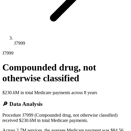
J7999
J7999
Compounded drug, not
otherwise classified
$230.6M
in total Medicare payments across
8
years
🔎 Data Analysis
Procedure J7999 (Compounded drug, not otherwise classified)
received $230.6M in total Medicare payments.
Across 2.7M services, the average Medicare payment was $84.56