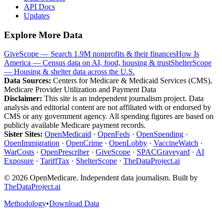
API Docs
Updates
Explore More Data
GiveScope — Search 1.9M nonprofits & their finances
How Is
America — Census data on AI, food, housing & trust
ShelterScope
— Housing & shelter data across the U.S.
Data Sources:
Centers for Medicare & Medicaid Services (CMS),
Medicare Provider Utilization and Payment Data
Disclaimer:
This site is an independent journalism project. Data
analysis and editorial content are not affiliated with or endorsed by
CMS or any government agency. All spending figures are based on
publicly available Medicare payment records.
Sister Sites:
OpenMedicaid
·
OpenFeds
·
OpenSpending
·
OpenImmigration
·
OpenCrime
·
OpenLobby
·
VaccineWatch
·
WarCosts
·
OpenPrescriber
·
GiveScope
·
SPACGraveyard
·
AI
Exposure
·
TariffTax
·
ShelterScope
·
TheDataProject.ai
©
2026
OpenMedicare. Independent data journalism. Built by
TheDataProject.ai
Methodology
•
Download Data