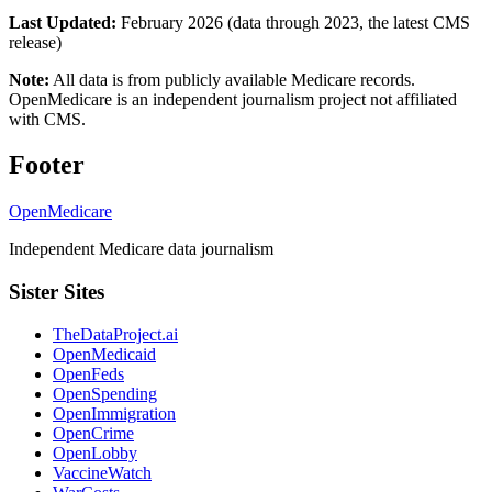
Last Updated:
February 2026 (data through 2023, the latest CMS
release)
Note:
All data is from publicly available Medicare records.
OpenMedicare is an independent journalism project not affiliated
with CMS.
Footer
OpenMedicare
Independent Medicare data journalism
Sister Sites
TheDataProject.ai
OpenMedicaid
OpenFeds
OpenSpending
OpenImmigration
OpenCrime
OpenLobby
VaccineWatch