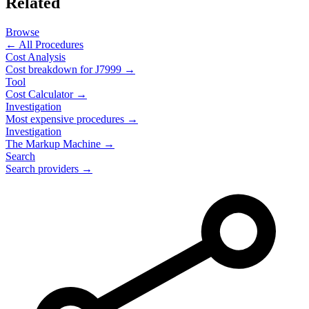
Related
Browse
← All Procedures
Cost Analysis
Cost breakdown for
J7999
→
Tool
Cost Calculator →
Investigation
Most expensive procedures →
Investigation
The Markup Machine →
Search
Search providers →