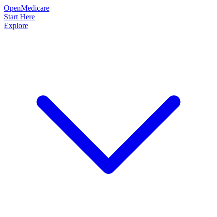
OpenMedicare
Start Here
Explore