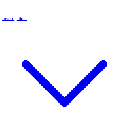
Investigations