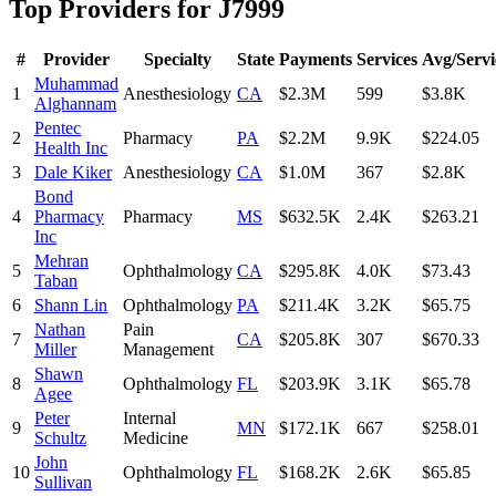
Top Providers for
J7999
#
Provider
Specialty
State
Payments
Services
Avg/Servi
Muhammad
1
Anesthesiology
CA
$2.3M
599
$3.8K
Alghannam
Pentec
2
Pharmacy
PA
$2.2M
9.9K
$224.05
Health Inc
3
Dale Kiker
Anesthesiology
CA
$1.0M
367
$2.8K
Bond
4
Pharmacy
Pharmacy
MS
$632.5K
2.4K
$263.21
Inc
Mehran
5
Ophthalmology
CA
$295.8K
4.0K
$73.43
Taban
6
Shann Lin
Ophthalmology
PA
$211.4K
3.2K
$65.75
Nathan
Pain
7
CA
$205.8K
307
$670.33
Miller
Management
Shawn
8
Ophthalmology
FL
$203.9K
3.1K
$65.78
Agee
Peter
Internal
9
MN
$172.1K
667
$258.01
Schultz
Medicine
John
10
Ophthalmology
FL
$168.2K
2.6K
$65.85
Sullivan