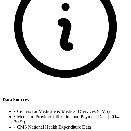
Data Sources
•
Centers for Medicare & Medicaid Services (CMS)
•
Medicare Provider Utilization and Payment Data (2014-
2023)
•
CMS National Health Expenditure Data