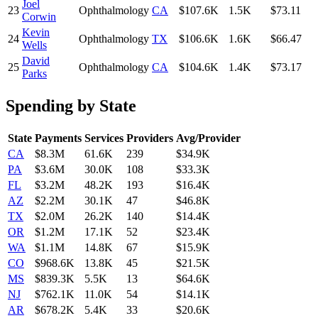
Joel
23
Ophthalmology
CA
$107.6K
1.5K
$73.11
Corwin
Kevin
24
Ophthalmology
TX
$106.6K
1.6K
$66.47
Wells
David
25
Ophthalmology
CA
$104.6K
1.4K
$73.17
Parks
Spending by State
State
Payments
Services
Providers
Avg/Provider
CA
$8.3M
61.6K
239
$34.9K
PA
$3.6M
30.0K
108
$33.3K
FL
$3.2M
48.2K
193
$16.4K
AZ
$2.2M
30.1K
47
$46.8K
TX
$2.0M
26.2K
140
$14.4K
OR
$1.2M
17.1K
52
$23.4K
WA
$1.1M
14.8K
67
$15.9K
CO
$968.6K
13.8K
45
$21.5K
MS
$839.3K
5.5K
13
$64.6K
NJ
$762.1K
11.0K
54
$14.1K
AR
$678.2K
5.4K
33
$20.6K