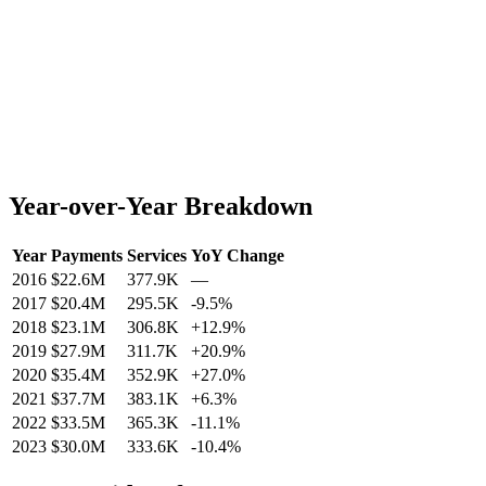
Year-over-Year Breakdown
Year
Payments
Services
YoY Change
2016
$22.6M
377.9K
—
2017
$20.4M
295.5K
-9.5
%
2018
$23.1M
306.8K
+
12.9
%
2019
$27.9M
311.7K
+
20.9
%
2020
$35.4M
352.9K
+
27.0
%
2021
$37.7M
383.1K
+
6.3
%
2022
$33.5M
365.3K
-11.1
%
2023
$30.0M
333.6K
-10.4
%