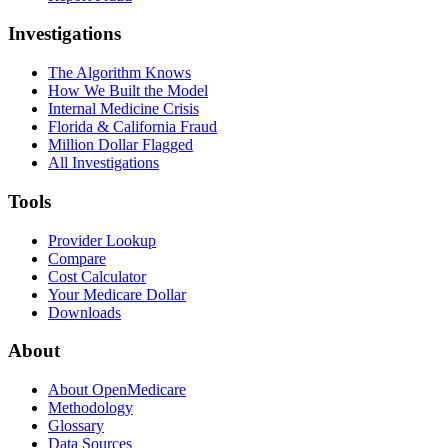
Investigations
The Algorithm Knows
How We Built the Model
Internal Medicine Crisis
Florida & California Fraud
Million Dollar Flagged
All Investigations
Tools
Provider Lookup
Compare
Cost Calculator
Your Medicare Dollar
Downloads
About
About OpenMedicare
Methodology
Glossary
Data Sources