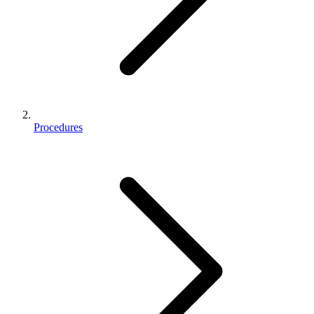
Procedures