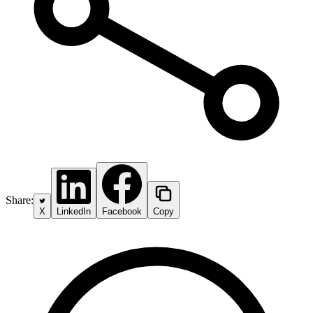
Share:
X
LinkedIn
Facebook
Copy