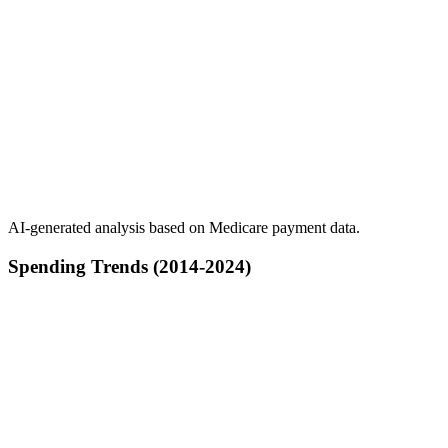
AI-generated analysis based on Medicare payment data.
Spending Trends (2014-2024)