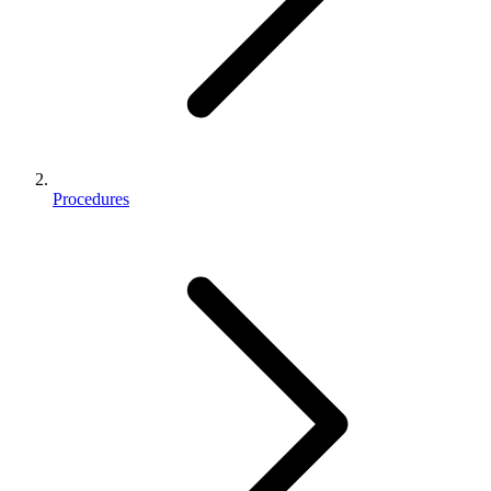
Procedures