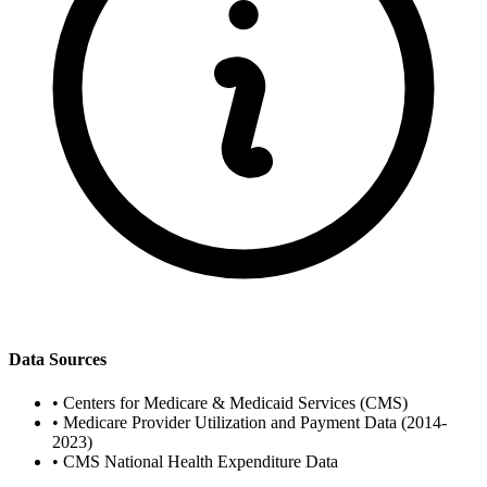
Data Sources
•
Centers for Medicare & Medicaid Services (CMS)
•
Medicare Provider Utilization and Payment Data (2014-
2023)
•
CMS National Health Expenditure Data