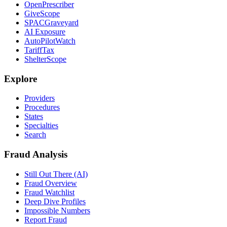
OpenPrescriber
GiveScope
SPACGraveyard
AI Exposure
AutoPilotWatch
TariffTax
ShelterScope
Explore
Providers
Procedures
States
Specialties
Search
Fraud Analysis
Still Out There (AI)
Fraud Overview
Fraud Watchlist
Deep Dive Profiles
Impossible Numbers
Report Fraud