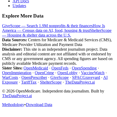
API Docs
Updates
Explore More Data
GiveScope — Search 1.9M nonprofits & their finances
How Is
America — Census data on AI, food, housing & trust
ShelterScope
— Housing & shelter data across the U.S.
Data Sources:
Centers for Medicare & Medicaid Services (CMS),
Medicare Provider Utilization and Payment Data
Disclaimer:
This site is an independent journalism project. Data
analysis and editorial content are not affiliated with or endorsed by
CMS or any government agency. All spending figures are based on
publicly available Medicare payment records.
Sister Sites:
OpenMedicaid
·
OpenFeds
·
OpenSpending
·
OpenImmigration
·
OpenCrime
·
OpenLobby
·
VaccineWatch
·
WarCosts
·
OpenPrescriber
·
GiveScope
·
SPACGraveyard
·
AI
Exposure
·
TariffTax
·
ShelterScope
·
TheDataProject.ai
©
2026
OpenMedicare. Independent data journalism. Built by
TheDataProject.ai
Methodology
•
Download Data