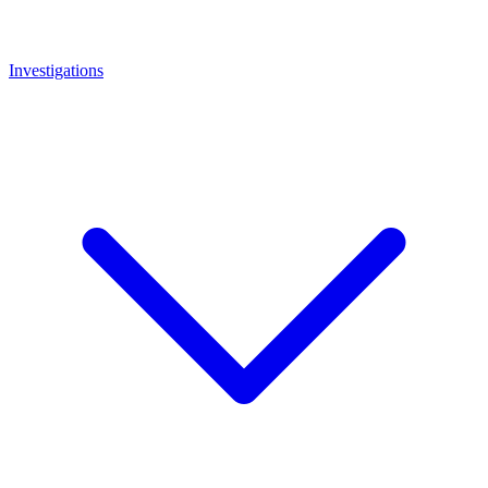
Investigations