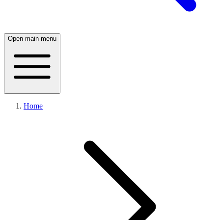
Open main menu
Home