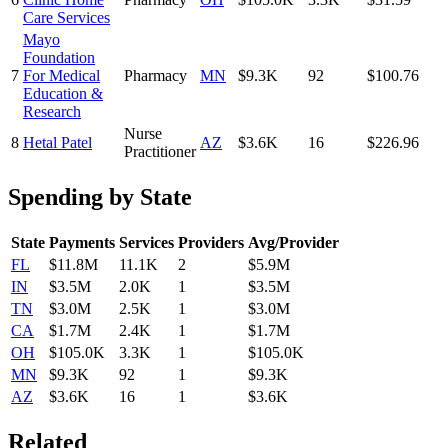
Care Services
Mayo
Foundation
7
For Medical
Pharmacy
MN
$9.3K
92
$100.76
Education &
Research
Nurse
8
Hetal Patel
AZ
$3.6K
16
$226.96
Practitioner
Spending by State
State
Payments
Services
Providers
Avg/Provider
FL
$11.8M
11.1K
2
$5.9M
IN
$3.5M
2.0K
1
$3.5M
TN
$3.0M
2.5K
1
$3.0M
CA
$1.7M
2.4K
1
$1.7M
OH
$105.0K
3.3K
1
$105.0K
MN
$9.3K
92
1
$9.3K
AZ
$3.6K
16
1
$3.6K
Related