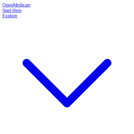
OpenMedicare
Start Here
Explore