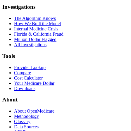
Investigations
The Algorithm Knows
How We Built the Model
Internal Medicine Crisis
Florida & California Fraud
Million Dollar Flagged
All Investigations
Tools
Provider Lookup
Compare
Cost Calculator
Your Medicare Dollar
Downloads
About
About OpenMedicare
Methodology
Glossary
Data Sources