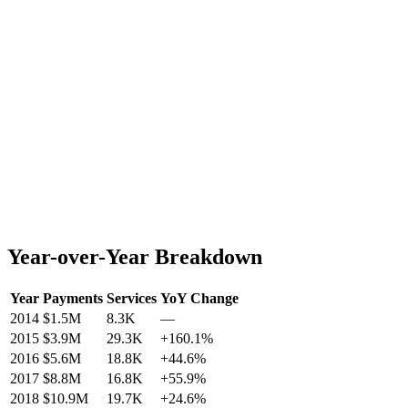
Year-over-Year Breakdown
Year
Payments
Services
YoY Change
2014
$1.5M
8.3K
—
2015
$3.9M
29.3K
+
160.1
%
2016
$5.6M
18.8K
+
44.6
%
2017
$8.8M
16.8K
+
55.9
%
2018
$10.9M
19.7K
+
24.6
%