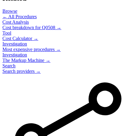
Browse
← All Procedures
Cost Analysis
Cost breakdown for
Q0508
→
Tool
Cost Calculator →
Investigation
Most expensive procedures →
Investigation
The Markup Machine →
Search
Search providers →