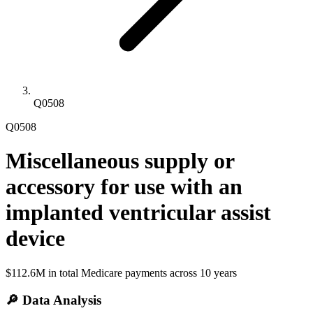
Q0508
Q0508
Miscellaneous supply or
accessory for use with an
implanted ventricular assist
device
$112.6M
in total Medicare payments across
10
years
🔎 Data Analysis