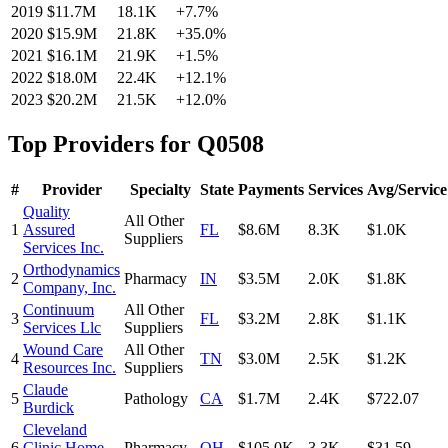
2019
$11.7M
18.1K
+
7.7
%
2020
$15.9M
21.8K
+
35.0
%
2021
$16.1M
21.9K
+
1.5
%
2022
$18.0M
22.4K
+
12.1
%
2023
$20.2M
21.5K
+
12.0
%
Top Providers for
Q0508
#
Provider
Specialty
State
Payments
Services
Avg/Service
Quality
All Other
1
Assured
FL
$8.6M
8.3K
$1.0K
Suppliers
Services Inc.
Orthodynamics
2
Pharmacy
IN
$3.5M
2.0K
$1.8K
Company, Inc.
Continuum
All Other
3
FL
$3.2M
2.8K
$1.1K
Services Llc
Suppliers
Wound Care
All Other
4
TN
$3.0M
2.5K
$1.2K
Resources Inc.
Suppliers
Claude
5
Pathology
CA
$1.7M
2.4K
$722.07
Burdick
Cleveland
6
Clinic Home
Pharmacy
OH
$105.0K
3.3K
$31.59