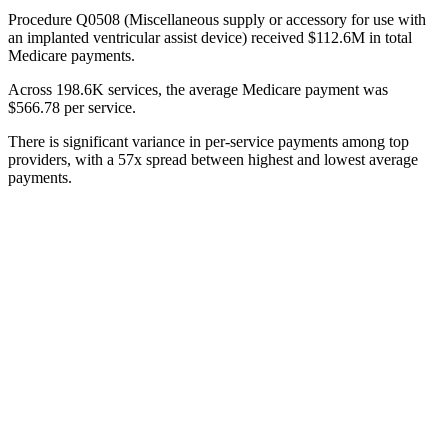
Procedure Q0508 (Miscellaneous supply or accessory for use with
an implanted ventricular assist device) received $112.6M in total
Medicare payments.
Across 198.6K services, the average Medicare payment was
$566.78 per service.
There is significant variance in per-service payments among top
providers, with a 57x spread between highest and lowest average
payments.