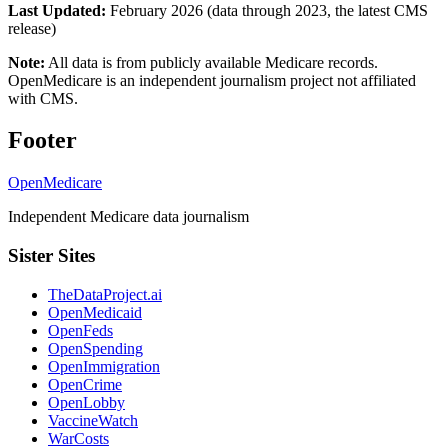
Last Updated:
February 2026 (data through 2023, the latest CMS
release)
Note:
All data is from publicly available Medicare records.
OpenMedicare is an independent journalism project not affiliated
with CMS.
Footer
OpenMedicare
Independent Medicare data journalism
Sister Sites
TheDataProject.ai
OpenMedicaid
OpenFeds
OpenSpending
OpenImmigration
OpenCrime
OpenLobby
VaccineWatch
WarCosts