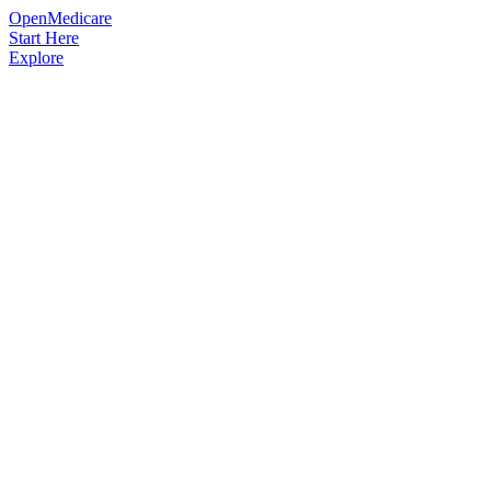
OpenMedicare
Start Here
Explore