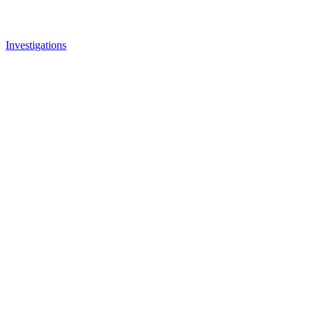
Investigations