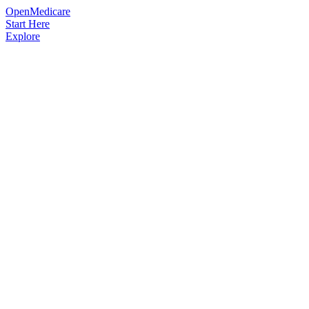
OpenMedicare
Start Here
Explore