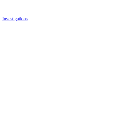
Investigations