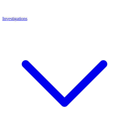
Investigations