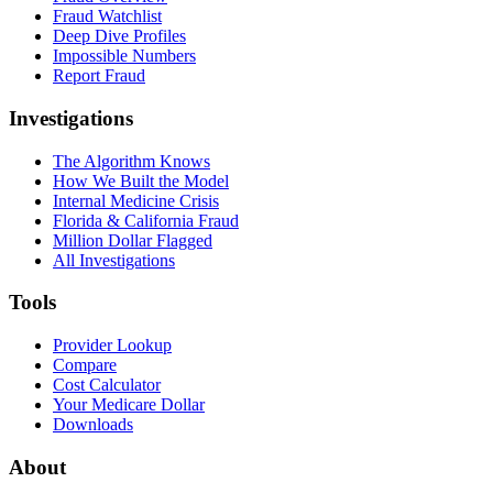
Fraud Watchlist
Deep Dive Profiles
Impossible Numbers
Report Fraud
Investigations
The Algorithm Knows
How We Built the Model
Internal Medicine Crisis
Florida & California Fraud
Million Dollar Flagged
All Investigations
Tools
Provider Lookup
Compare
Cost Calculator
Your Medicare Dollar
Downloads
About