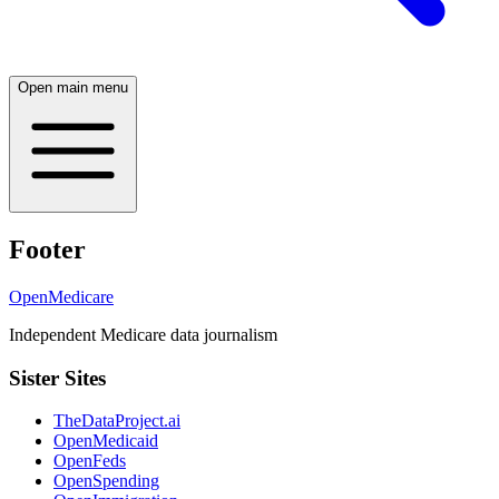
Open main menu
Footer
OpenMedicare
Independent Medicare data journalism
Sister Sites
TheDataProject.ai
OpenMedicaid
OpenFeds
OpenSpending