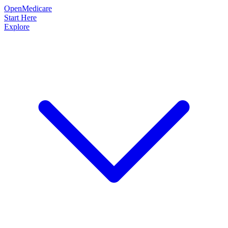
OpenMedicare
Start Here
Explore