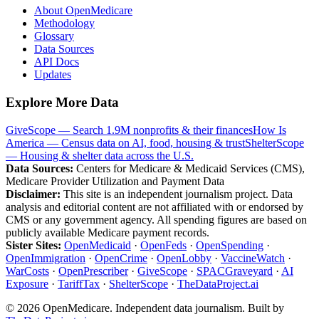
About OpenMedicare
Methodology
Glossary
Data Sources
API Docs
Updates
Explore More Data
GiveScope — Search 1.9M nonprofits & their finances
How Is
America — Census data on AI, food, housing & trust
ShelterScope
— Housing & shelter data across the U.S.
Data Sources:
Centers for Medicare & Medicaid Services (CMS),
Medicare Provider Utilization and Payment Data
Disclaimer:
This site is an independent journalism project. Data
analysis and editorial content are not affiliated with or endorsed by
CMS or any government agency. All spending figures are based on
publicly available Medicare payment records.
Sister Sites:
OpenMedicaid
·
OpenFeds
·
OpenSpending
·
OpenImmigration
·
OpenCrime
·
OpenLobby
·
VaccineWatch
·
WarCosts
·
OpenPrescriber
·
GiveScope
·
SPACGraveyard
·
AI
Exposure
·
TariffTax
·
ShelterScope
·
TheDataProject.ai
©
2026
OpenMedicare. Independent data journalism. Built by