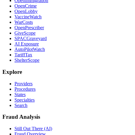
OpenImmigration
OpenCrime
OpenLobby
VaccineWatch
WarCosts
OpenPrescriber
GiveScope
SPACGraveyard
AI Exposure
AutoPilotWatch
TariffTax
ShelterScope
Explore
Providers
Procedures
States
Specialties
Search
Fraud Analysis
Still Out There (AI)
Fraud Overview