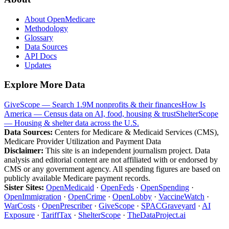
About OpenMedicare
Methodology
Glossary
Data Sources
API Docs
Updates
Explore More Data
GiveScope — Search 1.9M nonprofits & their finances
How Is
America — Census data on AI, food, housing & trust
ShelterScope
— Housing & shelter data across the U.S.
Data Sources:
Centers for Medicare & Medicaid Services (CMS),
Medicare Provider Utilization and Payment Data
Disclaimer:
This site is an independent journalism project. Data
analysis and editorial content are not affiliated with or endorsed by
CMS or any government agency. All spending figures are based on
publicly available Medicare payment records.
Sister Sites:
OpenMedicaid
·
OpenFeds
·
OpenSpending
·
OpenImmigration
·
OpenCrime
·
OpenLobby
·
VaccineWatch
·
WarCosts
·
OpenPrescriber
·
GiveScope
·
SPACGraveyard
·
AI
Exposure
·
TariffTax
·
ShelterScope
·
TheDataProject.ai