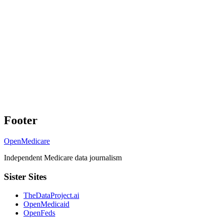
Footer
OpenMedicare
Independent Medicare data journalism
Sister Sites
TheDataProject.ai
OpenMedicaid
OpenFeds