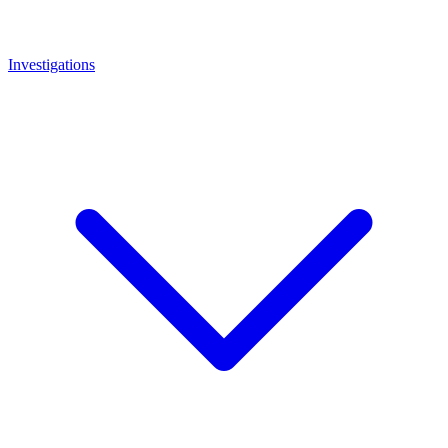
Investigations