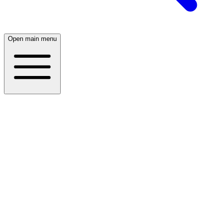
Open main menu