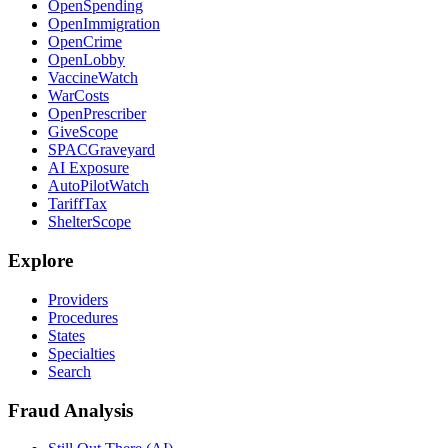
OpenSpending
OpenImmigration
OpenCrime
OpenLobby
VaccineWatch
WarCosts
OpenPrescriber
GiveScope
SPACGraveyard
AI Exposure
AutoPilotWatch
TariffTax
ShelterScope
Explore
Providers
Procedures
States
Specialties
Search
Fraud Analysis