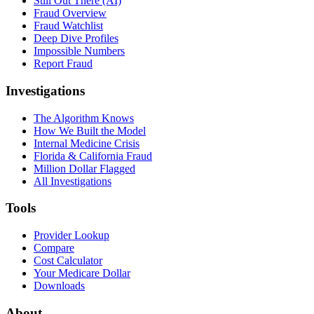
Still Out There (AI)
Fraud Overview
Fraud Watchlist
Deep Dive Profiles
Impossible Numbers
Report Fraud
Investigations
The Algorithm Knows
How We Built the Model
Internal Medicine Crisis
Florida & California Fraud
Million Dollar Flagged
All Investigations
Tools
Provider Lookup
Compare
Cost Calculator
Your Medicare Dollar
Downloads
About