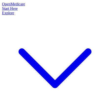
OpenMedicare
Start Here
Explore