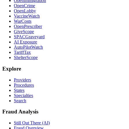
OpenImmigration
OpenCrime
OpenLobby
VaccineWatch
WarCosts
OpenPrescriber
GiveScope
SPACGraveyard
AI Exposure
AutoPilotWatch
TariffTax
ShelterScope
Explore
Providers
Procedures
States
Specialties
Search
Fraud Analysis
Still Out There (AI)
Fraud Overview