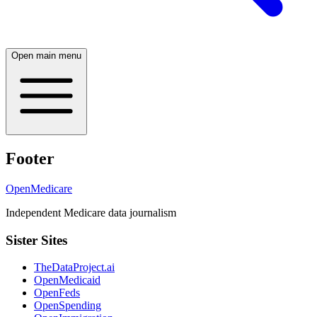
Open main menu
Footer
OpenMedicare
Independent Medicare data journalism
Sister Sites
TheDataProject.ai
OpenMedicaid
OpenFeds
OpenSpending