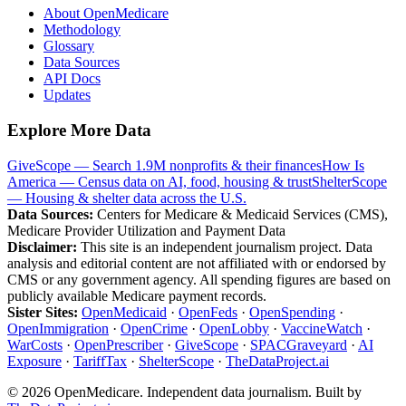
About OpenMedicare
Methodology
Glossary
Data Sources
API Docs
Updates
Explore More Data
GiveScope — Search 1.9M nonprofits & their finances
How Is
America — Census data on AI, food, housing & trust
ShelterScope
— Housing & shelter data across the U.S.
Data Sources:
Centers for Medicare & Medicaid Services (CMS),
Medicare Provider Utilization and Payment Data
Disclaimer:
This site is an independent journalism project. Data
analysis and editorial content are not affiliated with or endorsed by
CMS or any government agency. All spending figures are based on
publicly available Medicare payment records.
Sister Sites:
OpenMedicaid
·
OpenFeds
·
OpenSpending
·
OpenImmigration
·
OpenCrime
·
OpenLobby
·
VaccineWatch
·
WarCosts
·
OpenPrescriber
·
GiveScope
·
SPACGraveyard
·
AI
Exposure
·
TariffTax
·
ShelterScope
·
TheDataProject.ai
©
2026
OpenMedicare. Independent data journalism. Built by