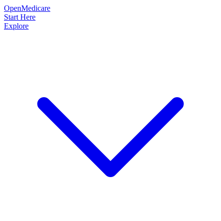
OpenMedicare
Start Here
Explore