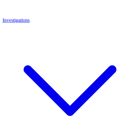
Investigations