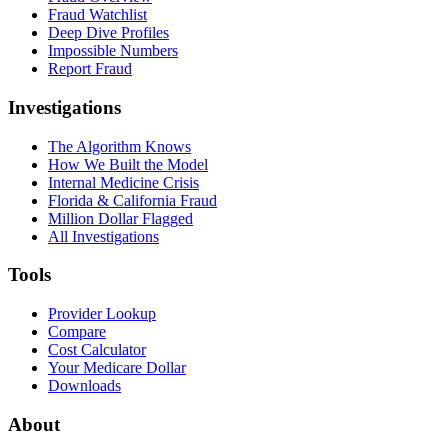
Fraud Watchlist
Deep Dive Profiles
Impossible Numbers
Report Fraud
Investigations
The Algorithm Knows
How We Built the Model
Internal Medicine Crisis
Florida & California Fraud
Million Dollar Flagged
All Investigations
Tools
Provider Lookup
Compare
Cost Calculator
Your Medicare Dollar
Downloads
About