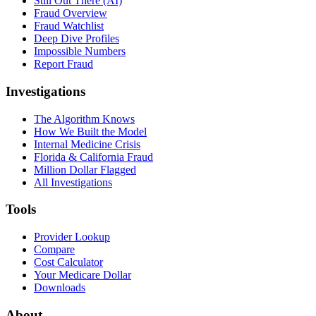
Still Out There (AI)
Fraud Overview
Fraud Watchlist
Deep Dive Profiles
Impossible Numbers
Report Fraud
Investigations
The Algorithm Knows
How We Built the Model
Internal Medicine Crisis
Florida & California Fraud
Million Dollar Flagged
All Investigations
Tools
Provider Lookup
Compare
Cost Calculator
Your Medicare Dollar
Downloads
About