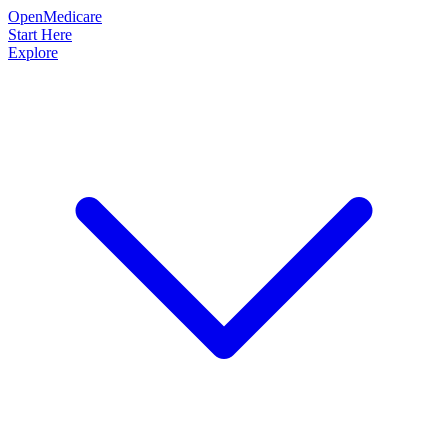
OpenMedicare
Start Here
Explore