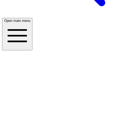
Open main menu