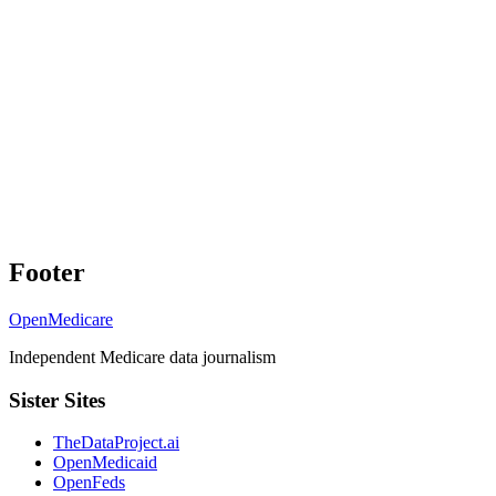
Footer
OpenMedicare
Independent Medicare data journalism
Sister Sites
TheDataProject.ai
OpenMedicaid
OpenFeds