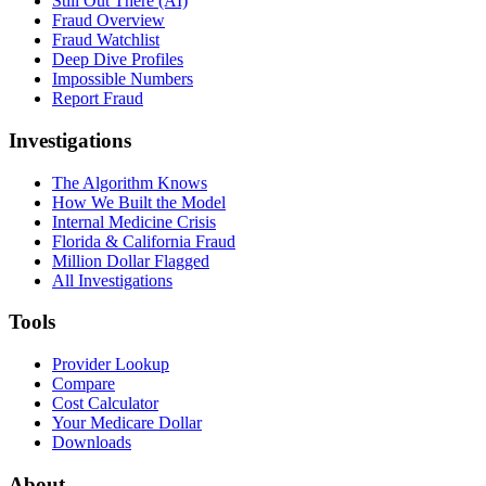
Still Out There (AI)
Fraud Overview
Fraud Watchlist
Deep Dive Profiles
Impossible Numbers
Report Fraud
Investigations
The Algorithm Knows
How We Built the Model
Internal Medicine Crisis
Florida & California Fraud
Million Dollar Flagged
All Investigations
Tools
Provider Lookup
Compare
Cost Calculator
Your Medicare Dollar
Downloads
About