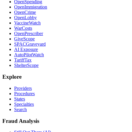
OpenSpending
OpenImmigration
OpenCrime
OpenLobby
VaccineWatch
WarCosts
OpenPrescriber
GiveScope
SPACGraveyard
AI Exposure
AutoPilotWatch
TariffTax
ShelterScope
Explore
Providers
Procedures
States
Specialties
Search
Fraud Analysis