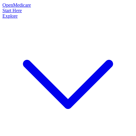
OpenMedicare
Start Here
Explore