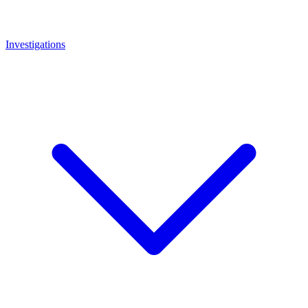
Investigations