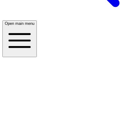
Open main menu