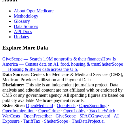
About OpenMedicare
Methodology
Glossary
Data Sources
API Docs
Updates
Explore More Data
GiveScope — Search 1.9M nonprofits & their finances
How Is
America — Census data on AI, food, housing & trust
ShelterScope
— Housing & shelter data across the U.S.
Data Sources:
Centers for Medicare & Medicaid Services (CMS),
Medicare Provider Utilization and Payment Data
Disclaimer:
This site is an independent journalism project. Data
analysis and editorial content are not affiliated with or endorsed by
CMS or any government agency. All spending figures are based on
publicly available Medicare payment records.
Sister Sites:
OpenMedicaid
·
OpenFeds
·
OpenSpending
·
OpenImmigration
·
OpenCrime
·
OpenLobby
·
VaccineWatch
·
WarCosts
·
OpenPrescriber
·
GiveScope
·
SPACGraveyard
·
AI
Exposure
·
TariffTax
·
ShelterScope
·
TheDataProject.ai