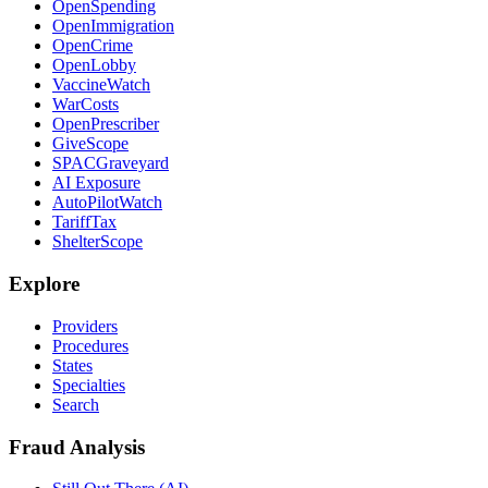
OpenSpending
OpenImmigration
OpenCrime
OpenLobby
VaccineWatch
WarCosts
OpenPrescriber
GiveScope
SPACGraveyard
AI Exposure
AutoPilotWatch
TariffTax
ShelterScope
Explore
Providers
Procedures
States
Specialties
Search
Fraud Analysis