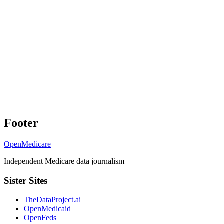
Footer
OpenMedicare
Independent Medicare data journalism
Sister Sites
TheDataProject.ai
OpenMedicaid
OpenFeds