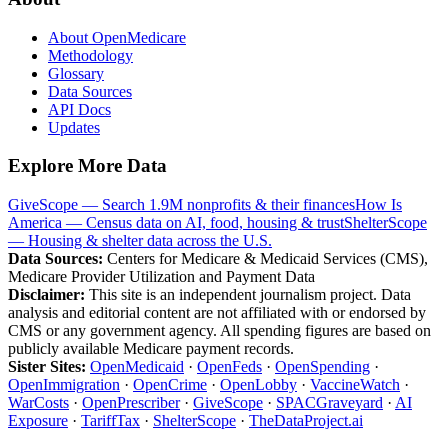
About OpenMedicare
Methodology
Glossary
Data Sources
API Docs
Updates
Explore More Data
GiveScope — Search 1.9M nonprofits & their finances
How Is
America — Census data on AI, food, housing & trust
ShelterScope
— Housing & shelter data across the U.S.
Data Sources:
Centers for Medicare & Medicaid Services (CMS),
Medicare Provider Utilization and Payment Data
Disclaimer:
This site is an independent journalism project. Data
analysis and editorial content are not affiliated with or endorsed by
CMS or any government agency. All spending figures are based on
publicly available Medicare payment records.
Sister Sites:
OpenMedicaid
·
OpenFeds
·
OpenSpending
·
OpenImmigration
·
OpenCrime
·
OpenLobby
·
VaccineWatch
·
WarCosts
·
OpenPrescriber
·
GiveScope
·
SPACGraveyard
·
AI
Exposure
·
TariffTax
·
ShelterScope
·
TheDataProject.ai