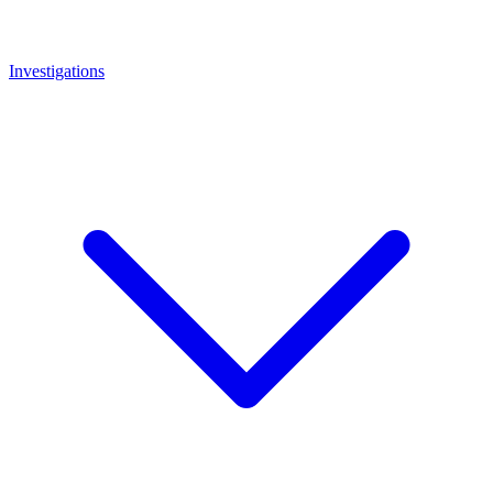
Investigations