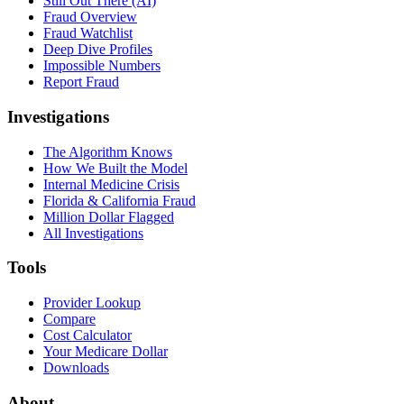
Still Out There (AI)
Fraud Overview
Fraud Watchlist
Deep Dive Profiles
Impossible Numbers
Report Fraud
Investigations
The Algorithm Knows
How We Built the Model
Internal Medicine Crisis
Florida & California Fraud
Million Dollar Flagged
All Investigations
Tools
Provider Lookup
Compare
Cost Calculator
Your Medicare Dollar
Downloads
About