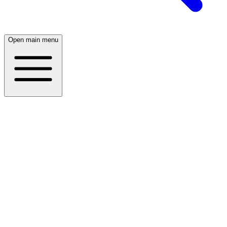
Open main menu