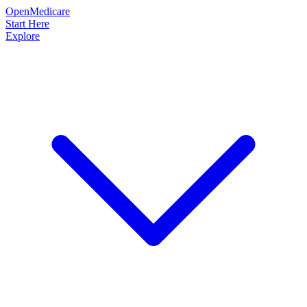
OpenMedicare
Start Here
Explore