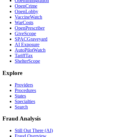
OpenImmigration
OpenCrime
OpenLobby
VaccineWatch
WarCosts
OpenPrescriber
GiveScope
SPACGraveyard
AI Exposure
AutoPilotWatch
TariffTax
ShelterScope
Explore
Providers
Procedures
States
Specialties
Search
Fraud Analysis
Still Out There (AI)
Fraud Overview