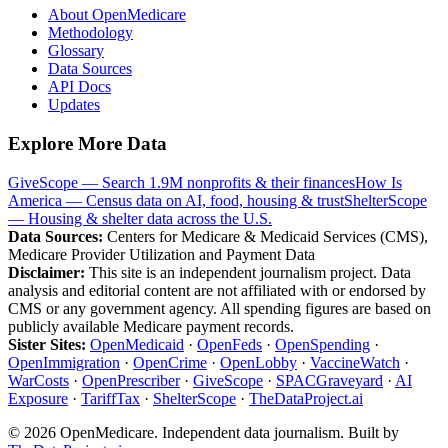
About OpenMedicare
Methodology
Glossary
Data Sources
API Docs
Updates
Explore More Data
GiveScope — Search 1.9M nonprofits & their finances
How Is
America — Census data on AI, food, housing & trust
ShelterScope
— Housing & shelter data across the U.S.
Data Sources:
Centers for Medicare & Medicaid Services (CMS),
Medicare Provider Utilization and Payment Data
Disclaimer:
This site is an independent journalism project. Data
analysis and editorial content are not affiliated with or endorsed by
CMS or any government agency. All spending figures are based on
publicly available Medicare payment records.
Sister Sites:
OpenMedicaid
·
OpenFeds
·
OpenSpending
·
OpenImmigration
·
OpenCrime
·
OpenLobby
·
VaccineWatch
·
WarCosts
·
OpenPrescriber
·
GiveScope
·
SPACGraveyard
·
AI
Exposure
·
TariffTax
·
ShelterScope
·
TheDataProject.ai
©
2026
OpenMedicare. Independent data journalism. Built by