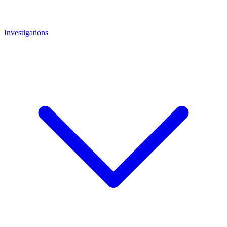
Investigations