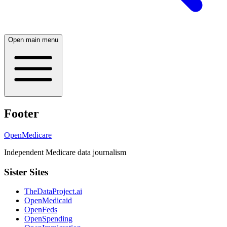
Open main menu
Footer
OpenMedicare
Independent Medicare data journalism
Sister Sites
TheDataProject.ai
OpenMedicaid
OpenFeds
OpenSpending