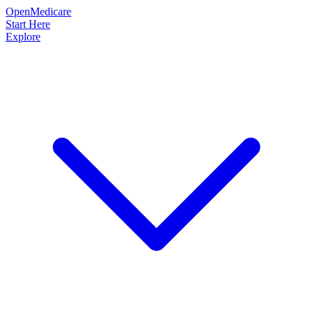
OpenMedicare
Start Here
Explore