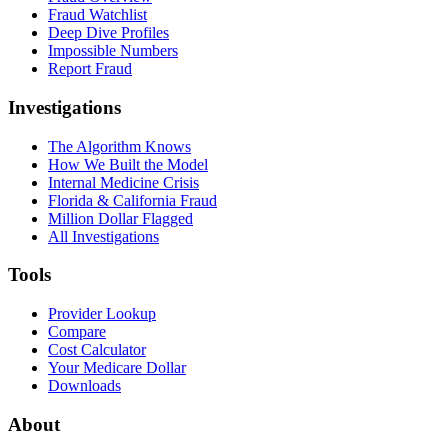
Fraud Watchlist
Deep Dive Profiles
Impossible Numbers
Report Fraud
Investigations
The Algorithm Knows
How We Built the Model
Internal Medicine Crisis
Florida & California Fraud
Million Dollar Flagged
All Investigations
Tools
Provider Lookup
Compare
Cost Calculator
Your Medicare Dollar
Downloads
About