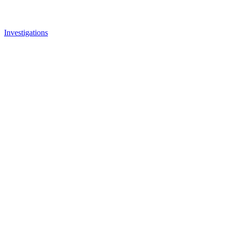
Investigations