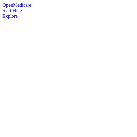
OpenMedicare
Start Here
Explore