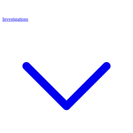
Investigations