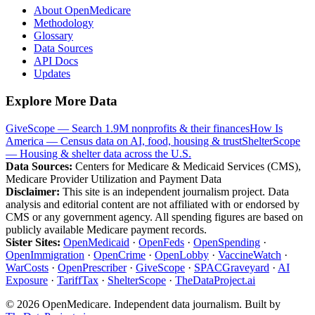
About OpenMedicare
Methodology
Glossary
Data Sources
API Docs
Updates
Explore More Data
GiveScope — Search 1.9M nonprofits & their finances
How Is
America — Census data on AI, food, housing & trust
ShelterScope
— Housing & shelter data across the U.S.
Data Sources:
Centers for Medicare & Medicaid Services (CMS),
Medicare Provider Utilization and Payment Data
Disclaimer:
This site is an independent journalism project. Data
analysis and editorial content are not affiliated with or endorsed by
CMS or any government agency. All spending figures are based on
publicly available Medicare payment records.
Sister Sites:
OpenMedicaid
·
OpenFeds
·
OpenSpending
·
OpenImmigration
·
OpenCrime
·
OpenLobby
·
VaccineWatch
·
WarCosts
·
OpenPrescriber
·
GiveScope
·
SPACGraveyard
·
AI
Exposure
·
TariffTax
·
ShelterScope
·
TheDataProject.ai
©
2026
OpenMedicare. Independent data journalism. Built by