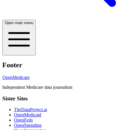
Open main menu
Footer
OpenMedicare
Independent Medicare data journalism
Sister Sites
TheDataProject.ai
OpenMedicaid
OpenFeds
OpenSpending