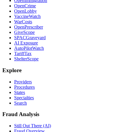
OpenImmigration
OpenCrime
OpenLobby
VaccineWatch
WarCosts
OpenPrescriber
GiveScope
SPACGraveyard
AI Exposure
AutoPilotWatch
TariffTax
ShelterScope
Explore
Providers
Procedures
States
Specialties
Search
Fraud Analysis
Still Out There (AI)
Fraud Overview