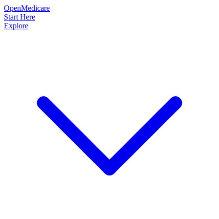
OpenMedicare
Start Here
Explore