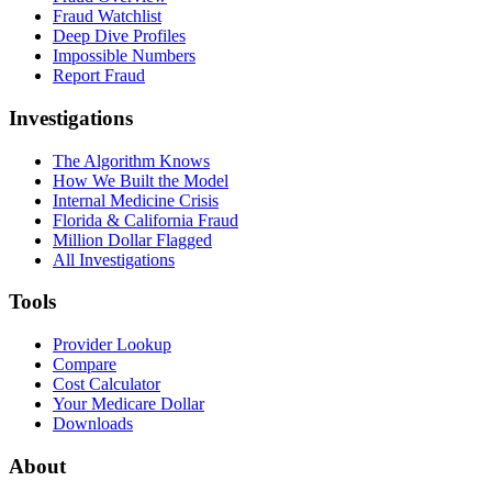
Fraud Watchlist
Deep Dive Profiles
Impossible Numbers
Report Fraud
Investigations
The Algorithm Knows
How We Built the Model
Internal Medicine Crisis
Florida & California Fraud
Million Dollar Flagged
All Investigations
Tools
Provider Lookup
Compare
Cost Calculator
Your Medicare Dollar
Downloads
About