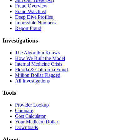
Still Out There (AI)
Fraud Overview
Fraud Watchlist
Deep Dive Profiles
Impossible Numbers
Report Fraud
Investigations
The Algorithm Knows
How We Built the Model
Internal Medicine Crisis
Florida & California Fraud
Million Dollar Flagged
All Investigations
Tools
Provider Lookup
Compare
Cost Calculator
Your Medicare Dollar
Downloads
About