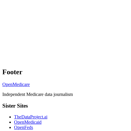
Footer
OpenMedicare
Independent Medicare data journalism
Sister Sites
TheDataProject.ai
OpenMedicaid
OpenFeds