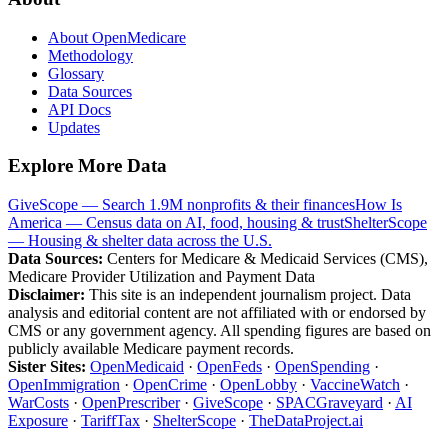
About OpenMedicare
Methodology
Glossary
Data Sources
API Docs
Updates
Explore More Data
GiveScope — Search 1.9M nonprofits & their finances
How Is
America — Census data on AI, food, housing & trust
ShelterScope
— Housing & shelter data across the U.S.
Data Sources:
Centers for Medicare & Medicaid Services (CMS),
Medicare Provider Utilization and Payment Data
Disclaimer:
This site is an independent journalism project. Data
analysis and editorial content are not affiliated with or endorsed by
CMS or any government agency. All spending figures are based on
publicly available Medicare payment records.
Sister Sites:
OpenMedicaid
·
OpenFeds
·
OpenSpending
·
OpenImmigration
·
OpenCrime
·
OpenLobby
·
VaccineWatch
·
WarCosts
·
OpenPrescriber
·
GiveScope
·
SPACGraveyard
·
AI
Exposure
·
TariffTax
·
ShelterScope
·
TheDataProject.ai