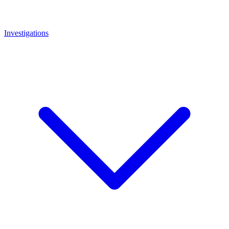
Investigations