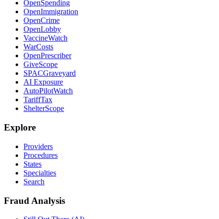
OpenSpending
OpenImmigration
OpenCrime
OpenLobby
VaccineWatch
WarCosts
OpenPrescriber
GiveScope
SPACGraveyard
AI Exposure
AutoPilotWatch
TariffTax
ShelterScope
Explore
Providers
Procedures
States
Specialties
Search
Fraud Analysis