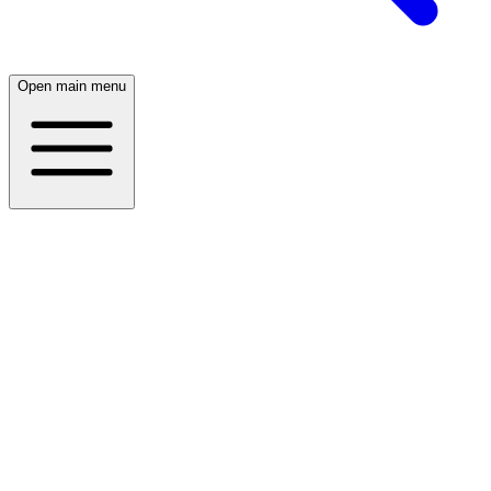
Open main menu