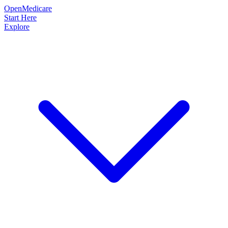
OpenMedicare
Start Here
Explore