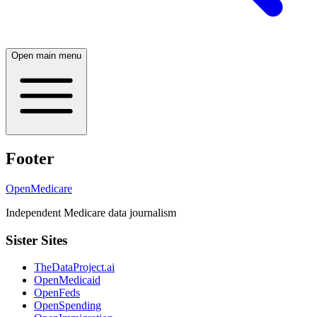
Open main menu
Footer
OpenMedicare
Independent Medicare data journalism
Sister Sites
TheDataProject.ai
OpenMedicaid
OpenFeds
OpenSpending