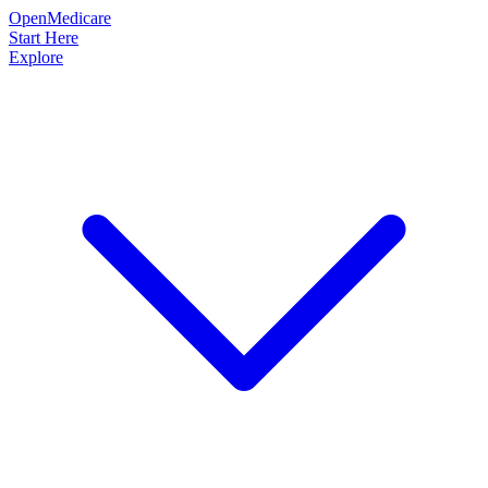
OpenMedicare
Start Here
Explore