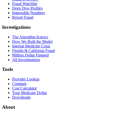
Fraud Watchlist
Deep Dive Profiles
Impossible Numbers
Report Fraud
Investigations
The Algorithm Knows
How We Built the Model
Internal Medicine Crisis
Florida & California Fraud
Million Dollar Flagged
All Investigations
Tools
Provider Lookup
Compare
Cost Calculator
Your Medicare Dollar
Downloads
About