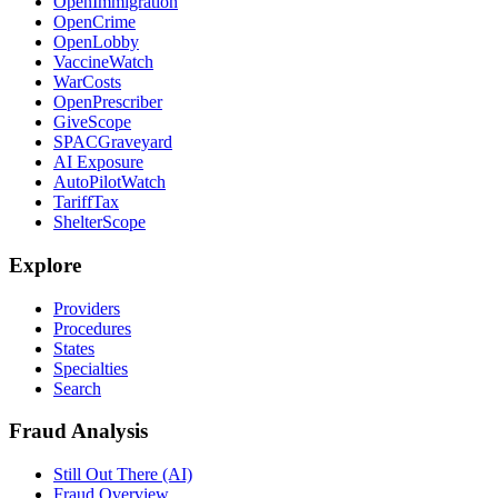
OpenImmigration
OpenCrime
OpenLobby
VaccineWatch
WarCosts
OpenPrescriber
GiveScope
SPACGraveyard
AI Exposure
AutoPilotWatch
TariffTax
ShelterScope
Explore
Providers
Procedures
States
Specialties
Search
Fraud Analysis
Still Out There (AI)
Fraud Overview