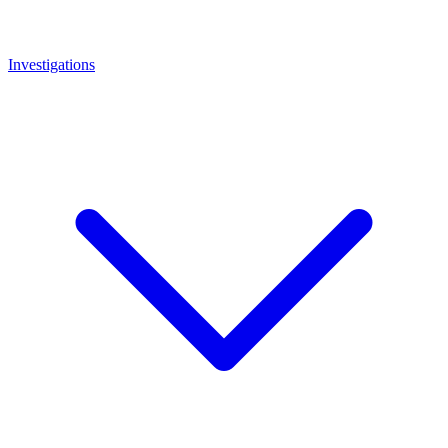
Investigations