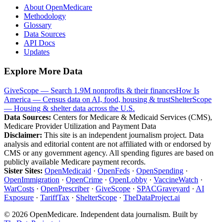
About OpenMedicare
Methodology
Glossary
Data Sources
API Docs
Updates
Explore More Data
GiveScope — Search 1.9M nonprofits & their finances
How Is
America — Census data on AI, food, housing & trust
ShelterScope
— Housing & shelter data across the U.S.
Data Sources:
Centers for Medicare & Medicaid Services (CMS),
Medicare Provider Utilization and Payment Data
Disclaimer:
This site is an independent journalism project. Data
analysis and editorial content are not affiliated with or endorsed by
CMS or any government agency. All spending figures are based on
publicly available Medicare payment records.
Sister Sites:
OpenMedicaid
·
OpenFeds
·
OpenSpending
·
OpenImmigration
·
OpenCrime
·
OpenLobby
·
VaccineWatch
·
WarCosts
·
OpenPrescriber
·
GiveScope
·
SPACGraveyard
·
AI
Exposure
·
TariffTax
·
ShelterScope
·
TheDataProject.ai
©
2026
OpenMedicare. Independent data journalism. Built by