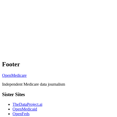
Footer
OpenMedicare
Independent Medicare data journalism
Sister Sites
TheDataProject.ai
OpenMedicaid
OpenFeds