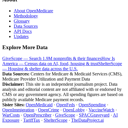
About OpenMedicare
Methodology
Glossary
Data Sources
API Docs
Updates
Explore More Data
GiveScope — Search 1.9M nonprofits & their finances
How Is
America — Census data on AI, food, housing & trust
ShelterScope
— Housing & shelter data across the U.S.
Data Sources:
Centers for Medicare & Medicaid Services (CMS),
Medicare Provider Utilization and Payment Data
Disclaimer:
This site is an independent journalism project. Data
analysis and editorial content are not affiliated with or endorsed by
CMS or any government agency. All spending figures are based on
publicly available Medicare payment records.
Sister Sites:
OpenMedicaid
·
OpenFeds
·
OpenSpending
·
OpenImmigration
·
OpenCrime
·
OpenLobby
·
VaccineWatch
·
WarCosts
·
OpenPrescriber
·
GiveScope
·
SPACGraveyard
·
AI
Exposure
·
TariffTax
·
ShelterScope
·
TheDataProject.ai