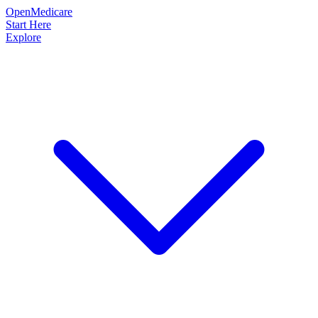
OpenMedicare
Start Here
Explore