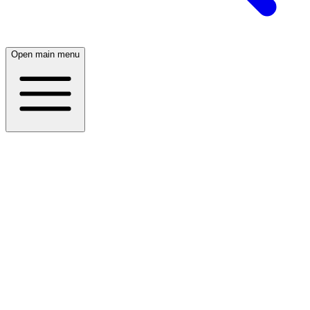
Open main menu