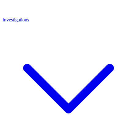
Investigations