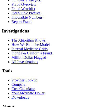
Still Out There (AI)
Fraud Overview
Fraud Watchlist
Deep Dive Profiles
Impossible Numbers
Report Fraud
Investigations
The Algorithm Knows
How We Built the Model
Internal Medicine Crisis
Florida & California Fraud
Million Dollar Flagged
All Investigations
Tools
Provider Lookup
Compare
Cost Calculator
Your Medicare Dollar
Downloads
About