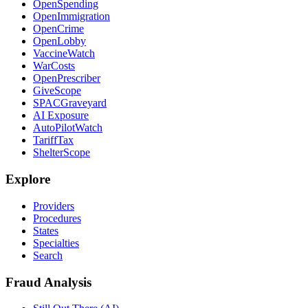
OpenSpending
OpenImmigration
OpenCrime
OpenLobby
VaccineWatch
WarCosts
OpenPrescriber
GiveScope
SPACGraveyard
AI Exposure
AutoPilotWatch
TariffTax
ShelterScope
Explore
Providers
Procedures
States
Specialties
Search
Fraud Analysis