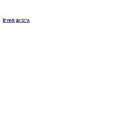
Investigations