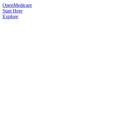
OpenMedicare
Start Here
Explore