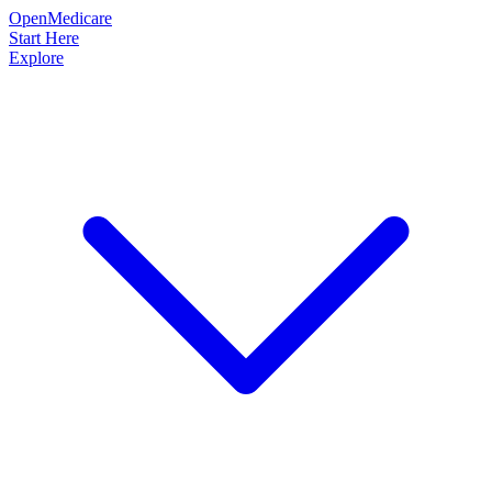
OpenMedicare
Start Here
Explore