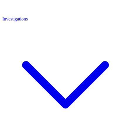
Investigations