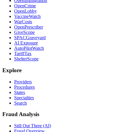
OpenImmigration
OpenCrime
OpenLobby
VaccineWatch
WarCosts
OpenPrescriber
GiveScope
SPACGraveyard
AI Exposure
AutoPilotWatch
TariffTax
ShelterScope
Explore
Providers
Procedures
States
Specialties
Search
Fraud Analysis
Still Out There (AI)
Fraud Overview