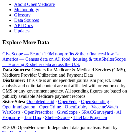
About OpenMedicare
Methodology
Glossary
Data Sources
API Docs
Updates
Explore More Data
GiveScope — Search 1.9M nonprofits & their finances
How Is
America — Census data on AI, food, housing & trust
ShelterScope
— Housing & shelter data across the U.S.
Data Sources:
Centers for Medicare & Medicaid Services (CMS),
Medicare Provider Utilization and Payment Data
Disclaimer:
This site is an independent journalism project. Data
analysis and editorial content are not affiliated with or endorsed by
CMS or any government agency. All spending figures are based on
publicly available Medicare payment records.
Sister Sites:
OpenMedicaid
·
OpenFeds
·
OpenSpending
·
OpenImmigration
·
OpenCrime
·
OpenLobby
·
VaccineWatch
·
WarCosts
·
OpenPrescriber
·
GiveScope
·
SPACGraveyard
·
AI
Exposure
·
TariffTax
·
ShelterScope
·
TheDataProject.ai
©
2026
OpenMedicare. Independent data journalism. Built by