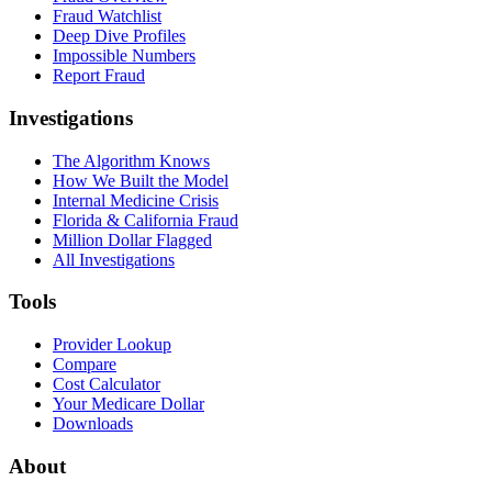
Fraud Watchlist
Deep Dive Profiles
Impossible Numbers
Report Fraud
Investigations
The Algorithm Knows
How We Built the Model
Internal Medicine Crisis
Florida & California Fraud
Million Dollar Flagged
All Investigations
Tools
Provider Lookup
Compare
Cost Calculator
Your Medicare Dollar
Downloads
About