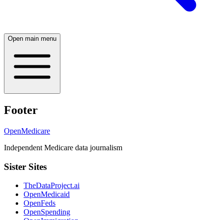
Open main menu
Footer
OpenMedicare
Independent Medicare data journalism
Sister Sites
TheDataProject.ai
OpenMedicaid
OpenFeds
OpenSpending