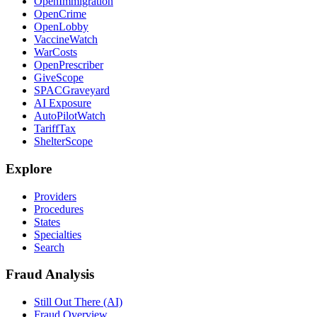
OpenImmigration
OpenCrime
OpenLobby
VaccineWatch
WarCosts
OpenPrescriber
GiveScope
SPACGraveyard
AI Exposure
AutoPilotWatch
TariffTax
ShelterScope
Explore
Providers
Procedures
States
Specialties
Search
Fraud Analysis
Still Out There (AI)
Fraud Overview