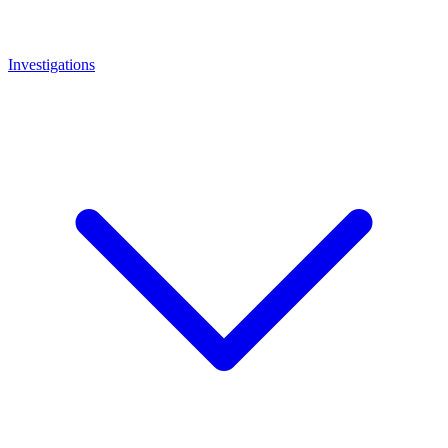
Investigations