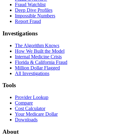
Fraud Watchlist
Deep Dive Profiles
Impossible Numbers
Report Fraud
Investigations
The Algorithm Knows
How We Built the Model
Internal Medicine Crisis
Florida & California Fraud
Million Dollar Flagged
All Investigations
Tools
Provider Lookup
Compare
Cost Calculator
Your Medicare Dollar
Downloads
About