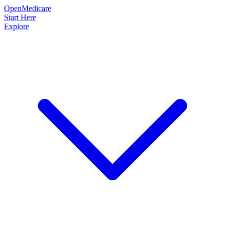
OpenMedicare
Start Here
Explore