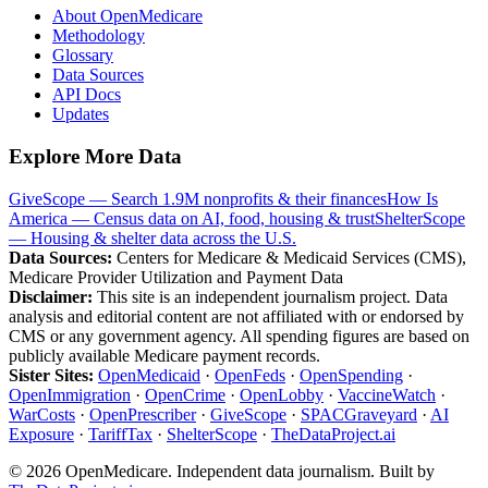
About OpenMedicare
Methodology
Glossary
Data Sources
API Docs
Updates
Explore More Data
GiveScope — Search 1.9M nonprofits & their finances
How Is
America — Census data on AI, food, housing & trust
ShelterScope
— Housing & shelter data across the U.S.
Data Sources:
Centers for Medicare & Medicaid Services (CMS),
Medicare Provider Utilization and Payment Data
Disclaimer:
This site is an independent journalism project. Data
analysis and editorial content are not affiliated with or endorsed by
CMS or any government agency. All spending figures are based on
publicly available Medicare payment records.
Sister Sites:
OpenMedicaid
·
OpenFeds
·
OpenSpending
·
OpenImmigration
·
OpenCrime
·
OpenLobby
·
VaccineWatch
·
WarCosts
·
OpenPrescriber
·
GiveScope
·
SPACGraveyard
·
AI
Exposure
·
TariffTax
·
ShelterScope
·
TheDataProject.ai
©
2026
OpenMedicare. Independent data journalism. Built by