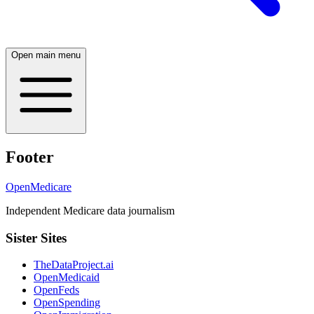
Open main menu
Footer
OpenMedicare
Independent Medicare data journalism
Sister Sites
TheDataProject.ai
OpenMedicaid
OpenFeds
OpenSpending