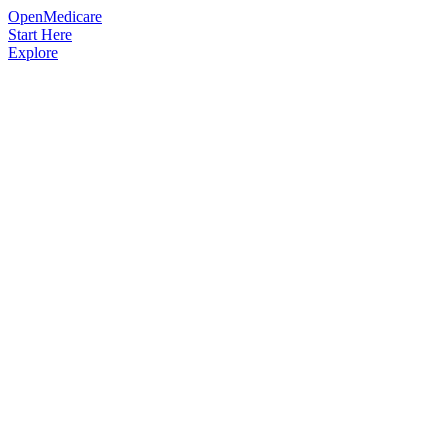
OpenMedicare
Start Here
Explore