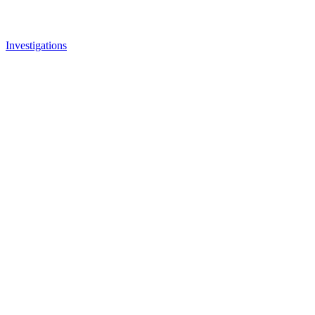
Investigations