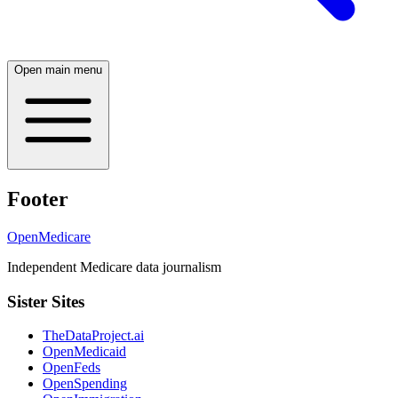
Open main menu
Footer
OpenMedicare
Independent Medicare data journalism
Sister Sites
TheDataProject.ai
OpenMedicaid
OpenFeds
OpenSpending