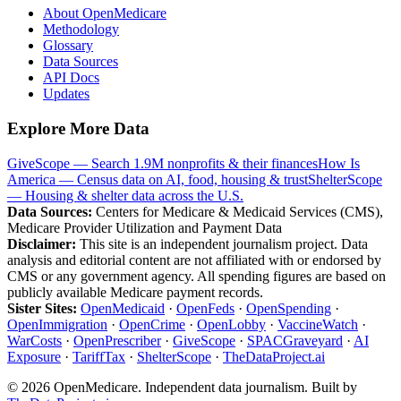
About OpenMedicare
Methodology
Glossary
Data Sources
API Docs
Updates
Explore More Data
GiveScope — Search 1.9M nonprofits & their finances
How Is
America — Census data on AI, food, housing & trust
ShelterScope
— Housing & shelter data across the U.S.
Data Sources:
Centers for Medicare & Medicaid Services (CMS),
Medicare Provider Utilization and Payment Data
Disclaimer:
This site is an independent journalism project. Data
analysis and editorial content are not affiliated with or endorsed by
CMS or any government agency. All spending figures are based on
publicly available Medicare payment records.
Sister Sites:
OpenMedicaid
·
OpenFeds
·
OpenSpending
·
OpenImmigration
·
OpenCrime
·
OpenLobby
·
VaccineWatch
·
WarCosts
·
OpenPrescriber
·
GiveScope
·
SPACGraveyard
·
AI
Exposure
·
TariffTax
·
ShelterScope
·
TheDataProject.ai
©
2026
OpenMedicare. Independent data journalism. Built by