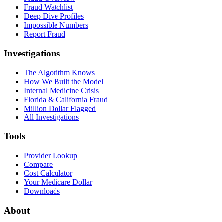
Fraud Watchlist
Deep Dive Profiles
Impossible Numbers
Report Fraud
Investigations
The Algorithm Knows
How We Built the Model
Internal Medicine Crisis
Florida & California Fraud
Million Dollar Flagged
All Investigations
Tools
Provider Lookup
Compare
Cost Calculator
Your Medicare Dollar
Downloads
About