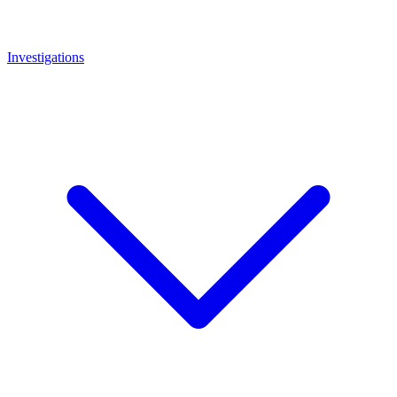
Investigations