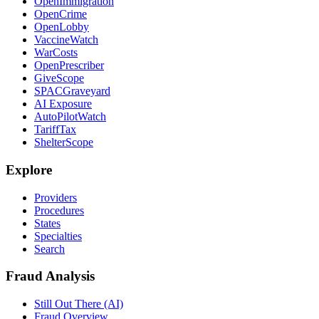
OpenImmigration
OpenCrime
OpenLobby
VaccineWatch
WarCosts
OpenPrescriber
GiveScope
SPACGraveyard
AI Exposure
AutoPilotWatch
TariffTax
ShelterScope
Explore
Providers
Procedures
States
Specialties
Search
Fraud Analysis
Still Out There (AI)
Fraud Overview