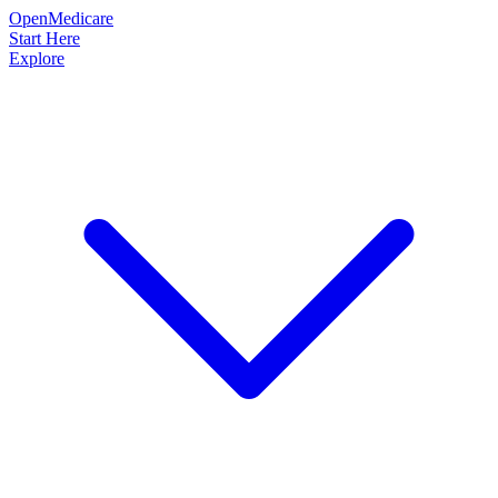
OpenMedicare
Start Here
Explore