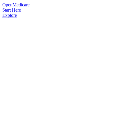
OpenMedicare
Start Here
Explore