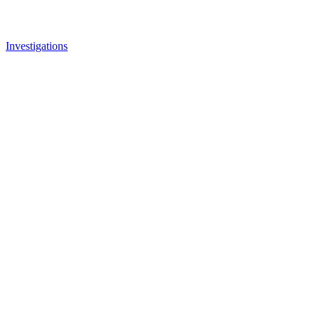
Investigations