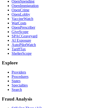
OpenSpending
OpenImmigration
OpenCrime
OpenLobby
VaccineWatch
WarCosts
OpenPrescriber
GiveScope
SPACGraveyard
AI Exposure
AutoPilotWatch
TariffTax
ShelterScope
Explore
Providers
Procedures
States
Specialties
Search
Fraud Analysis