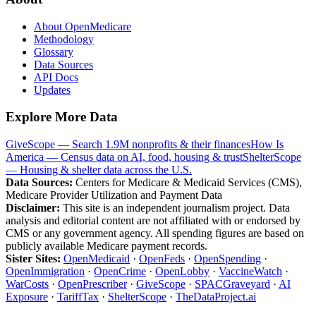
About OpenMedicare
Methodology
Glossary
Data Sources
API Docs
Updates
Explore More Data
GiveScope — Search 1.9M nonprofits & their finances
How Is
America — Census data on AI, food, housing & trust
ShelterScope
— Housing & shelter data across the U.S.
Data Sources:
Centers for Medicare & Medicaid Services (CMS),
Medicare Provider Utilization and Payment Data
Disclaimer:
This site is an independent journalism project. Data
analysis and editorial content are not affiliated with or endorsed by
CMS or any government agency. All spending figures are based on
publicly available Medicare payment records.
Sister Sites:
OpenMedicaid
·
OpenFeds
·
OpenSpending
·
OpenImmigration
·
OpenCrime
·
OpenLobby
·
VaccineWatch
·
WarCosts
·
OpenPrescriber
·
GiveScope
·
SPACGraveyard
·
AI
Exposure
·
TariffTax
·
ShelterScope
·
TheDataProject.ai