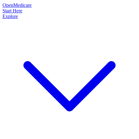
OpenMedicare
Start Here
Explore