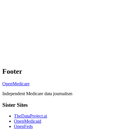
Footer
OpenMedicare
Independent Medicare data journalism
Sister Sites
TheDataProject.ai
OpenMedicaid
OpenFeds