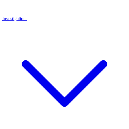
Investigations