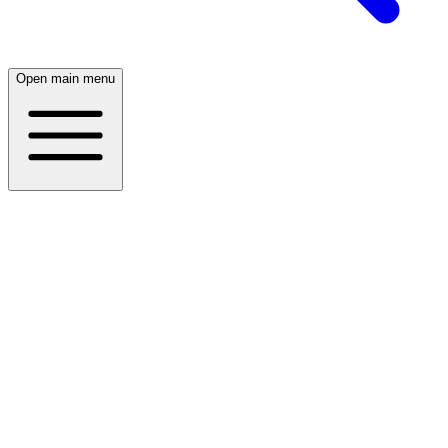
Open main menu