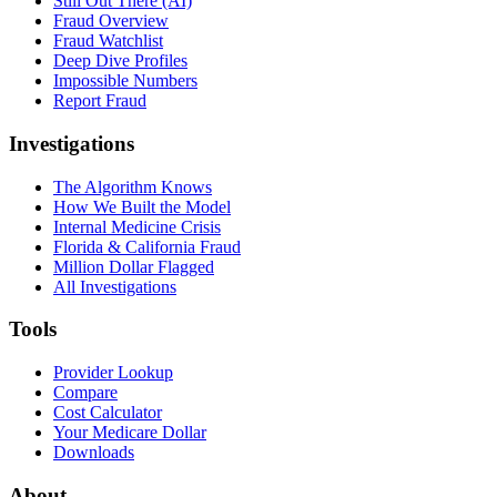
Still Out There (AI)
Fraud Overview
Fraud Watchlist
Deep Dive Profiles
Impossible Numbers
Report Fraud
Investigations
The Algorithm Knows
How We Built the Model
Internal Medicine Crisis
Florida & California Fraud
Million Dollar Flagged
All Investigations
Tools
Provider Lookup
Compare
Cost Calculator
Your Medicare Dollar
Downloads
About