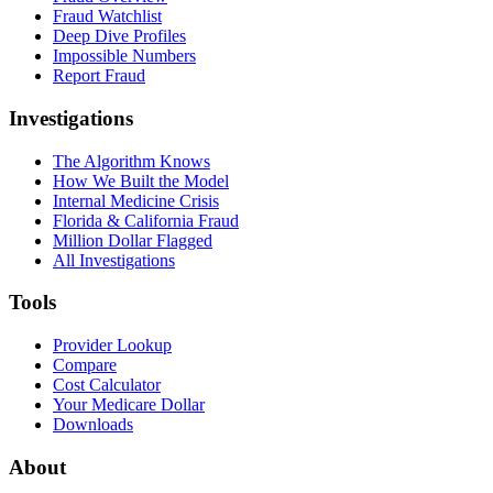
Fraud Watchlist
Deep Dive Profiles
Impossible Numbers
Report Fraud
Investigations
The Algorithm Knows
How We Built the Model
Internal Medicine Crisis
Florida & California Fraud
Million Dollar Flagged
All Investigations
Tools
Provider Lookup
Compare
Cost Calculator
Your Medicare Dollar
Downloads
About