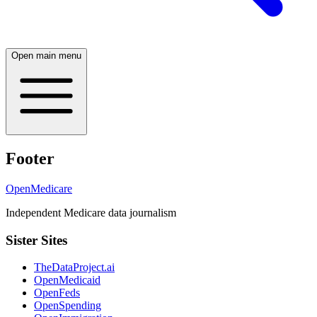
Open main menu
Footer
OpenMedicare
Independent Medicare data journalism
Sister Sites
TheDataProject.ai
OpenMedicaid
OpenFeds
OpenSpending