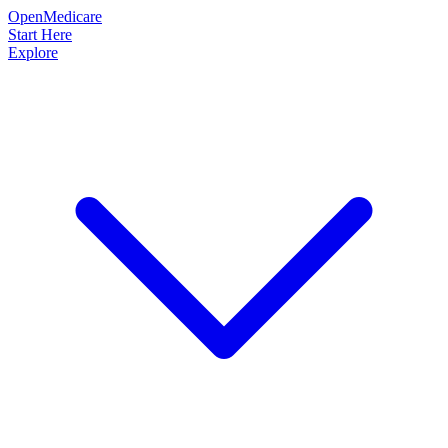
OpenMedicare
Start Here
Explore