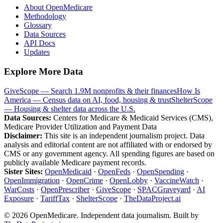
About OpenMedicare
Methodology
Glossary
Data Sources
API Docs
Updates
Explore More Data
GiveScope — Search 1.9M nonprofits & their finances
How Is
America — Census data on AI, food, housing & trust
ShelterScope
— Housing & shelter data across the U.S.
Data Sources:
Centers for Medicare & Medicaid Services (CMS),
Medicare Provider Utilization and Payment Data
Disclaimer:
This site is an independent journalism project. Data
analysis and editorial content are not affiliated with or endorsed by
CMS or any government agency. All spending figures are based on
publicly available Medicare payment records.
Sister Sites:
OpenMedicaid
·
OpenFeds
·
OpenSpending
·
OpenImmigration
·
OpenCrime
·
OpenLobby
·
VaccineWatch
·
WarCosts
·
OpenPrescriber
·
GiveScope
·
SPACGraveyard
·
AI
Exposure
·
TariffTax
·
ShelterScope
·
TheDataProject.ai
©
2026
OpenMedicare. Independent data journalism. Built by