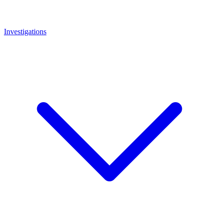
Investigations