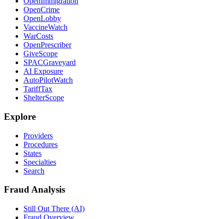
OpenImmigration
OpenCrime
OpenLobby
VaccineWatch
WarCosts
OpenPrescriber
GiveScope
SPACGraveyard
AI Exposure
AutoPilotWatch
TariffTax
ShelterScope
Explore
Providers
Procedures
States
Specialties
Search
Fraud Analysis
Still Out There (AI)
Fraud Overview