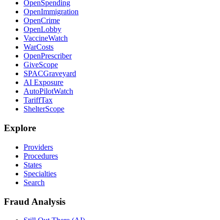
OpenSpending
OpenImmigration
OpenCrime
OpenLobby
VaccineWatch
WarCosts
OpenPrescriber
GiveScope
SPACGraveyard
AI Exposure
AutoPilotWatch
TariffTax
ShelterScope
Explore
Providers
Procedures
States
Specialties
Search
Fraud Analysis