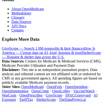
About OpenMedicare
Methodology
Glossary
Data Sources
API Docs
Updates
Explore More Data
GiveScope — Search 1.9M nonprofits & their finances
How Is
America — Census data on AI, food, housing & trust
ShelterScope
— Housing & shelter data across the U.S.
Data Sources:
Centers for Medicare & Medicaid Services (CMS),
Medicare Provider Utilization and Payment Data
Disclaimer:
This site is an independent journalism project. Data
analysis and editorial content are not affiliated with or endorsed by
CMS or any government agency. All spending figures are based on
publicly available Medicare payment records.
Sister Sites:
OpenMedicaid
·
OpenFeds
·
OpenSpending
·
OpenImmigration
·
OpenCrime
·
OpenLobby
·
VaccineWatch
·
WarCosts
·
OpenPrescriber
·
GiveScope
·
SPACGraveyard
·
AI
Exposure
·
TariffTax
·
ShelterScope
·
TheDataProject.ai