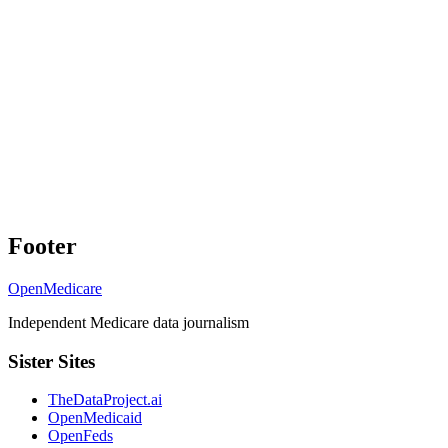
Footer
OpenMedicare
Independent Medicare data journalism
Sister Sites
TheDataProject.ai
OpenMedicaid
OpenFeds