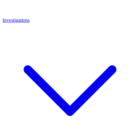
Investigations