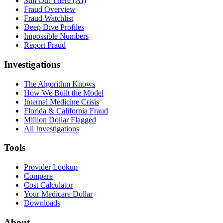
Still Out There (AI)
Fraud Overview
Fraud Watchlist
Deep Dive Profiles
Impossible Numbers
Report Fraud
Investigations
The Algorithm Knows
How We Built the Model
Internal Medicine Crisis
Florida & California Fraud
Million Dollar Flagged
All Investigations
Tools
Provider Lookup
Compare
Cost Calculator
Your Medicare Dollar
Downloads
About