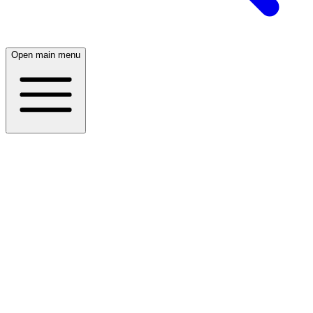
Open main menu