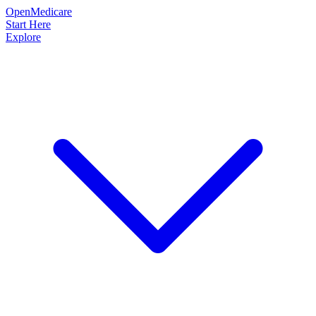
OpenMedicare
Start Here
Explore