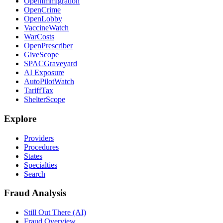
OpenImmigration
OpenCrime
OpenLobby
VaccineWatch
WarCosts
OpenPrescriber
GiveScope
SPACGraveyard
AI Exposure
AutoPilotWatch
TariffTax
ShelterScope
Explore
Providers
Procedures
States
Specialties
Search
Fraud Analysis
Still Out There (AI)
Fraud Overview