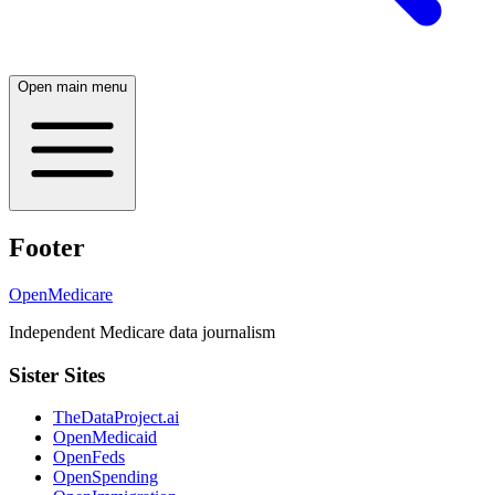
Open main menu
Footer
OpenMedicare
Independent Medicare data journalism
Sister Sites
TheDataProject.ai
OpenMedicaid
OpenFeds
OpenSpending