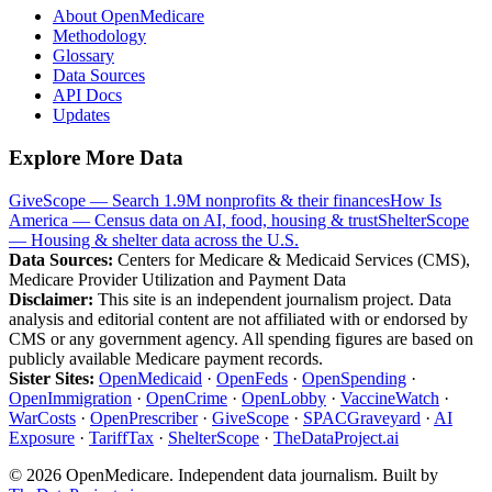
About OpenMedicare
Methodology
Glossary
Data Sources
API Docs
Updates
Explore More Data
GiveScope — Search 1.9M nonprofits & their finances
How Is
America — Census data on AI, food, housing & trust
ShelterScope
— Housing & shelter data across the U.S.
Data Sources:
Centers for Medicare & Medicaid Services (CMS),
Medicare Provider Utilization and Payment Data
Disclaimer:
This site is an independent journalism project. Data
analysis and editorial content are not affiliated with or endorsed by
CMS or any government agency. All spending figures are based on
publicly available Medicare payment records.
Sister Sites:
OpenMedicaid
·
OpenFeds
·
OpenSpending
·
OpenImmigration
·
OpenCrime
·
OpenLobby
·
VaccineWatch
·
WarCosts
·
OpenPrescriber
·
GiveScope
·
SPACGraveyard
·
AI
Exposure
·
TariffTax
·
ShelterScope
·
TheDataProject.ai
©
2026
OpenMedicare. Independent data journalism. Built by