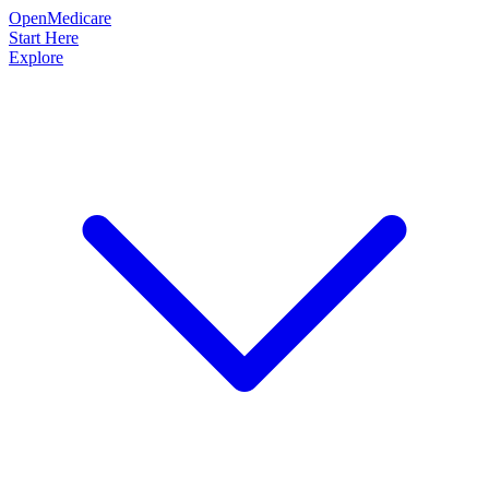
OpenMedicare
Start Here
Explore