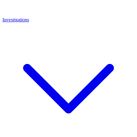
Investigations