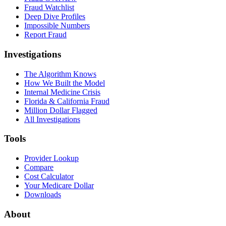
Fraud Watchlist
Deep Dive Profiles
Impossible Numbers
Report Fraud
Investigations
The Algorithm Knows
How We Built the Model
Internal Medicine Crisis
Florida & California Fraud
Million Dollar Flagged
All Investigations
Tools
Provider Lookup
Compare
Cost Calculator
Your Medicare Dollar
Downloads
About