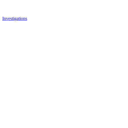
Investigations