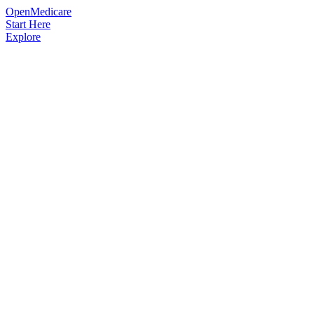
OpenMedicare
Start Here
Explore