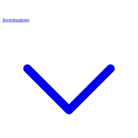
Investigations