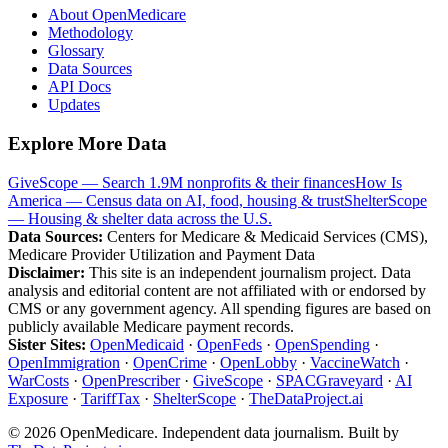
About OpenMedicare
Methodology
Glossary
Data Sources
API Docs
Updates
Explore More Data
GiveScope — Search 1.9M nonprofits & their finances
How Is
America — Census data on AI, food, housing & trust
ShelterScope
— Housing & shelter data across the U.S.
Data Sources:
Centers for Medicare & Medicaid Services (CMS),
Medicare Provider Utilization and Payment Data
Disclaimer:
This site is an independent journalism project. Data
analysis and editorial content are not affiliated with or endorsed by
CMS or any government agency. All spending figures are based on
publicly available Medicare payment records.
Sister Sites:
OpenMedicaid
·
OpenFeds
·
OpenSpending
·
OpenImmigration
·
OpenCrime
·
OpenLobby
·
VaccineWatch
·
WarCosts
·
OpenPrescriber
·
GiveScope
·
SPACGraveyard
·
AI
Exposure
·
TariffTax
·
ShelterScope
·
TheDataProject.ai
©
2026
OpenMedicare. Independent data journalism. Built by