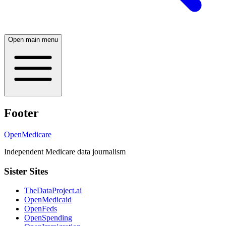
Open main menu
Footer
OpenMedicare
Independent Medicare data journalism
Sister Sites
TheDataProject.ai
OpenMedicaid
OpenFeds
OpenSpending