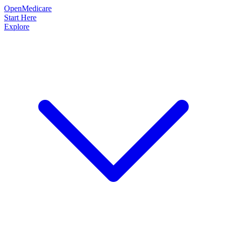
OpenMedicare
Start Here
Explore