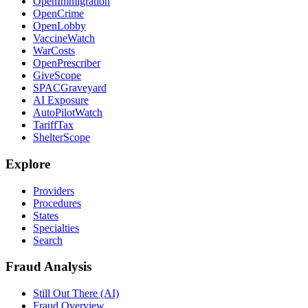
OpenImmigration
OpenCrime
OpenLobby
VaccineWatch
WarCosts
OpenPrescriber
GiveScope
SPACGraveyard
AI Exposure
AutoPilotWatch
TariffTax
ShelterScope
Explore
Providers
Procedures
States
Specialties
Search
Fraud Analysis
Still Out There (AI)
Fraud Overview