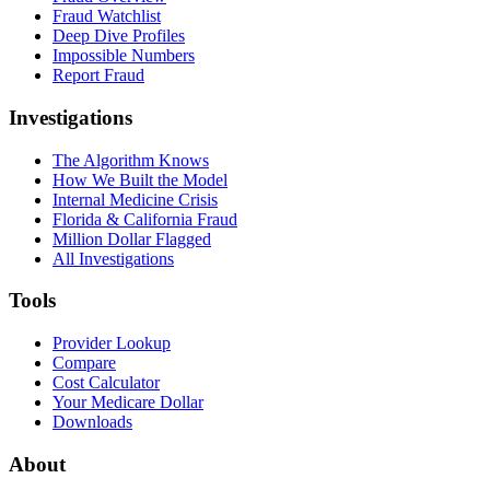
Fraud Watchlist
Deep Dive Profiles
Impossible Numbers
Report Fraud
Investigations
The Algorithm Knows
How We Built the Model
Internal Medicine Crisis
Florida & California Fraud
Million Dollar Flagged
All Investigations
Tools
Provider Lookup
Compare
Cost Calculator
Your Medicare Dollar
Downloads
About