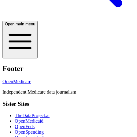
Open main menu
Footer
OpenMedicare
Independent Medicare data journalism
Sister Sites
TheDataProject.ai
OpenMedicaid
OpenFeds
OpenSpending