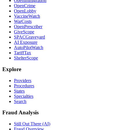
OpenImmigration
OpenCrime
OpenLobby
VaccineWatch
WarCosts
OpenPrescriber
GiveScope
SPACGraveyard
AI Exposure
AutoPilotWatch
TariffTax
ShelterScope
Explore
Providers
Procedures
States
Specialties
Search
Fraud Analysis
Still Out There (AI)
Fraud Overview