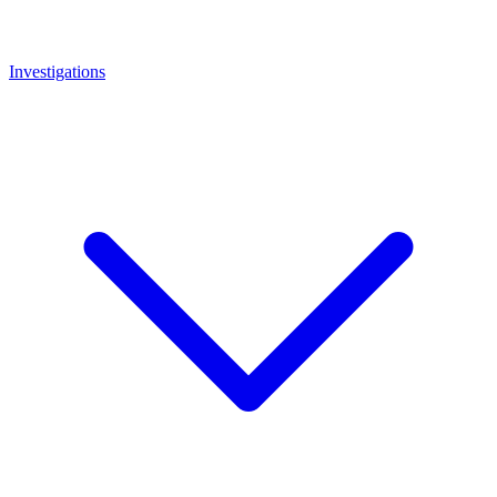
Investigations