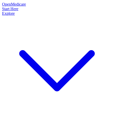
OpenMedicare
Start Here
Explore