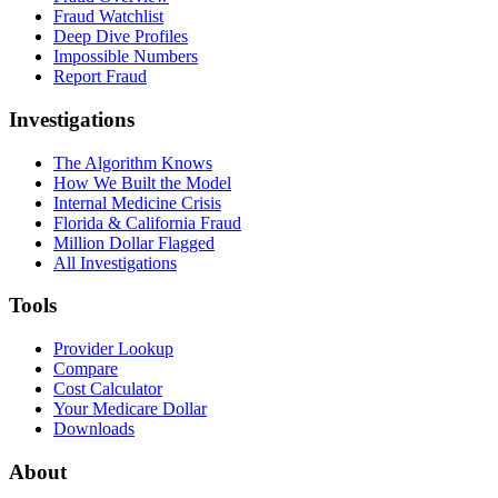
Fraud Watchlist
Deep Dive Profiles
Impossible Numbers
Report Fraud
Investigations
The Algorithm Knows
How We Built the Model
Internal Medicine Crisis
Florida & California Fraud
Million Dollar Flagged
All Investigations
Tools
Provider Lookup
Compare
Cost Calculator
Your Medicare Dollar
Downloads
About