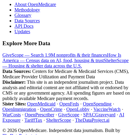
About OpenMedicare
Methodology
Glossary
Data Sources
API Docs
Updates
Explore More Data
GiveScope — Search 1.9M nonprofits & their finances
How Is
America — Census data on AI, food, housing & trust
ShelterScope
— Housing & shelter data across the U.S.
Data Sources:
Centers for Medicare & Medicaid Services (CMS),
Medicare Provider Utilization and Payment Data
Disclaimer:
This site is an independent journalism project. Data
analysis and editorial content are not affiliated with or endorsed by
CMS or any government agency. All spending figures are based on
publicly available Medicare payment records.
Sister Sites:
OpenMedicaid
·
OpenFeds
·
OpenSpending
·
OpenImmigration
·
OpenCrime
·
OpenLobby
·
VaccineWatch
·
WarCosts
·
OpenPrescriber
·
GiveScope
·
SPACGraveyard
·
AI
Exposure
·
TariffTax
·
ShelterScope
·
TheDataProject.ai
©
2026
OpenMedicare. Independent data journalism. Built by