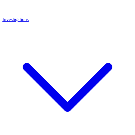
Investigations