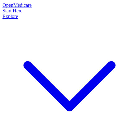
OpenMedicare
Start Here
Explore