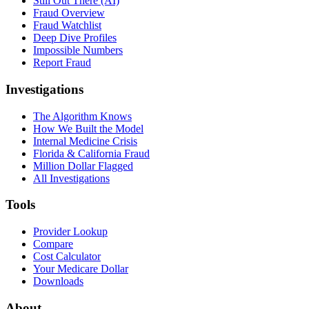
Still Out There (AI)
Fraud Overview
Fraud Watchlist
Deep Dive Profiles
Impossible Numbers
Report Fraud
Investigations
The Algorithm Knows
How We Built the Model
Internal Medicine Crisis
Florida & California Fraud
Million Dollar Flagged
All Investigations
Tools
Provider Lookup
Compare
Cost Calculator
Your Medicare Dollar
Downloads
About