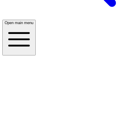
Open main menu