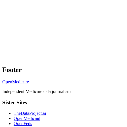
Footer
OpenMedicare
Independent Medicare data journalism
Sister Sites
TheDataProject.ai
OpenMedicaid
OpenFeds