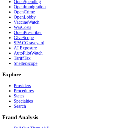
OpenSpending
OpenImmigration
OpenCrime
OpenLobby
VaccineWatch
WarCosts
OpenPrescriber
GiveScope
SPACGraveyard
AI Exposure
AutoPilotWatch
TariffTax
ShelterScope
Explore
Providers
Procedures
States
Specialties
Search
Fraud Analysis