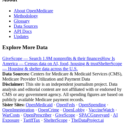
About OpenMedicare
Methodology
Glossary
Data Sources
API Docs
Updates
Explore More Data
GiveScope — Search 1.9M nonprofits & their finances
How Is
America — Census data on AI, food, housing & trust
ShelterScope
— Housing & shelter data across the U.S.
Data Sources:
Centers for Medicare & Medicaid Services (CMS),
Medicare Provider Utilization and Payment Data
Disclaimer:
This site is an independent journalism project. Data
analysis and editorial content are not affiliated with or endorsed by
CMS or any government agency. All spending figures are based on
publicly available Medicare payment records.
Sister Sites:
OpenMedicaid
·
OpenFeds
·
OpenSpending
·
OpenImmigration
·
OpenCrime
·
OpenLobby
·
VaccineWatch
·
WarCosts
·
OpenPrescriber
·
GiveScope
·
SPACGraveyard
·
AI
Exposure
·
TariffTax
·
ShelterScope
·
TheDataProject.ai