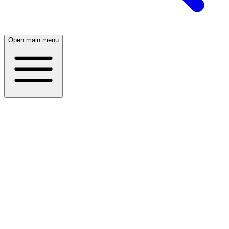
Open main menu