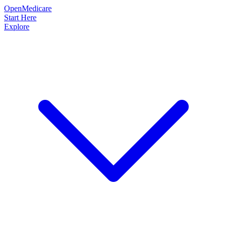
OpenMedicare
Start Here
Explore