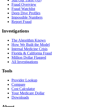
Still Out There (AI)
Fraud Overview
Fraud Watchlist
Deep Dive Profiles
Impossible Numbers
Report Fraud
Investigations
The Algorithm Knows
How We Built the Model
Internal Medicine Crisis
Florida & California Fraud
Million Dollar Flagged
All Investigations
Tools
Provider Lookup
Compare
Cost Calculator
Your Medicare Dollar
Downloads
About