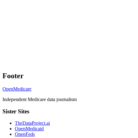
Footer
OpenMedicare
Independent Medicare data journalism
Sister Sites
TheDataProject.ai
OpenMedicaid
OpenFeds