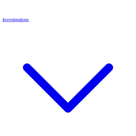
Investigations