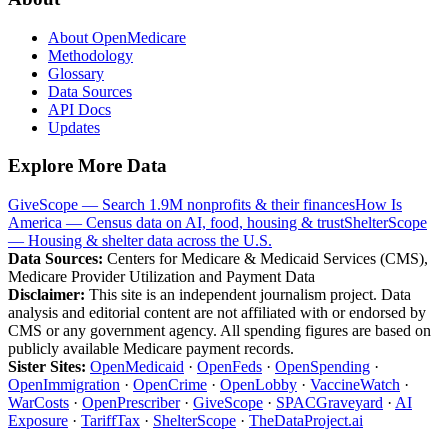
About OpenMedicare
Methodology
Glossary
Data Sources
API Docs
Updates
Explore More Data
GiveScope — Search 1.9M nonprofits & their finances
How Is
America — Census data on AI, food, housing & trust
ShelterScope
— Housing & shelter data across the U.S.
Data Sources:
Centers for Medicare & Medicaid Services (CMS),
Medicare Provider Utilization and Payment Data
Disclaimer:
This site is an independent journalism project. Data
analysis and editorial content are not affiliated with or endorsed by
CMS or any government agency. All spending figures are based on
publicly available Medicare payment records.
Sister Sites:
OpenMedicaid
·
OpenFeds
·
OpenSpending
·
OpenImmigration
·
OpenCrime
·
OpenLobby
·
VaccineWatch
·
WarCosts
·
OpenPrescriber
·
GiveScope
·
SPACGraveyard
·
AI
Exposure
·
TariffTax
·
ShelterScope
·
TheDataProject.ai