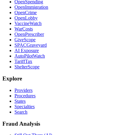
OpenSpending
OpenImmigration
OpenCrime
OpenLobby
VaccineWatch
WarCosts
OpenPrescriber
GiveScope
SPACGraveyard
AI Exposure
AutoPilotWatch
TariffTax
ShelterScope
Explore
Providers
Procedures
States
Specialties
Search
Fraud Analysis