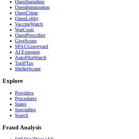
OpenSpending
OpenImmigration
OpenCrime
OpenLobby
VaccineWatch
WarCosts
OpenPrescriber
GiveScope
SPACGraveyard
AI Exposure
AutoPilotWatch
TariffTax
ShelterScope
Explore
Providers
Procedures
States
Specialties
Search
Fraud Analysis