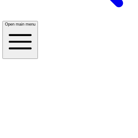
Open main menu