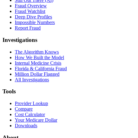
Still Out There (AI)
Fraud Overview
Fraud Watchlist
Deep Dive Profiles
Impossible Numbers
Report Fraud
Investigations
The Algorithm Knows
How We Built the Model
Internal Medicine Crisis
Florida & California Fraud
Million Dollar Flagged
All Investigations
Tools
Provider Lookup
Compare
Cost Calculator
Your Medicare Dollar
Downloads
About