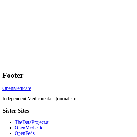
Footer
OpenMedicare
Independent Medicare data journalism
Sister Sites
TheDataProject.ai
OpenMedicaid
OpenFeds