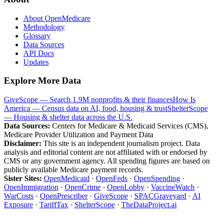
About OpenMedicare
Methodology
Glossary
Data Sources
API Docs
Updates
Explore More Data
GiveScope — Search 1.9M nonprofits & their finances
How Is
America — Census data on AI, food, housing & trust
ShelterScope
— Housing & shelter data across the U.S.
Data Sources:
Centers for Medicare & Medicaid Services (CMS),
Medicare Provider Utilization and Payment Data
Disclaimer:
This site is an independent journalism project. Data
analysis and editorial content are not affiliated with or endorsed by
CMS or any government agency. All spending figures are based on
publicly available Medicare payment records.
Sister Sites:
OpenMedicaid
·
OpenFeds
·
OpenSpending
·
OpenImmigration
·
OpenCrime
·
OpenLobby
·
VaccineWatch
·
WarCosts
·
OpenPrescriber
·
GiveScope
·
SPACGraveyard
·
AI
Exposure
·
TariffTax
·
ShelterScope
·
TheDataProject.ai