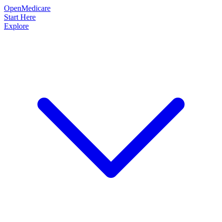
OpenMedicare
Start Here
Explore