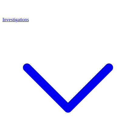
Investigations