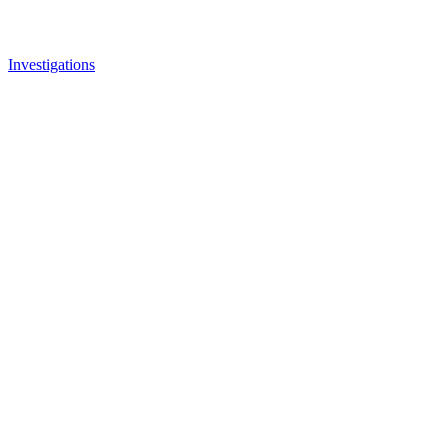
Investigations