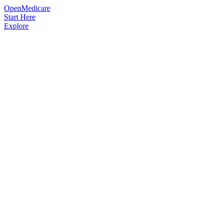
OpenMedicare
Start Here
Explore