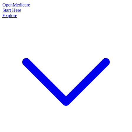
OpenMedicare
Start Here
Explore