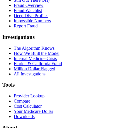
Still Out There (AI)
Fraud Overview
Fraud Watchlist
Deep Dive Profiles
Impossible Numbers
Report Fraud
Investigations
The Algorithm Knows
How We Built the Model
Internal Medicine Crisis
Florida & California Fraud
Million Dollar Flagged
All Investigations
Tools
Provider Lookup
Compare
Cost Calculator
Your Medicare Dollar
Downloads
About