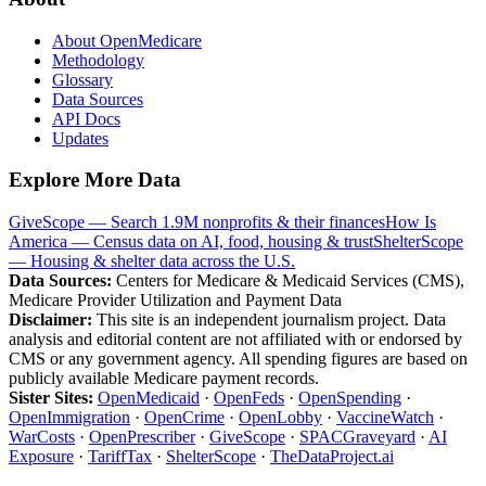
About OpenMedicare
Methodology
Glossary
Data Sources
API Docs
Updates
Explore More Data
GiveScope — Search 1.9M nonprofits & their finances
How Is
America — Census data on AI, food, housing & trust
ShelterScope
— Housing & shelter data across the U.S.
Data Sources:
Centers for Medicare & Medicaid Services (CMS),
Medicare Provider Utilization and Payment Data
Disclaimer:
This site is an independent journalism project. Data
analysis and editorial content are not affiliated with or endorsed by
CMS or any government agency. All spending figures are based on
publicly available Medicare payment records.
Sister Sites:
OpenMedicaid
·
OpenFeds
·
OpenSpending
·
OpenImmigration
·
OpenCrime
·
OpenLobby
·
VaccineWatch
·
WarCosts
·
OpenPrescriber
·
GiveScope
·
SPACGraveyard
·
AI
Exposure
·
TariffTax
·
ShelterScope
·
TheDataProject.ai