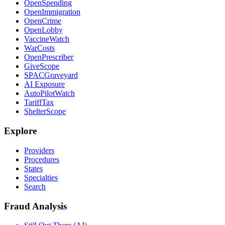
OpenSpending
OpenImmigration
OpenCrime
OpenLobby
VaccineWatch
WarCosts
OpenPrescriber
GiveScope
SPACGraveyard
AI Exposure
AutoPilotWatch
TariffTax
ShelterScope
Explore
Providers
Procedures
States
Specialties
Search
Fraud Analysis