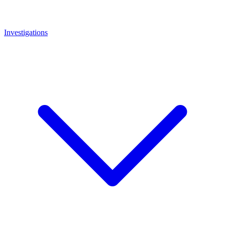
Investigations