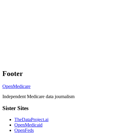
Footer
OpenMedicare
Independent Medicare data journalism
Sister Sites
TheDataProject.ai
OpenMedicaid
OpenFeds