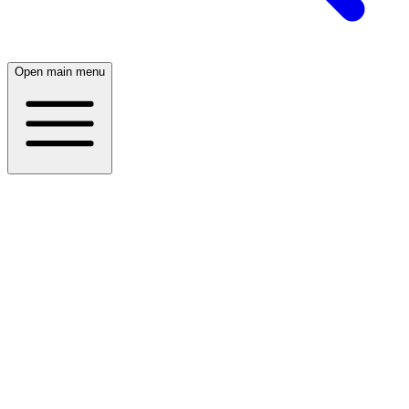
Open main menu