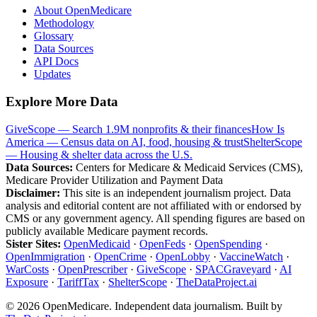
About OpenMedicare
Methodology
Glossary
Data Sources
API Docs
Updates
Explore More Data
GiveScope — Search 1.9M nonprofits & their finances
How Is
America — Census data on AI, food, housing & trust
ShelterScope
— Housing & shelter data across the U.S.
Data Sources:
Centers for Medicare & Medicaid Services (CMS),
Medicare Provider Utilization and Payment Data
Disclaimer:
This site is an independent journalism project. Data
analysis and editorial content are not affiliated with or endorsed by
CMS or any government agency. All spending figures are based on
publicly available Medicare payment records.
Sister Sites:
OpenMedicaid
·
OpenFeds
·
OpenSpending
·
OpenImmigration
·
OpenCrime
·
OpenLobby
·
VaccineWatch
·
WarCosts
·
OpenPrescriber
·
GiveScope
·
SPACGraveyard
·
AI
Exposure
·
TariffTax
·
ShelterScope
·
TheDataProject.ai
©
2026
OpenMedicare. Independent data journalism. Built by