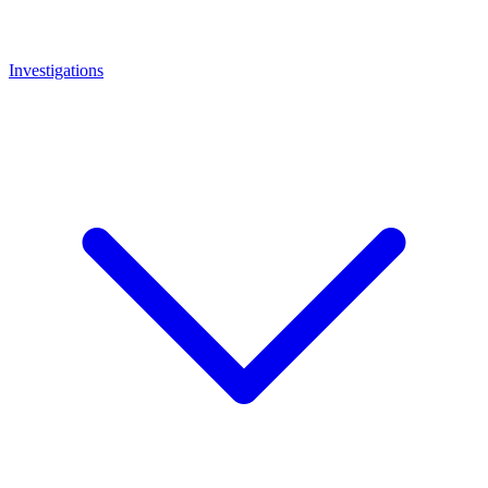
Investigations