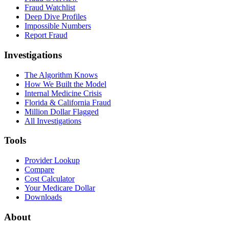
Fraud Watchlist
Deep Dive Profiles
Impossible Numbers
Report Fraud
Investigations
The Algorithm Knows
How We Built the Model
Internal Medicine Crisis
Florida & California Fraud
Million Dollar Flagged
All Investigations
Tools
Provider Lookup
Compare
Cost Calculator
Your Medicare Dollar
Downloads
About