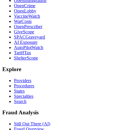
OpenImmigration
OpenCrime
OpenLobby
VaccineWatch
WarCosts
OpenPrescriber
GiveScope
SPACGraveyard
AI Exposure
AutoPilotWatch
TariffTax
ShelterScope
Explore
Providers
Procedures
States
Specialties
Search
Fraud Analysis
Still Out There (AI)
Fraud Overview