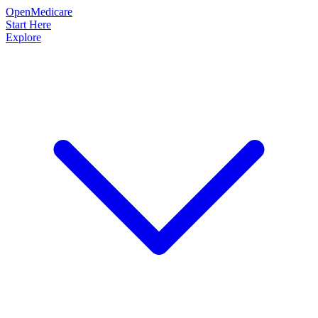
OpenMedicare
Start Here
Explore