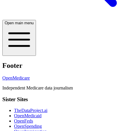
Open main menu
Footer
OpenMedicare
Independent Medicare data journalism
Sister Sites
TheDataProject.ai
OpenMedicaid
OpenFeds
OpenSpending