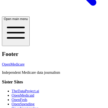
Open main menu
Footer
OpenMedicare
Independent Medicare data journalism
Sister Sites
TheDataProject.ai
OpenMedicaid
OpenFeds
OpenSpending