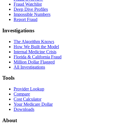
Fraud Watchlist
Deep Dive Profiles
Impossible Numbers
Report Fraud
Investigations
The Algorithm Knows
How We Built the Model
Internal Medicine Crisis
Florida & California Fraud
Million Dollar Flagged
All Investigations
Tools
Provider Lookup
Compare
Cost Calculator
Your Medicare Dollar
Downloads
About