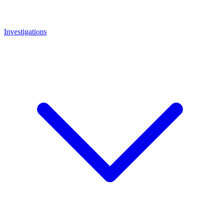
Investigations