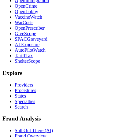
OpenImmigration
OpenCrime
OpenLobby
VaccineWatch
WarCosts
OpenPrescriber
GiveScope
SPACGraveyard
AI Exposure
AutoPilotWatch
TariffTax
ShelterScope
Explore
Providers
Procedures
States
Specialties
Search
Fraud Analysis
Still Out There (AI)
Fraud Overview