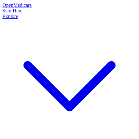
OpenMedicare
Start Here
Explore