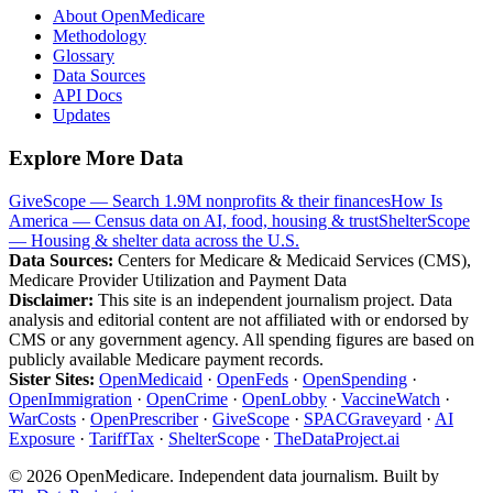
About OpenMedicare
Methodology
Glossary
Data Sources
API Docs
Updates
Explore More Data
GiveScope — Search 1.9M nonprofits & their finances
How Is
America — Census data on AI, food, housing & trust
ShelterScope
— Housing & shelter data across the U.S.
Data Sources:
Centers for Medicare & Medicaid Services (CMS),
Medicare Provider Utilization and Payment Data
Disclaimer:
This site is an independent journalism project. Data
analysis and editorial content are not affiliated with or endorsed by
CMS or any government agency. All spending figures are based on
publicly available Medicare payment records.
Sister Sites:
OpenMedicaid
·
OpenFeds
·
OpenSpending
·
OpenImmigration
·
OpenCrime
·
OpenLobby
·
VaccineWatch
·
WarCosts
·
OpenPrescriber
·
GiveScope
·
SPACGraveyard
·
AI
Exposure
·
TariffTax
·
ShelterScope
·
TheDataProject.ai
©
2026
OpenMedicare. Independent data journalism. Built by