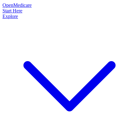
OpenMedicare
Start Here
Explore