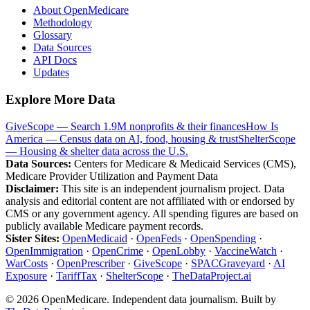
About OpenMedicare
Methodology
Glossary
Data Sources
API Docs
Updates
Explore More Data
GiveScope — Search 1.9M nonprofits & their finances
How Is
America — Census data on AI, food, housing & trust
ShelterScope
— Housing & shelter data across the U.S.
Data Sources:
Centers for Medicare & Medicaid Services (CMS),
Medicare Provider Utilization and Payment Data
Disclaimer:
This site is an independent journalism project. Data
analysis and editorial content are not affiliated with or endorsed by
CMS or any government agency. All spending figures are based on
publicly available Medicare payment records.
Sister Sites:
OpenMedicaid
·
OpenFeds
·
OpenSpending
·
OpenImmigration
·
OpenCrime
·
OpenLobby
·
VaccineWatch
·
WarCosts
·
OpenPrescriber
·
GiveScope
·
SPACGraveyard
·
AI
Exposure
·
TariffTax
·
ShelterScope
·
TheDataProject.ai
©
2026
OpenMedicare. Independent data journalism. Built by