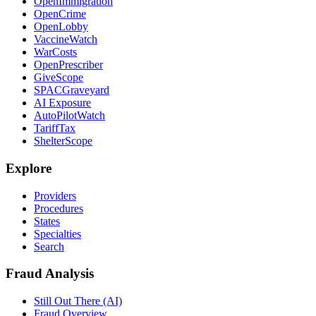
OpenImmigration
OpenCrime
OpenLobby
VaccineWatch
WarCosts
OpenPrescriber
GiveScope
SPACGraveyard
AI Exposure
AutoPilotWatch
TariffTax
ShelterScope
Explore
Providers
Procedures
States
Specialties
Search
Fraud Analysis
Still Out There (AI)
Fraud Overview