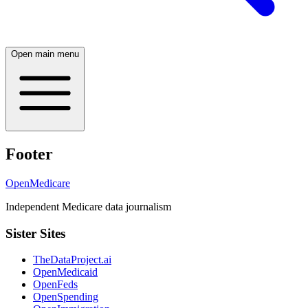
Open main menu
Footer
OpenMedicare
Independent Medicare data journalism
Sister Sites
TheDataProject.ai
OpenMedicaid
OpenFeds
OpenSpending