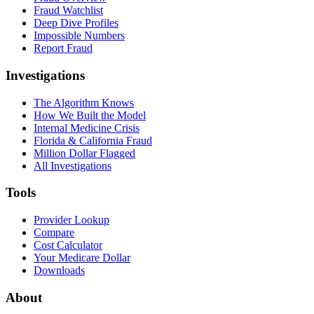
Fraud Watchlist
Deep Dive Profiles
Impossible Numbers
Report Fraud
Investigations
The Algorithm Knows
How We Built the Model
Internal Medicine Crisis
Florida & California Fraud
Million Dollar Flagged
All Investigations
Tools
Provider Lookup
Compare
Cost Calculator
Your Medicare Dollar
Downloads
About