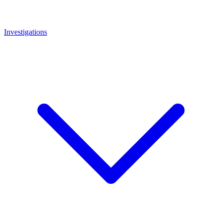
Investigations