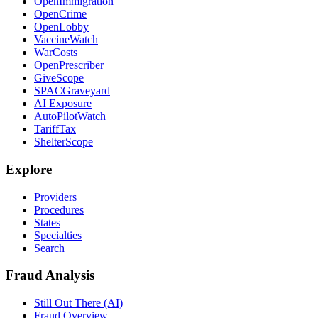
OpenImmigration
OpenCrime
OpenLobby
VaccineWatch
WarCosts
OpenPrescriber
GiveScope
SPACGraveyard
AI Exposure
AutoPilotWatch
TariffTax
ShelterScope
Explore
Providers
Procedures
States
Specialties
Search
Fraud Analysis
Still Out There (AI)
Fraud Overview