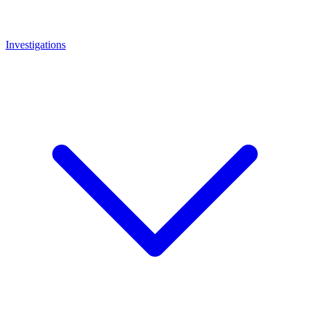
Investigations