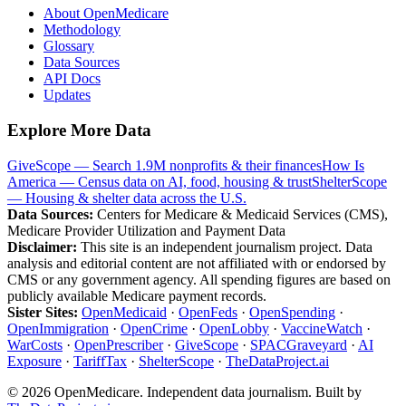
About OpenMedicare
Methodology
Glossary
Data Sources
API Docs
Updates
Explore More Data
GiveScope — Search 1.9M nonprofits & their finances
How Is
America — Census data on AI, food, housing & trust
ShelterScope
— Housing & shelter data across the U.S.
Data Sources:
Centers for Medicare & Medicaid Services (CMS),
Medicare Provider Utilization and Payment Data
Disclaimer:
This site is an independent journalism project. Data
analysis and editorial content are not affiliated with or endorsed by
CMS or any government agency. All spending figures are based on
publicly available Medicare payment records.
Sister Sites:
OpenMedicaid
·
OpenFeds
·
OpenSpending
·
OpenImmigration
·
OpenCrime
·
OpenLobby
·
VaccineWatch
·
WarCosts
·
OpenPrescriber
·
GiveScope
·
SPACGraveyard
·
AI
Exposure
·
TariffTax
·
ShelterScope
·
TheDataProject.ai
©
2026
OpenMedicare. Independent data journalism. Built by