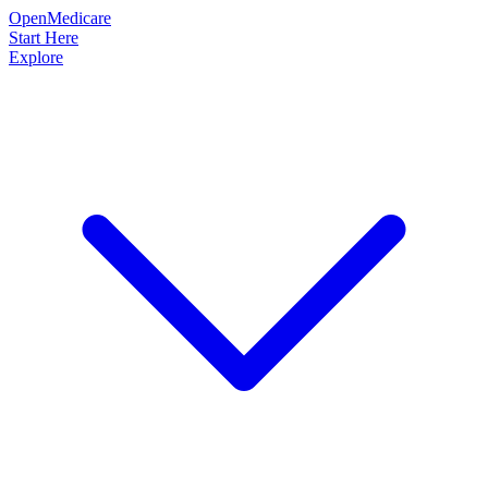
OpenMedicare
Start Here
Explore