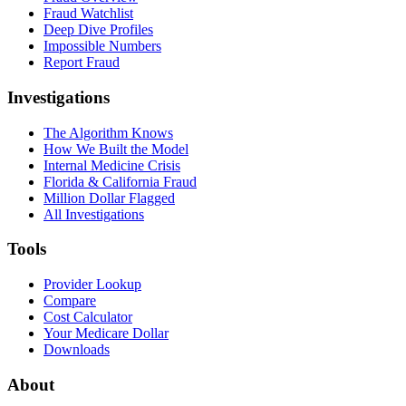
Fraud Watchlist
Deep Dive Profiles
Impossible Numbers
Report Fraud
Investigations
The Algorithm Knows
How We Built the Model
Internal Medicine Crisis
Florida & California Fraud
Million Dollar Flagged
All Investigations
Tools
Provider Lookup
Compare
Cost Calculator
Your Medicare Dollar
Downloads
About