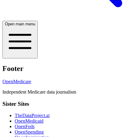
Open main menu
Footer
OpenMedicare
Independent Medicare data journalism
Sister Sites
TheDataProject.ai
OpenMedicaid
OpenFeds
OpenSpending