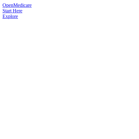
OpenMedicare
Start Here
Explore