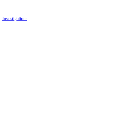
Investigations