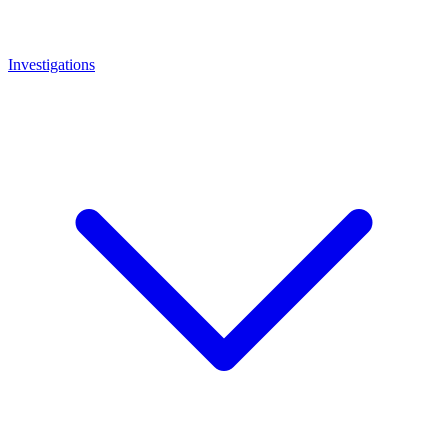
Investigations