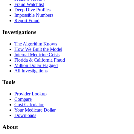
Fraud Watchlist
Deep Dive Profiles
Impossible Numbers
Report Fraud
Investigations
The Algorithm Knows
How We Built the Model
Internal Medicine Crisis
Florida & California Fraud
Million Dollar Flagged
All Investigations
Tools
Provider Lookup
Compare
Cost Calculator
Your Medicare Dollar
Downloads
About