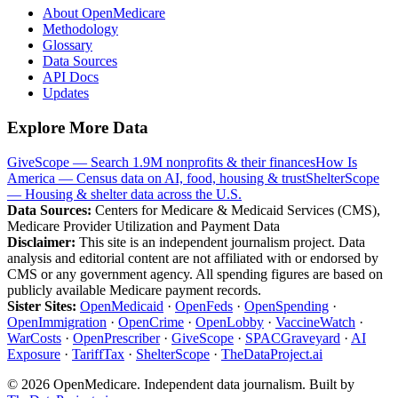
About OpenMedicare
Methodology
Glossary
Data Sources
API Docs
Updates
Explore More Data
GiveScope — Search 1.9M nonprofits & their finances
How Is
America — Census data on AI, food, housing & trust
ShelterScope
— Housing & shelter data across the U.S.
Data Sources:
Centers for Medicare & Medicaid Services (CMS),
Medicare Provider Utilization and Payment Data
Disclaimer:
This site is an independent journalism project. Data
analysis and editorial content are not affiliated with or endorsed by
CMS or any government agency. All spending figures are based on
publicly available Medicare payment records.
Sister Sites:
OpenMedicaid
·
OpenFeds
·
OpenSpending
·
OpenImmigration
·
OpenCrime
·
OpenLobby
·
VaccineWatch
·
WarCosts
·
OpenPrescriber
·
GiveScope
·
SPACGraveyard
·
AI
Exposure
·
TariffTax
·
ShelterScope
·
TheDataProject.ai
©
2026
OpenMedicare. Independent data journalism. Built by