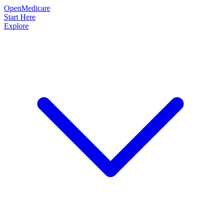
OpenMedicare
Start Here
Explore