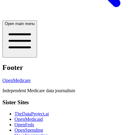
Open main menu
Footer
OpenMedicare
Independent Medicare data journalism
Sister Sites
TheDataProject.ai
OpenMedicaid
OpenFeds
OpenSpending