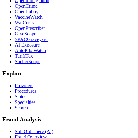
OpenImmigration
OpenCrime
OpenLobby
VaccineWatch
WarCosts
OpenPrescriber
GiveScope
SPACGraveyard
AI Exposure
AutoPilotWatch
TariffTax
ShelterScope
Explore
Providers
Procedures
States
Specialties
Search
Fraud Analysis
Still Out There (AI)
Fraud Overview