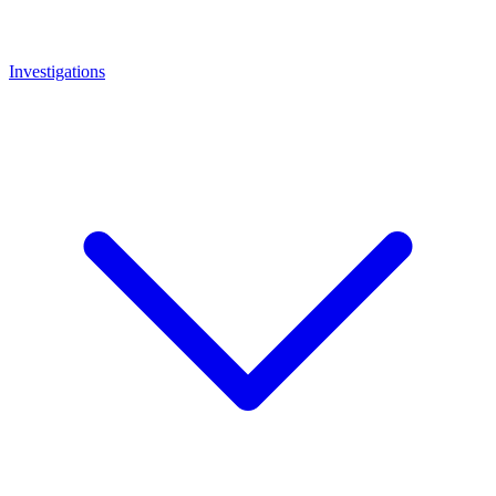
Investigations