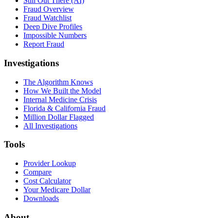
Still Out There (AI)
Fraud Overview
Fraud Watchlist
Deep Dive Profiles
Impossible Numbers
Report Fraud
Investigations
The Algorithm Knows
How We Built the Model
Internal Medicine Crisis
Florida & California Fraud
Million Dollar Flagged
All Investigations
Tools
Provider Lookup
Compare
Cost Calculator
Your Medicare Dollar
Downloads
About