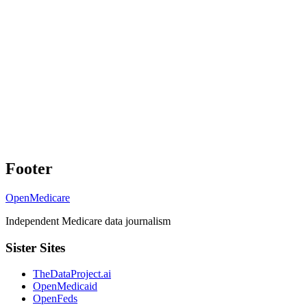
Footer
OpenMedicare
Independent Medicare data journalism
Sister Sites
TheDataProject.ai
OpenMedicaid
OpenFeds