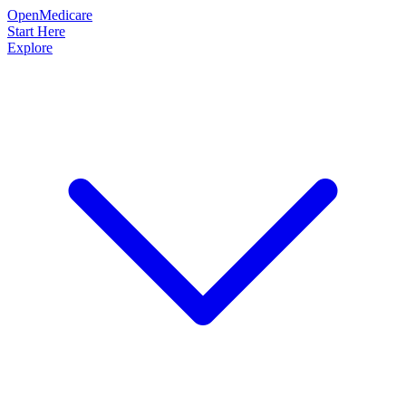
OpenMedicare
Start Here
Explore