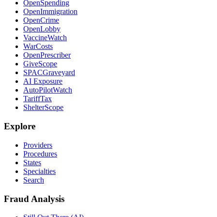
OpenSpending
OpenImmigration
OpenCrime
OpenLobby
VaccineWatch
WarCosts
OpenPrescriber
GiveScope
SPACGraveyard
AI Exposure
AutoPilotWatch
TariffTax
ShelterScope
Explore
Providers
Procedures
States
Specialties
Search
Fraud Analysis