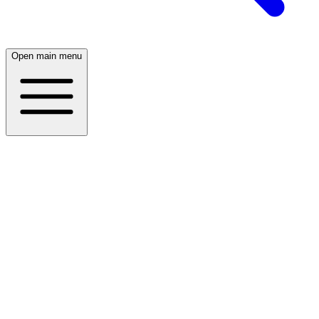
Open main menu