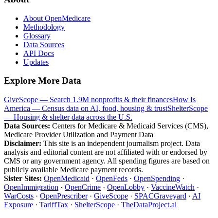
About OpenMedicare
Methodology
Glossary
Data Sources
API Docs
Updates
Explore More Data
GiveScope — Search 1.9M nonprofits & their finances
How Is
America — Census data on AI, food, housing & trust
ShelterScope
— Housing & shelter data across the U.S.
Data Sources:
Centers for Medicare & Medicaid Services (CMS),
Medicare Provider Utilization and Payment Data
Disclaimer:
This site is an independent journalism project. Data
analysis and editorial content are not affiliated with or endorsed by
CMS or any government agency. All spending figures are based on
publicly available Medicare payment records.
Sister Sites:
OpenMedicaid
·
OpenFeds
·
OpenSpending
·
OpenImmigration
·
OpenCrime
·
OpenLobby
·
VaccineWatch
·
WarCosts
·
OpenPrescriber
·
GiveScope
·
SPACGraveyard
·
AI
Exposure
·
TariffTax
·
ShelterScope
·
TheDataProject.ai